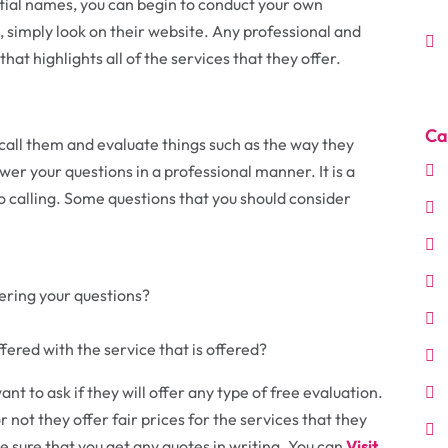
tial names, you can begin to conduct your own
, simply look on their website. Any professional and
that highlights all of the services that they offer.
Ca
call them and evaluate things such as the way they
er your questions in a professional manner. It is a
 to calling. Some questions that you should consider
ring your questions?
fered with the service that is offered?
t to ask if they will offer any type of free evaluation.
r not they offer fair prices for the services that they
 be sure that you get any quotes in writing. You can
Visit