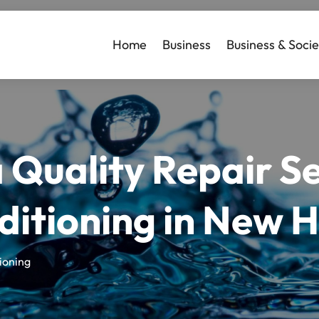
Home
Business
Business & Socie
a Quality Repair S
ditioning in New 
ioning