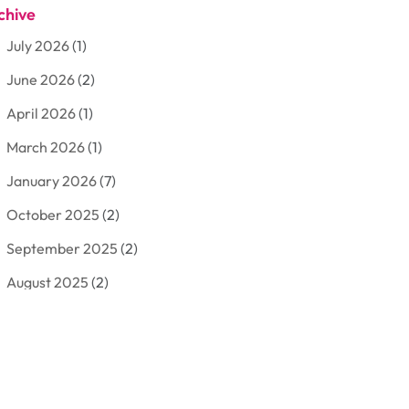
chive
Aluminum
(3)
July 2026
(1)
Antiques And Collectibles
(7)
June 2026
(2)
Arborist Supplies
(2)
April 2026
(1)
Arts And Entertainment
(7)
March 2026
(1)
Attorney
(3)
January 2026
(7)
Auto Body Shop
(4)
October 2025
(2)
Automobiles
(3)
September 2025
(2)
Automotive
(10)
August 2025
(2)
Bakeries
(1)
July 2025
(3)
Bankruptcy
(4)
June 2025
(4)
Bankruptcy Law
(1)
May 2025
(4)
Business
(410)