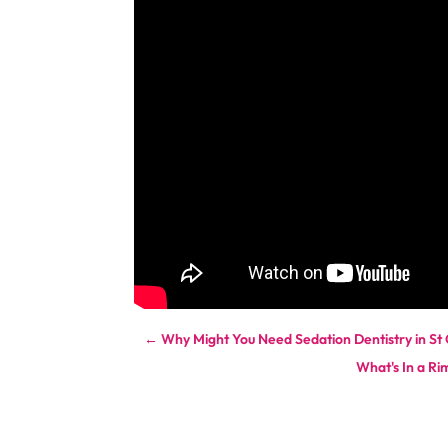
←
Why Might You Need Sedation Dentistry in S
What's In a Ri