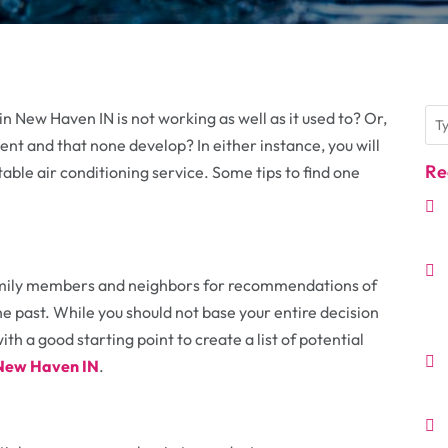
n New Haven IN is not working as well as it used to? Or,
ent and that none develop? In either instance, you will
Re
able air conditioning service. Some tips to find one
 family members and neighbors for recommendations of
he past. While you should not base your entire decision
th a good starting point to create a list of potential
n New Haven IN
.