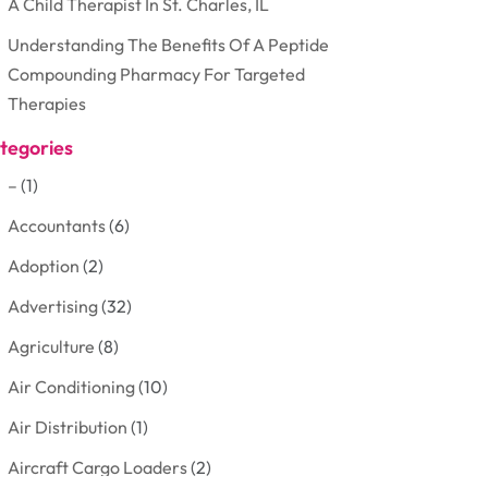
A Child Therapist In St. Charles, IL
Understanding The Benefits Of A Peptide
Compounding Pharmacy For Targeted
Therapies
tegories
–
(1)
Accountants
(6)
Adoption
(2)
Advertising
(32)
Agriculture
(8)
Air Conditioning
(10)
Air Distribution
(1)
Aircraft Cargo Loaders
(2)