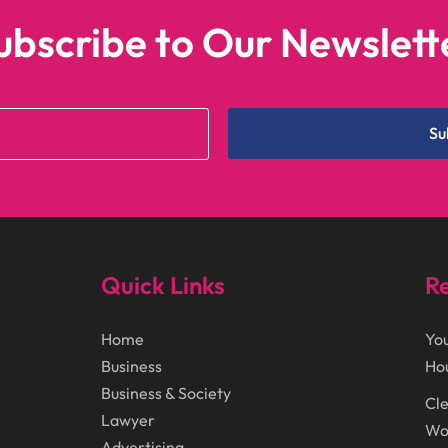
ubscribe to Our Newslett
Su
Quick Links
Re
Home
You
Business
Ho
Business & Society
Cle
Lawyer
Wor
Advertising