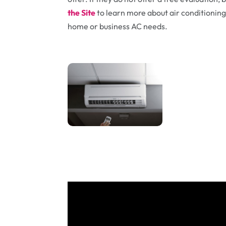
the Site
to learn more about air conditioning 
home or business AC needs.