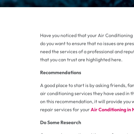
Have you noticed that your Air Conditioning i
do you want to ensure that no issues are pres
need the services of a professional and reput
that you can trust are highlighted here.
Recommendations
A good place to start is by asking friends,
air conditioning services they have used in t
on this recommendation, it will provide you wi
repair services for your
Air Conditioning i
Do Some Research