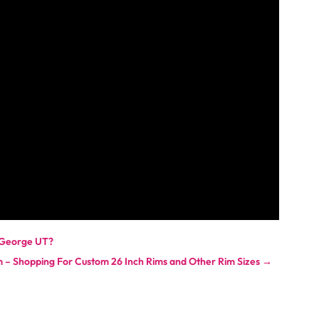
t George UT?
m – Shopping For Custom 26 Inch Rims and Other Rim Sizes
→