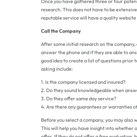
Once you have gathered three or four poten
research. This does not have to be extensive
reputable service will have a quality website 
Call the Company
After some initial research on the company, 
answer the phone and if they are able to answ
good idea to create a list of questions prior
asking include:
1. Is the company licensed and insured?
2. Do they sound knowledgeable when answe
3. Do they offer same day service?
4. Are there any guarantees or warranties of
Before you select a company, you may also wan
This will help you have insight into whether o
offer. If they do not offer a free evaluation,