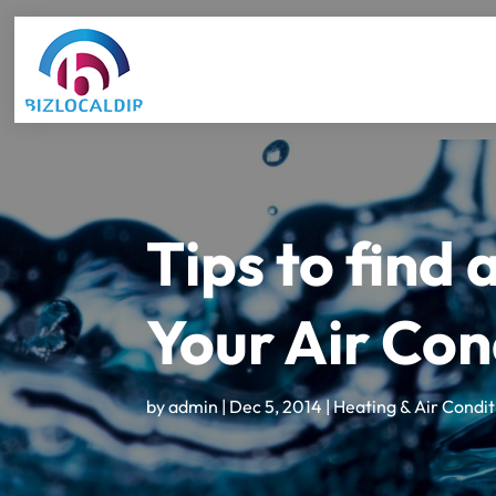
Tips to find 
Your Air Con
by
admin
|
Dec 5, 2014
|
Heating & Air Condit