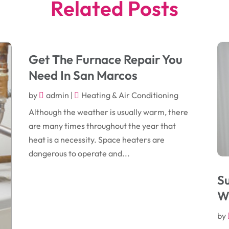
Related Posts
Get The Furnace Repair You
Need In San Marcos
by
admin
|
Heating & Air Conditioning
Although the weather is usually warm, there
are many times throughout the year that
heat is a necessity. Space heaters are
dangerous to operate and...
S
W
by