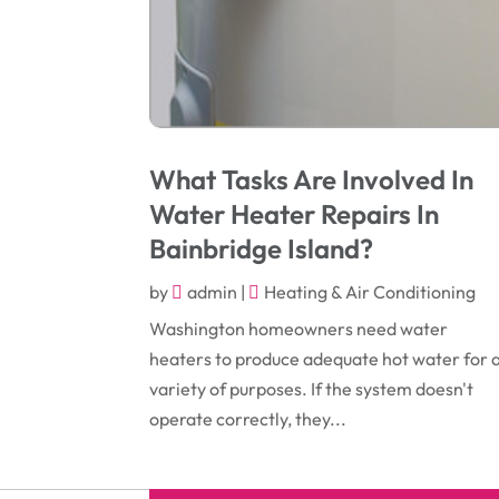
What Tasks Are Involved In
Water Heater Repairs In
Bainbridge Island?
by
admin
|
Heating & Air Conditioning
Washington homeowners need water
heaters to produce adequate hot water for 
variety of purposes. If the system doesn't
operate correctly, they...