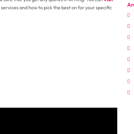
Ar
services and how to pick the best on for your specific