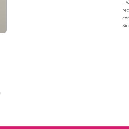
HVA
rea
con
Sin
a