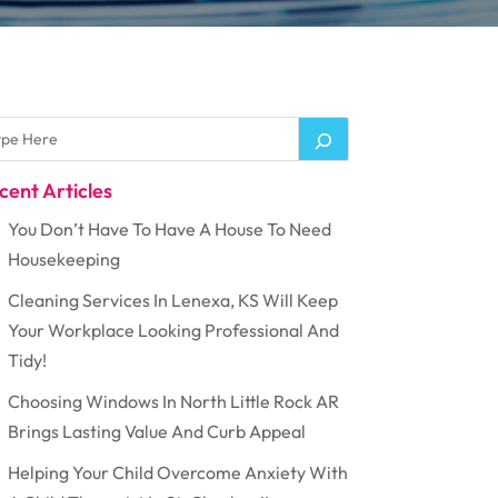
cent Articles
You Don’t Have To Have A House To Need
Housekeeping
Cleaning Services In Lenexa, KS Will Keep
Your Workplace Looking Professional And
Tidy!
Choosing Windows In North Little Rock AR
Brings Lasting Value And Curb Appeal
Helping Your Child Overcome Anxiety With