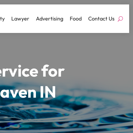
ty
Lawyer
Advertising
Food
Contact Us
ervice for
Haven IN