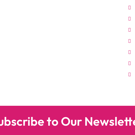
ubscribe to Our Newslett