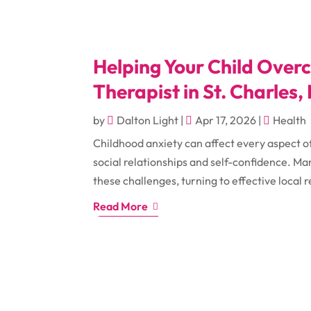
Helping Your Child Overc
Therapist in St. Charles, 
by
Dalton Light
|
Apr 17, 2026
|
Health
Childhood anxiety can affect every aspect o
social relationships and self-confidence. Ma
these challenges, turning to effective local 
Read More