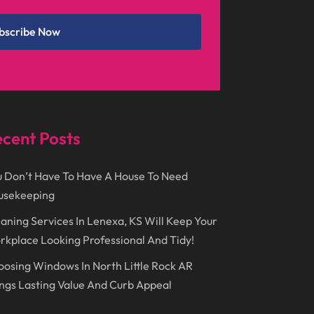
December 2024
(1)
Chimney
(1)
bscribe Now
October 2024
(1)
Chiropractic
(3)
July 2024
(1)
Chiropractor
(1)
June 2024
(1)
Cleaning
(21)
January 2024
(1)
Comic Books
(1)
cent Posts
November 2018
(1)
Compost
(1)
September 2018
(13)
Construction And Maintenance
(9)
 Don’t Have To Have A House To Need
usekeeping
August 2018
(14)
Convenience Stores
(4)
aning Services In Lenexa, KS Will Keep Your
July 2018
(12)
Cosmetic Surgery
(1)
kplace Looking Professional And Tidy!
June 2018
(17)
Cosmetology
(3)
osing Windows In North Little Rock AR
May 2018
(12)
Cremation
(6)
ngs Lasting Value And Curb Appeal
April 2018
(16)
Dentist
(15)