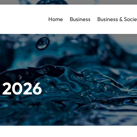
Home
Business
Business & Socie
l 2026