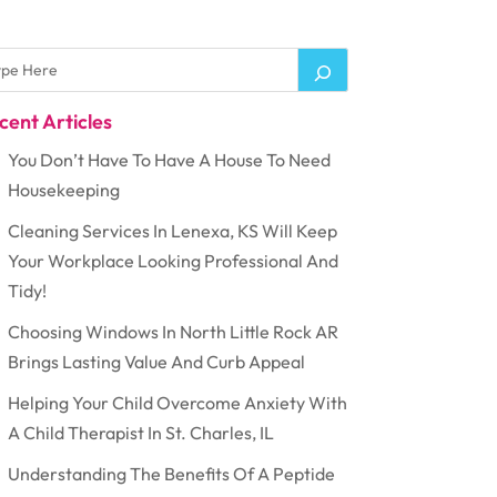
cent Articles
You Don’t Have To Have A House To Need
Housekeeping
Cleaning Services In Lenexa, KS Will Keep
Your Workplace Looking Professional And
Tidy!
Choosing Windows In North Little Rock AR
Brings Lasting Value And Curb Appeal
Helping Your Child Overcome Anxiety With
A Child Therapist In St. Charles, IL
Understanding The Benefits Of A Peptide