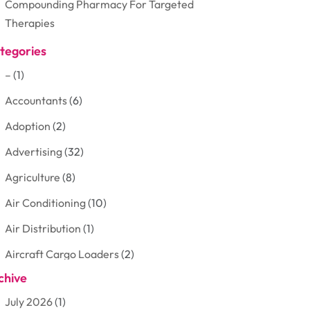
Compounding Pharmacy For Targeted
Therapies
tegories
–
(1)
Accountants
(6)
Adoption
(2)
Advertising
(32)
Agriculture
(8)
Air Conditioning
(10)
Air Distribution
(1)
Aircraft Cargo Loaders
(2)
chive
Aluminum
(3)
July 2026
(1)
Antiques And Collectibles
(7)