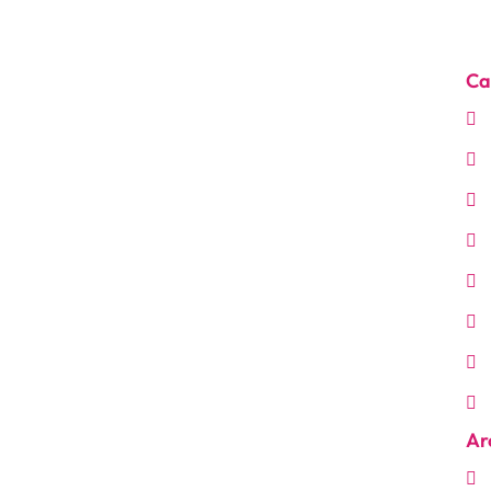
Ca
Ar