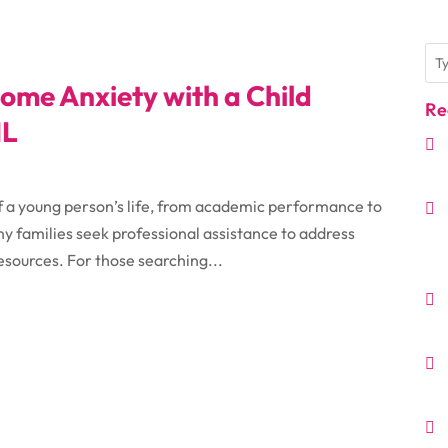
ome Anxiety with a Child
Re
IL
f a young person’s life, from academic performance to
ny families seek professional assistance to address
resources. For those searching...