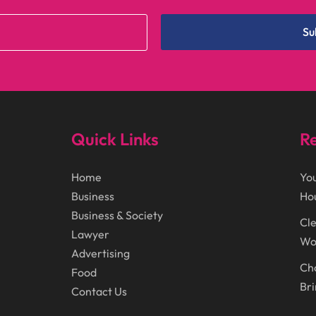
Su
Quick Links
Re
Home
You
Business
Ho
Business & Society
Cle
Lawyer
Wor
Advertising
Cho
Food
Bri
Contact Us