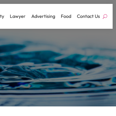
ty
Lawyer
Advertising
Food
Contact Us