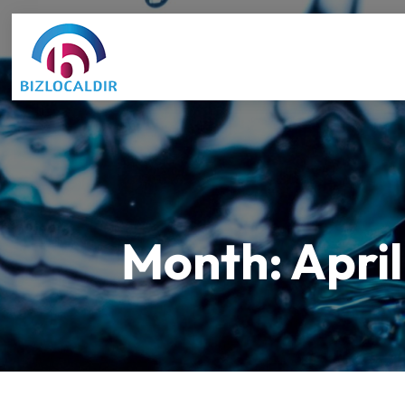
Month:
Apri