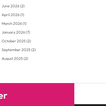
June 2026
(2)
Arborist Supplies
(2)
April 2026
(1)
Arts And Entertainment
(7)
March 2026
(1)
Attorney
(3)
January 2026
(7)
Auto Body Shop
(4)
October 2025
(2)
Automobiles
(3)
September 2025
(2)
Automotive
(10)
August 2025
(2)
Bakeries
(1)
July 2025
(3)
Bankruptcy
(4)
June 2025
(4)
Bankruptcy Law
(1)
May 2025
(4)
Business
(410)
er
April 2025
(2)
Business & Society
(50)
January 2025
(1)
Camping
(3)