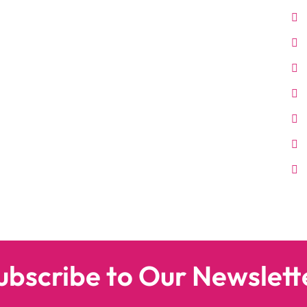
ubscribe to Our Newslett