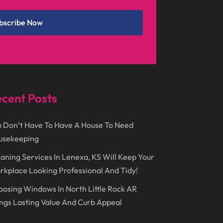
December 2024
(1)
Chimney
(1)
bscribe Now
October 2024
(1)
Chiropractic
(3)
July 2024
(1)
Chiropractor
(1)
June 2024
(1)
Cleaning
(21)
January 2024
(1)
Comic Books
(1)
cent Posts
November 2018
(1)
Compost
(1)
September 2018
(13)
Construction And Maintenance
(9)
 Don’t Have To Have A House To Need
usekeeping
August 2018
(14)
Convenience Stores
(4)
aning Services In Lenexa, KS Will Keep Your
July 2018
(12)
Cosmetic Surgery
(1)
kplace Looking Professional And Tidy!
June 2018
(17)
Cosmetology
(3)
osing Windows In North Little Rock AR
May 2018
(12)
Cremation
(6)
ngs Lasting Value And Curb Appeal
April 2018
(16)
Dentist
(15)