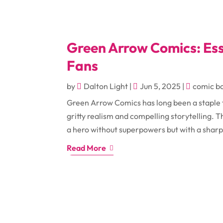
Green Arrow Comics: Ess
Fans
by
Dalton Light
|
Jun 5, 2025
|
comic b
Green Arrow Comics has long been a staple f
gritty realism and compelling storytelling.
a hero without superpowers but with a sharp
Read More