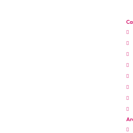
Ca
Ar