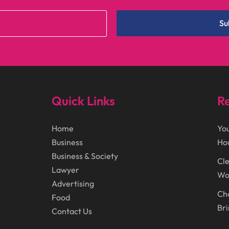
Su
Quick Links
Re
Home
You
Business
Ho
Business & Society
Cle
Lawyer
Wor
Advertising
Cho
Food
Bri
Contact Us