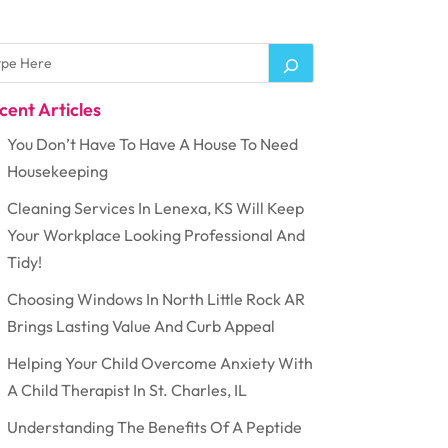
cent Articles
You Don’t Have To Have A House To Need
Housekeeping
Cleaning Services In Lenexa, KS Will Keep
Your Workplace Looking Professional And
Tidy!
Choosing Windows In North Little Rock AR
Brings Lasting Value And Curb Appeal
Helping Your Child Overcome Anxiety With
A Child Therapist In St. Charles, IL
Understanding The Benefits Of A Peptide