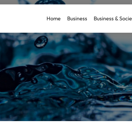
Home
Business
Business & Socie