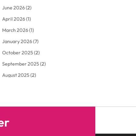
June 2026
(2)
Arborist Supplies
(2)
April 2026
(1)
Arts And Entertainment
(7)
March 2026
(1)
Attorney
(3)
January 2026
(7)
Auto Body Shop
(4)
October 2025
(2)
Automobiles
(3)
September 2025
(2)
Automotive
(10)
August 2025
(2)
Bakeries
(1)
July 2025
(3)
Bankruptcy
(4)
June 2025
(4)
Bankruptcy Law
(1)
May 2025
(4)
Business
(410)
er
April 2025
(2)
Business & Society
(50)
January 2025
(1)
Camping
(3)