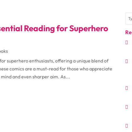
ential Reading for Superhero
Re
ooks
or superhero enthusiasts, offering a unique blend of
 These comics are a must-read for those who appreciate
 mind and even sharper aim. As...