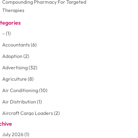
Compounding Pharmacy For Targeted
Therapies
tegories
–
(1)
Accountants
(6)
Adoption
(2)
Advertising
(32)
Agriculture
(8)
Air Conditioning
(10)
Air Distribution
(1)
Aircraft Cargo Loaders
(2)
chive
Aluminum
(3)
July 2026
(1)
Antiques And Collectibles
(7)