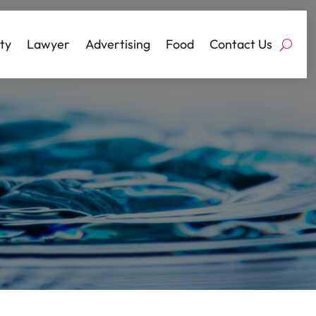
ty
Lawyer
Advertising
Food
Contact Us