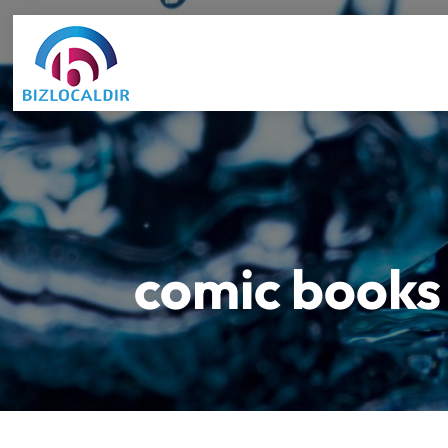
comic books