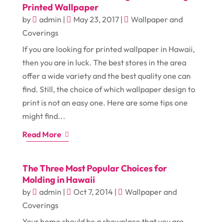
Printed Wallpaper
by
admin
|
May 23, 2017
|
Wallpaper and
Coverings
If you are looking for printed wallpaper in Hawaii,
then you are in luck. The best stores in the area
offer a wide variety and the best quality one can
find. Still, the choice of which wallpaper design to
print is not an easy one. Here are some tips one
might find...
Read More
The Three Most Popular Choices for
Molding in Hawaii
by
admin
|
Oct 7, 2014
|
Wallpaper and
Coverings
Your home should be a showplace that you are