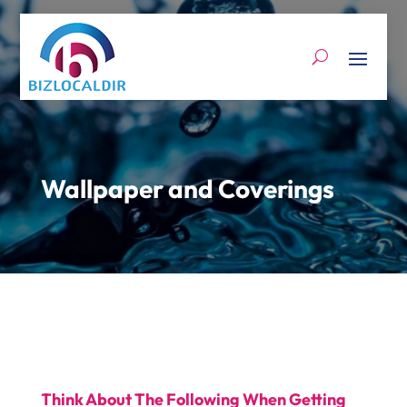
Wallpaper and Coverings
Think About The Following When Getting