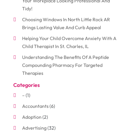
Your Workplace Looking Professional And
Tidy!
Choosing Windows In North Little Rock AR
Brings Lasting Value And Curb Appeal
Helping Your Child Overcome Anxiety With A
Child Therapist In St. Charles, IL
Understanding The Benefits Of A Peptide
Compounding Pharmacy For Targeted
Therapies
Categories
–
(1)
Accountants
(6)
Adoption
(2)
Advertising
(32)