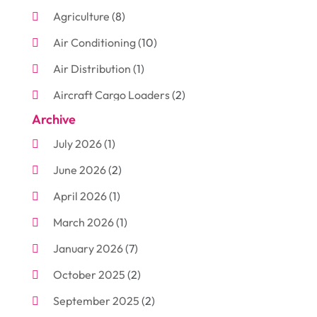
Agriculture
(8)
Air Conditioning
(10)
Air Distribution
(1)
Aircraft Cargo Loaders
(2)
Archive
Aluminum
(3)
July 2026
(1)
Antiques And Collectibles
(7)
June 2026
(2)
Arborist Supplies
(2)
April 2026
(1)
Arts And Entertainment
(7)
March 2026
(1)
Attorney
(3)
January 2026
(7)
Auto Body Shop
(4)
October 2025
(2)
Automobiles
(3)
September 2025
(2)
Automotive
(10)