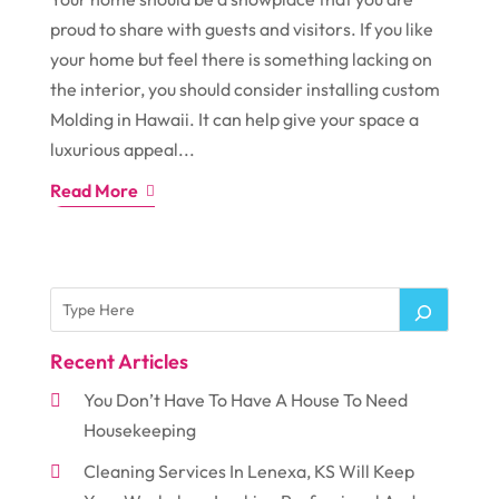
proud to share with guests and visitors. If you like
your home but feel there is something lacking on
the interior, you should consider installing custom
Molding in Hawaii. It can help give your space a
luxurious appeal...
Read More
Recent Articles
You Don’t Have To Have A House To Need
Housekeeping
Cleaning Services In Lenexa, KS Will Keep