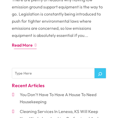
emission ground support equipment is the way to
go. Legislation is constantly being introduced to
push for tighter environmental laws where
emissions are concerned, so low emissions
equipment is absolutely essential if you...
Read More
Recent Articles
You Don’t Have To Have A House To Need
Housekeeping
Cleaning Services In Lenexa, KS Will Keep