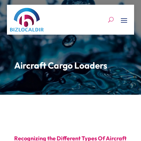
Aircraft Cargo Loaders
Recognizing the Different Types Of Aircraft