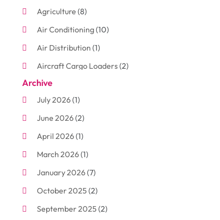
Agriculture
(8)
Air Conditioning
(10)
Air Distribution
(1)
Aircraft Cargo Loaders
(2)
Archive
Aluminum
(3)
July 2026
(1)
Antiques And Collectibles
(7)
June 2026
(2)
Arborist Supplies
(2)
April 2026
(1)
Arts And Entertainment
(7)
March 2026
(1)
Attorney
(3)
January 2026
(7)
Auto Body Shop
(4)
October 2025
(2)
Automobiles
(3)
September 2025
(2)
Automotive
(10)