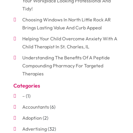
Your Workplace Looking Professional And
Tidy!
Choosing Windows In North Little Rock AR
Brings Lasting Value And Curb Appeal
Helping Your Child Overcome Anxiety With A
Child Therapist In St. Charles, IL
Understanding The Benefits Of A Peptide
Compounding Pharmacy For Targeted
Therapies
Categories
–
(1)
Accountants
(6)
Adoption
(2)
Advertising
(32)