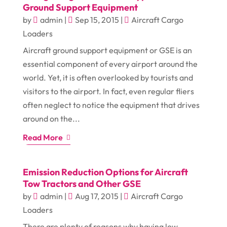
Ground Support Equipment
by
admin
|
Sep 15, 2015
|
Aircraft Cargo
Loaders
Aircraft ground support equipment or GSE is an
essential component of every airport around the
world. Yet, it is often overlooked by tourists and
visitors to the airport. In fact, even regular fliers
often neglect to notice the equipment that drives
around on the...
Read More
Emission Reduction Options for Aircraft
Tow Tractors and Other GSE
by
admin
|
Aug 17, 2015
|
Aircraft Cargo
Loaders
There are plenty of reasons why having low