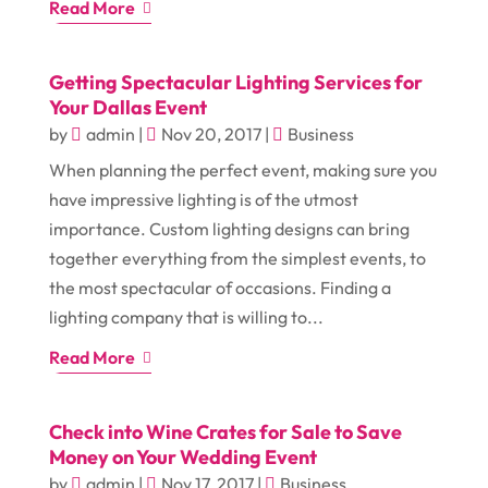
Read More
Getting Spectacular Lighting Services for
Your Dallas Event
by
admin
|
Nov 20, 2017
|
Business
When planning the perfect event, making sure you
have impressive lighting is of the utmost
importance. Custom lighting designs can bring
together everything from the simplest events, to
the most spectacular of occasions. Finding a
lighting company that is willing to...
Read More
Check into Wine Crates for Sale to Save
Money on Your Wedding Event
by
admin
|
Nov 17, 2017
|
Business