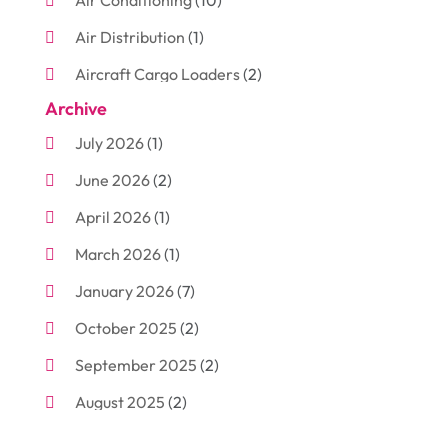
Air Conditioning
(10)
Air Distribution
(1)
Aircraft Cargo Loaders
(2)
Archive
Aluminum
(3)
July 2026
(1)
Antiques And Collectibles
(7)
June 2026
(2)
Arborist Supplies
(2)
April 2026
(1)
Arts And Entertainment
(7)
March 2026
(1)
Attorney
(3)
January 2026
(7)
Auto Body Shop
(4)
October 2025
(2)
Automobiles
(3)
September 2025
(2)
Automotive
(10)
August 2025
(2)
Bakeries
(1)
July 2025
(3)
Bankruptcy
(4)