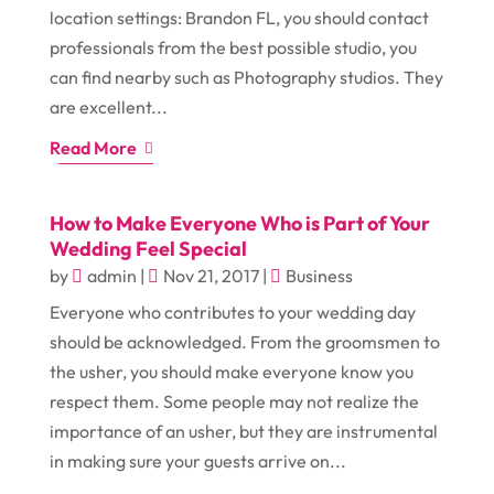
location settings: Brandon FL, you should contact
professionals from the best possible studio, you
can find nearby such as Photography studios. They
are excellent...
Read More
How to Make Everyone Who is Part of Your
Wedding Feel Special
by
admin
|
Nov 21, 2017
|
Business
Everyone who contributes to your wedding day
should be acknowledged. From the groomsmen to
the usher, you should make everyone know you
respect them. Some people may not realize the
importance of an usher, but they are instrumental
in making sure your guests arrive on...