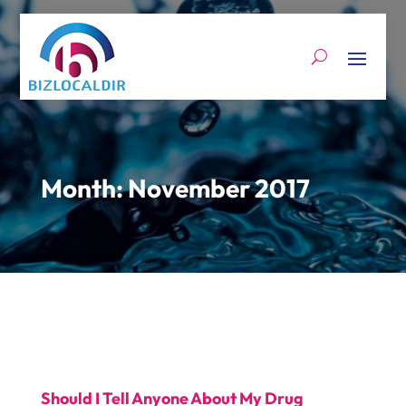
Month:
November 2017
Should I Tell Anyone About My Drug