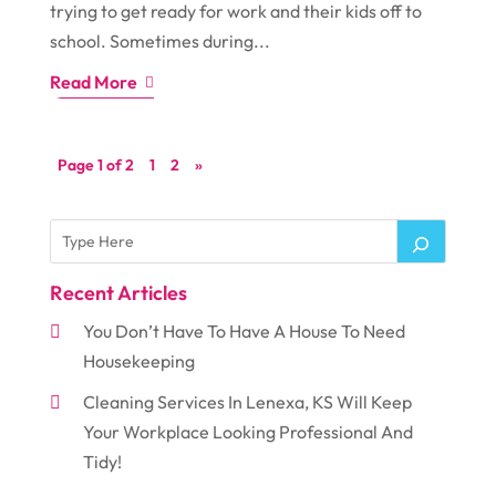
trying to get ready for work and their kids off to
school. Sometimes during...
Read More
Page 1 of 2
1
2
»
Recent Articles
You Don’t Have To Have A House To Need
Housekeeping
Cleaning Services In Lenexa, KS Will Keep
Your Workplace Looking Professional And
Tidy!