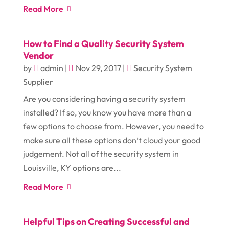
Read More
How to Find a Quality Security System
Vendor
by
admin
|
Nov 29, 2017
|
Security System
Supplier
Are you considering having a security system
installed? If so, you know you have more than a
few options to choose from. However, you need to
make sure all these options don’t cloud your good
judgement. Not all of the security system in
Louisville, KY options are...
Read More
Helpful Tips on Creating Successful and