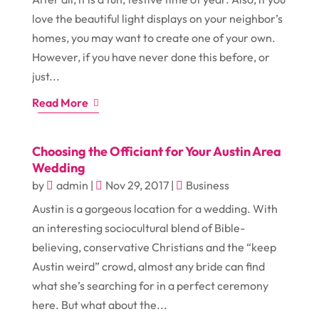
love the beautiful light displays on your neighbor’s
homes, you may want to create one of your own.
However, if you have never done this before, or
just...
Read More
Choosing the Officiant for Your Austin Area
Wedding
by
admin
|
Nov 29, 2017
|
Business
Austin is a gorgeous location for a wedding. With
an interesting sociocultural blend of Bible-
believing, conservative Christians and the “keep
Austin weird” crowd, almost any bride can find
what she’s searching for in a perfect ceremony
here. But what about the...