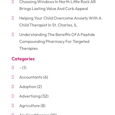
Choosing Windows In North Little Rock AR
Brings Lasting Value And Curb Appeal
Helping Your Child Overcome Anxiety With A
Child Therapist In St. Charles, IL
Understanding The Benefits Of A Peptide
Compounding Pharmacy For Targeted
Therapies
Categories
–
(1)
Accountants
(6)
Adoption
(2)
Advertising
(32)
Agriculture
(8)