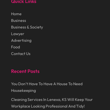
Quick Links
July 2018
(12)
Cosmetic Surgery
(1)
Home
June 2018
(17)
Cosmetology
(3)
Business
May 2018
(12)
Cremation
(6)
Business & Society
April 2018
(16)
Lawyer
Dentist
(15)
Advertising
March 2018
(9)
Digital Printing
(6)
Food
February 2018
(14)
Dogs
(1)
Contact Us
January 2018
(12)
Drug Addiction Treatment Center
(3)
December 2017
(10)
Recent Posts
Eclipses
(1)
November 2017
(14)
Education & Training
(17)
You Don’t Have To Have A House To Need
October 2017
(18)
Electrical
(23)
Housekeeping
September 2017
(18)
Electrician
(3)
Cleaning Services In Lenexa, KS Will Keep Your
August 2017
(12)
Workplace Looking Professional And Tidy!
Electronic Cigarettes
(1)