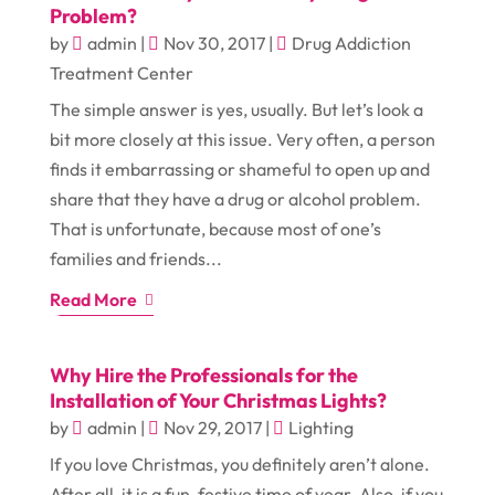
Problem?
by
admin
|
Nov 30, 2017
|
Drug Addiction
Treatment Center
The simple answer is yes, usually. But let’s look a
bit more closely at this issue. Very often, a person
finds it embarrassing or shameful to open up and
share that they have a drug or alcohol problem.
That is unfortunate, because most of one’s
families and friends...
Read More
Why Hire the Professionals for the
Installation of Your Christmas Lights?
by
admin
|
Nov 29, 2017
|
Lighting
If you love Christmas, you definitely aren’t alone.
After all, it is a fun, festive time of year. Also, if you