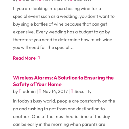
If you are looking into purchasing wine for a
special event such as a wedding, you don’t want to
buy single bottles of wine because that can get
expensive. Every wedding has a budget to go by
therefore you need to determine how much wine
you will need for the special...
Read More
Wireless Alarms: A Solution to Ensuring the
Safety of Your Home
by
admin
|
Nov 14, 2017
|
Security
In today’s busy world, people are constantly on the
go and rushing to get from one destination to
another. One of the most hectic time of the day
can be early in the morning when parents are