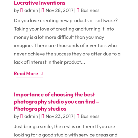
Lucrative Inventions
by
admin
|
Nov 28, 2017
|
Business
Do you love creating new products or software?
Taking your love of creating and turning it into
money is a lot more difficult than you may
imagine. There are thousands of inventors who
never achieve the success they are after due to a
lack of interest in their product...
Read More
Importance of choosing the best
photography studio you can find –
Photography studios
by
admin
|
Nov 23, 2017
|
Business
Just bring a smile, the rest is on them If you are
looking for a good studio with service areas and