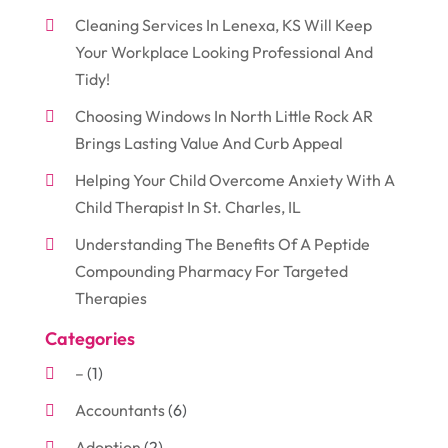
Cleaning Services In Lenexa, KS Will Keep
Your Workplace Looking Professional And
Tidy!
Choosing Windows In North Little Rock AR
Brings Lasting Value And Curb Appeal
Helping Your Child Overcome Anxiety With A
Child Therapist In St. Charles, IL
Understanding The Benefits Of A Peptide
Compounding Pharmacy For Targeted
Therapies
Categories
–
(1)
Accountants
(6)
Adoption
(2)