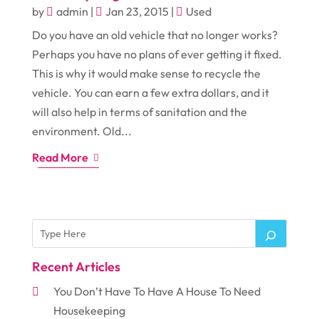
by
admin
|
Jan 23, 2015
|
Used
Do you have an old vehicle that no longer works?
Perhaps you have no plans of ever getting it fixed.
This is why it would make sense to recycle the
vehicle. You can earn a few extra dollars, and it
will also help in terms of sanitation and the
environment. Old...
Read More
Recent Articles
You Don’t Have To Have A House To Need
Housekeeping