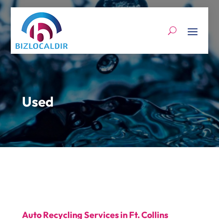
Used
Auto Recycling Services in Ft. Collins