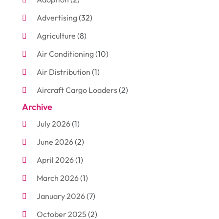
Advertising
(32)
Agriculture
(8)
Air Conditioning
(10)
Air Distribution
(1)
Aircraft Cargo Loaders
(2)
Archive
Aluminum
(3)
July 2026
(1)
Antiques And Collectibles
(7)
June 2026
(2)
Arborist Supplies
(2)
April 2026
(1)
Arts And Entertainment
(7)
March 2026
(1)
Attorney
(3)
January 2026
(7)
Auto Body Shop
(4)
October 2025
(2)
Automobiles
(3)