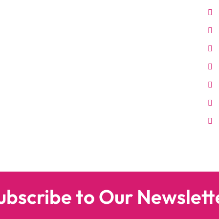
ubscribe to Our Newslett