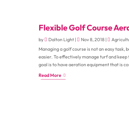
Flexible Golf Course Ae
by
Dalton Light
|
Nov 8, 2018
|
Agricult
Managing a golf course is not an easy task, 
easier. To effectively manage turf and keep
goal is to have aeration equipment that is cos
Read More