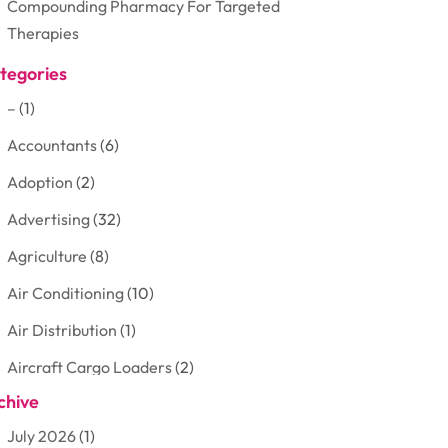
Compounding Pharmacy For Targeted
Therapies
tegories
–
(1)
Accountants
(6)
Adoption
(2)
Advertising
(32)
Agriculture
(8)
Air Conditioning
(10)
Air Distribution
(1)
Aircraft Cargo Loaders
(2)
chive
Aluminum
(3)
July 2026
(1)
Antiques And Collectibles
(7)