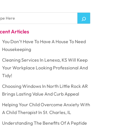
cent Articles
You Don’t Have To Have A House To Need
Housekeeping
Cleaning Services In Lenexa, KS Will Keep
Your Workplace Looking Professional And
Tidy!
Choosing Windows In North Little Rock AR
Brings Lasting Value And Curb Appeal
Helping Your Child Overcome Anxiety With
A Child Therapist In St. Charles, IL
Understanding The Benefits Of A Peptide