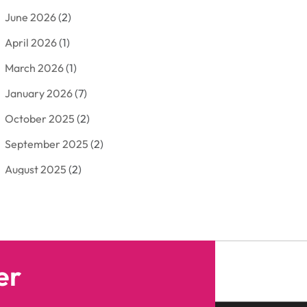
June 2026
(2)
Arborist Supplies
(2)
April 2026
(1)
Arts And Entertainment
(7)
March 2026
(1)
Attorney
(3)
January 2026
(7)
Auto Body Shop
(4)
October 2025
(2)
Automobiles
(3)
September 2025
(2)
Automotive
(10)
August 2025
(2)
Bakeries
(1)
July 2025
(3)
Bankruptcy
(4)
June 2025
(4)
Bankruptcy Law
(1)
May 2025
(4)
Business
(410)
er
April 2025
(2)
Business & Society
(50)
January 2025
(1)
Camping
(3)