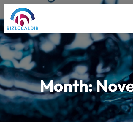
Month:
Nove