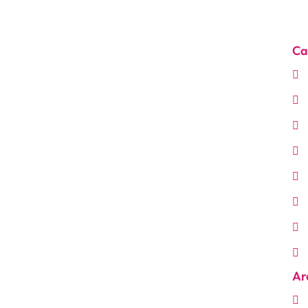
Ca
Ar