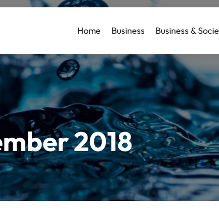
Home
Business
Business & Socie
mber 2018