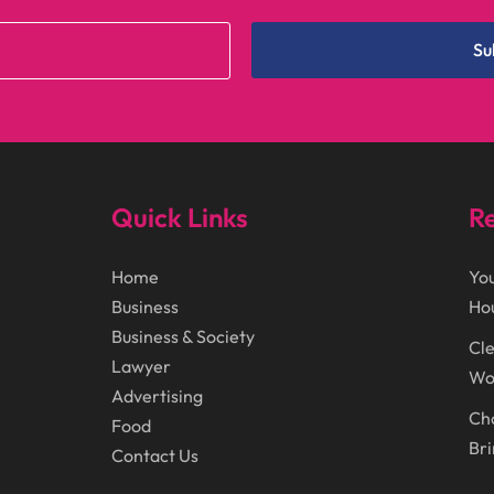
Su
Quick Links
Re
Home
You
Business
Ho
Business & Society
Cle
Lawyer
Wor
Advertising
Cho
Food
Bri
Contact Us