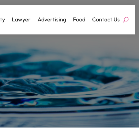
ty
Lawyer
Advertising
Food
Contact Us