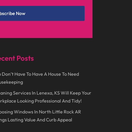
December 2024
(1)
Chimney
(1)
bscribe Now
October 2024
(1)
Chiropractic
(3)
July 2024
(1)
Chiropractor
(1)
June 2024
(1)
Cleaning
(21)
January 2024
(1)
Comic Books
(1)
cent Posts
November 2018
(1)
Compost
(1)
September 2018
(13)
Construction And Maintenance
(9)
 Don’t Have To Have A House To Need
usekeeping
August 2018
(14)
Convenience Stores
(4)
aning Services In Lenexa, KS Will Keep Your
July 2018
(12)
Cosmetic Surgery
(1)
kplace Looking Professional And Tidy!
June 2018
(17)
Cosmetology
(3)
osing Windows In North Little Rock AR
May 2018
(12)
Cremation
(6)
ngs Lasting Value And Curb Appeal
April 2018
(16)
Dentist
(15)