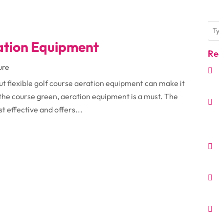
ration Equipment
Re
ure
but flexible golf course aeration equipment can make it
 the course green, aeration equipment is a must. The
t effective and offers...