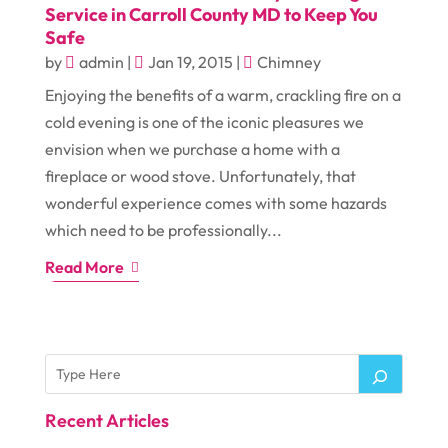
Service in Carroll County MD to Keep You
Safe
by
admin
|
Jan 19, 2015
|
Chimney
Enjoying the benefits of a warm, crackling fire on a
cold evening is one of the iconic pleasures we
envision when we purchase a home with a
fireplace or wood stove. Unfortunately, that
wonderful experience comes with some hazards
which need to be professionally...
Read More
Recent Articles