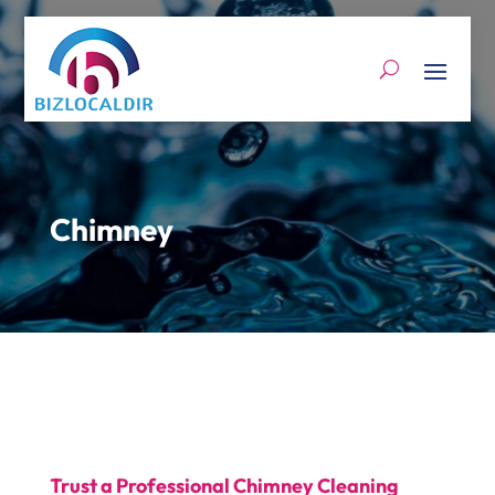
Chimney
Trust a Professional Chimney Cleaning