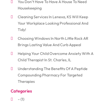
You Don’t Have To Have A House To Need
Housekeeping
Cleaning Services In Lenexa, KS Will Keep
Your Workplace Looking Professional And
Tidy!
Choosing Windows In North Little Rock AR
Brings Lasting Value And Curb Appeal
Helping Your Child Overcome Anxiety With A
Child Therapist In St. Charles, IL
Understanding The Benefits Of A Peptide
Compounding Pharmacy For Targeted
Therapies
Categories
–
(1)