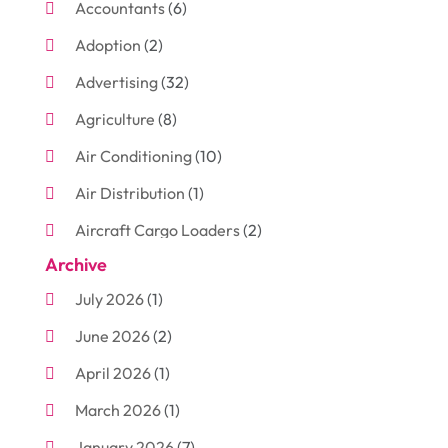
Accountants
(6)
Adoption
(2)
Advertising
(32)
Agriculture
(8)
Air Conditioning
(10)
Air Distribution
(1)
Aircraft Cargo Loaders
(2)
Archive
Aluminum
(3)
July 2026
(1)
Antiques And Collectibles
(7)
June 2026
(2)
Arborist Supplies
(2)
April 2026
(1)
Arts And Entertainment
(7)
March 2026
(1)
Attorney
(3)
January 2026
(7)