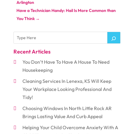
Arlington
Have a Technician Handy: Hail Is More Common than
You Think
→
Recent Articles
You Don’t Have To Have A House To Need
Housekeeping
Cleaning Services In Lenexa, KS Will Keep
Your Workplace Looking Professional And
Tidy!
Choosing Windows In North Little Rock AR
Brings Lasting Value And Curb Appeal
Helping Your Child Overcome Anxiety With A