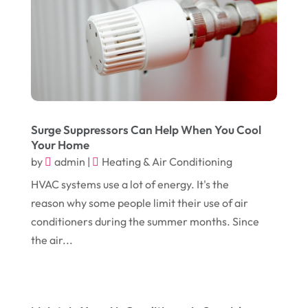
May 2017
(6)
Eyeglasses
(2)
April 2017
(19)
Food
(21)
March 2017
(16)
Foundation Repair
(4)
February 2017
(5)
Funeral Services
(1)
January 2017
(17)
Furniture
(9)
December 2016
(11)
Surge Suppressors Can Help When You Cool
Garage
(4)
Your Home
November 2016
(10)
Gardening
(1)
by
admin
|
Heating & Air Conditioning
October 2016
(7)
Glass & Window Repair
(4)
HVAC systems use a lot of energy. It's the
reason why some people limit their use of air
September 2016
(9)
Graphic Designer
(1)
conditioners during the summer months. Since
August 2016
(10)
Head Shops
(1)
the air...
July 2016
(12)
Health
(12)
June 2016
(11)
Healthcare
(9)
May 2016
(18)