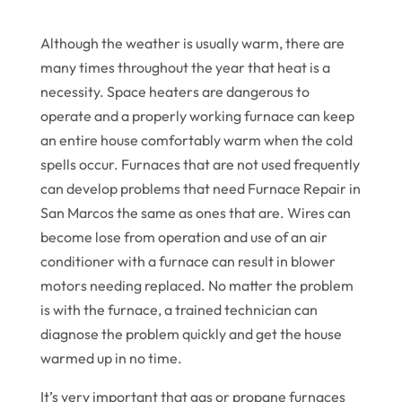
Although the weather is usually warm, there are
many times throughout the year that heat is a
necessity. Space heaters are dangerous to
operate and a properly working furnace can keep
an entire house comfortably warm when the cold
spells occur. Furnaces that are not used frequently
can develop problems that need Furnace Repair in
San Marcos the same as ones that are. Wires can
become lose from operation and use of an air
conditioner with a furnace can result in blower
motors needing replaced. No matter the problem
is with the furnace, a trained technician can
diagnose the problem quickly and get the house
warmed up in no time.
It’s very important that gas or propane furnaces