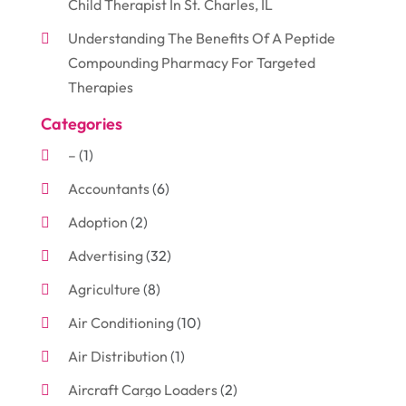
Child Therapist In St. Charles, IL
Understanding The Benefits Of A Peptide
Compounding Pharmacy For Targeted
Therapies
Categories
–
(1)
Accountants
(6)
Adoption
(2)
Advertising
(32)
Agriculture
(8)
Air Conditioning
(10)
Air Distribution
(1)
Aircraft Cargo Loaders
(2)