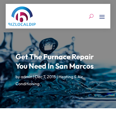
Get The Furnace Repair
You Need In San Marcos
by
admin
|
Dec 7, 2015
|
Heating & Air
Conditioning