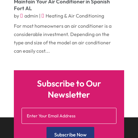
Heating & Air Conditioning
(10)
Maintain Your Air Conditioner in Spanish
Fort AL
April 2016
(12)
Heating And Air Conditioning
(12)
by
admin
|
Heating & Air Conditioning
March 2016
(10)
Hoists
(1)
For most homeowners an air conditioner is a
February 2016
(7)
considerable investment. Depending on the
Home And Garden
(5)
type and size of the model an air conditioner
January 2016
(11)
Home Improvement
(10)
can easily cost...
December 2015
(26)
Home Remodeling
(6)
November 2015
(15)
Hydraulic Equipment Supplier
(1)
October 2015
(43)
Information Services
(1)
Subscribe to Our
September 2015
(29)
Insurance
(19)
Newsletter
August 2015
(20)
Intercom Systems
(1)
July 2015
(28)
Investing
(1)
June 2015
(29)
Jewelry
(6)
Subscribe Now
May 2015
(21)
Knives
(1)