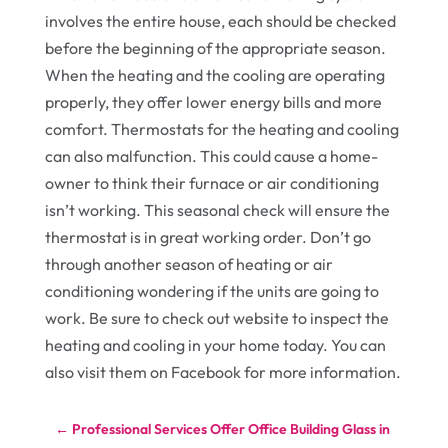
involves the entire house, each should be checked
before the beginning of the appropriate season.
When the heating and the cooling are operating
properly, they offer lower energy bills and more
comfort. Thermostats for the heating and cooling
can also malfunction. This could cause a home-
owner to think their furnace or air conditioning
isn’t working. This seasonal check will ensure the
thermostat is in great working order. Don’t go
through another season of heating or air
conditioning wondering if the units are going to
work. Be sure to check out website to inspect the
heating and cooling in your home today. You can
also visit them on Facebook for more information.
←
Professional Services Offer Office Building Glass in