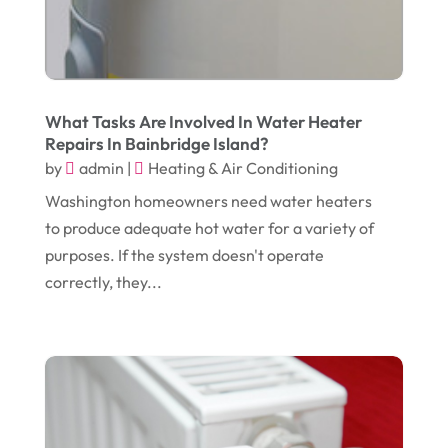
May 2018
(12)
Cremation
(6)
April 2018
(16)
Dentist
(15)
March 2018
(9)
Digital Printing
(6)
February 2018
(14)
What Tasks Are Involved In Water Heater
Dogs
(1)
Repairs In Bainbridge Island?
January 2018
(12)
Drug Addiction Treatment Center
(3)
by
admin
|
Heating & Air Conditioning
December 2017
(10)
Eclipses
(1)
Washington homeowners need water heaters
to produce adequate hot water for a variety of
November 2017
(14)
Education & Training
(17)
purposes. If the system doesn't operate
October 2017
(18)
Electrical
(23)
correctly, they...
September 2017
(18)
Electrician
(3)
August 2017
(12)
Electronic Cigarettes
(1)
July 2017
(18)
Event Planning
(2)
June 2017
(9)
Eye Care
(9)