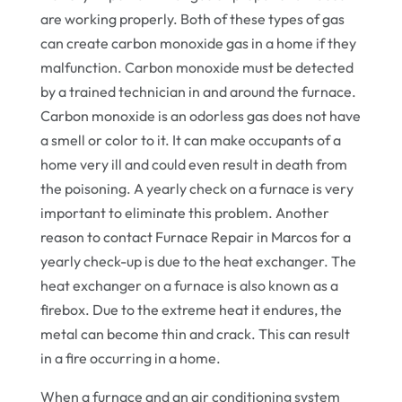
are working properly. Both of these types of gas
can create carbon monoxide gas in a home if they
malfunction. Carbon monoxide must be detected
by a trained technician in and around the furnace.
Carbon monoxide is an odorless gas does not have
a smell or color to it. It can make occupants of a
home very ill and could even result in death from
the poisoning. A yearly check on a furnace is very
important to eliminate this problem. Another
reason to contact Furnace Repair in Marcos for a
yearly check-up is due to the heat exchanger. The
heat exchanger on a furnace is also known as a
firebox. Due to the extreme heat it endures, the
metal can become thin and crack. This can result
in a fire occurring in a home.
When a furnace and an air conditioning system