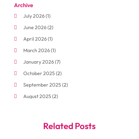
Archive
Aluminum
(3)
July 2026
(1)
Antiques And Collectibles
(7)
June 2026
(2)
Arborist Supplies
(2)
April 2026
(1)
Arts And Entertainment
(7)
March 2026
(1)
Attorney
(3)
January 2026
(7)
Auto Body Shop
(4)
October 2025
(2)
Automobiles
(3)
September 2025
(2)
Automotive
(10)
August 2025
(2)
Bakeries
(1)
July 2025
(3)
Bankruptcy
(4)
June 2025
(4)
Bankruptcy Law
(1)
Related Posts
May 2025
(4)
Business
(410)