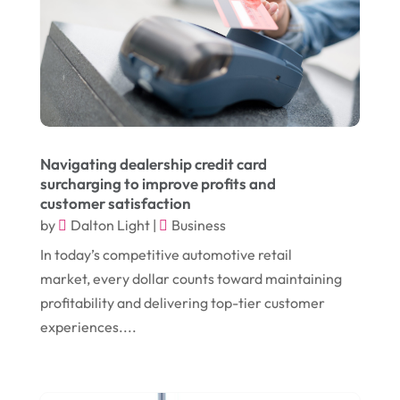
October 2024
(1)
Chiropractic
(3)
July 2024
(1)
Chiropractor
(1)
June 2024
(1)
Cleaning
(21)
January 2024
(1)
Comic Books
(1)
November 2018
(1)
Compost
(1)
Navigating dealership credit card
September 2018
(13)
Construction And Maintenance
(9)
surcharging to improve profits and
customer satisfaction
August 2018
(14)
Convenience Stores
(4)
by
Dalton Light
|
Business
July 2018
(12)
Cosmetic Surgery
(1)
In today’s competitive automotive retail
June 2018
(17)
Cosmetology
(3)
market, every dollar counts toward maintaining
profitability and delivering top-tier customer
May 2018
(12)
Cremation
(6)
experiences....
April 2018
(16)
Dentist
(15)
March 2018
(9)
Digital Printing
(6)