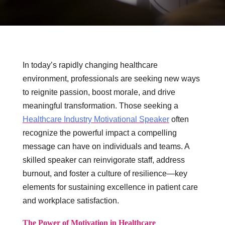
In today’s rapidly changing healthcare
environment, professionals are seeking new ways
to reignite passion, boost morale, and drive
meaningful transformation. Those seeking a
Healthcare Industry Motivational Speaker
often
recognize the powerful impact a compelling
message can have on individuals and teams. A
skilled speaker can reinvigorate staff, address
burnout, and foster a culture of resilience—key
elements for sustaining excellence in patient care
and workplace satisfaction.
The Power of Motivation in Healthcare