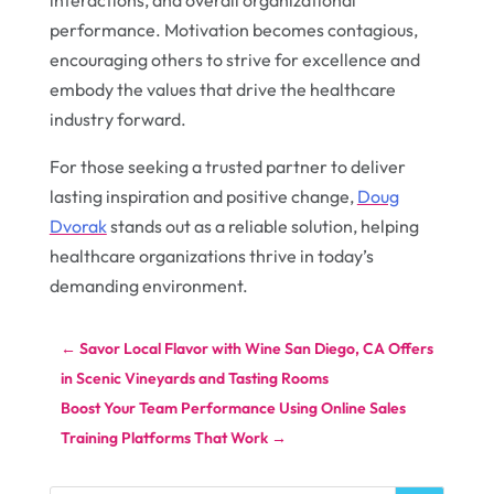
interactions, and overall organizational
performance. Motivation becomes contagious,
encouraging others to strive for excellence and
embody the values that drive the healthcare
industry forward.
For those seeking a trusted partner to deliver
lasting inspiration and positive change,
Doug
Dvorak
stands out as a reliable solution, helping
healthcare organizations thrive in today’s
demanding environment.
←
Savor Local Flavor with Wine San Diego, CA Offers
in Scenic Vineyards and Tasting Rooms
Boost Your Team Performance Using Online Sales
Training Platforms That Work
→