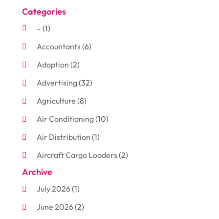
Categories
–
(1)
Accountants
(6)
Adoption
(2)
Advertising
(32)
Agriculture
(8)
Air Conditioning
(10)
Air Distribution
(1)
Aircraft Cargo Loaders
(2)
Archive
Aluminum
(3)
July 2026
(1)
Antiques And Collectibles
(7)
June 2026
(2)
Arborist Supplies
(2)