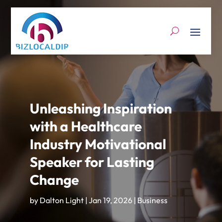
Unleashing Inspiration
with a Healthcare
Industry Motivational
Speaker for Lasting
Change
by
Dalton Light
|
Jan 19, 2026
|
Business