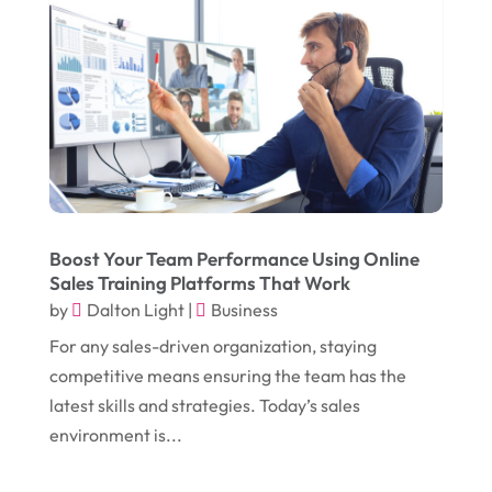
February 2018
(14)
Dogs
(1)
January 2018
(12)
Drug Addiction Treatment Center
(3)
December 2017
(10)
Eclipses
(1)
November 2017
(14)
Education & Training
(17)
October 2017
(18)
Electrical
(23)
September 2017
(18)
Electrician
(3)
August 2017
(12)
Electronic Cigarettes
(1)
Boost Your Team Performance Using Online
Sales Training Platforms That Work
July 2017
(18)
Event Planning
(2)
by
Dalton Light
|
Business
June 2017
(9)
Eye Care
(9)
For any sales-driven organization, staying
May 2017
(6)
competitive means ensuring the team has the
Eyeglasses
(2)
latest skills and strategies. Today’s sales
April 2017
(19)
Food
(21)
environment is...
March 2017
(16)
Foundation Repair
(4)