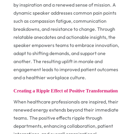
by inspiration and a renewed sense of mission. A
dynamic speaker addresses common pain points
such as compassion fatigue, communication
breakdowns, and resistance to change. Through
relatable anecdotes and actionable insights, the
speaker empowers teams to embrace innovation,
adapt to shifting demands, and support one
another. The resulting uplift in morale and
engagement leads to improved patient outcomes
and a healthier workplace culture.
Creating a Ripple Effect of Positive Transformation
When healthcare professionals are inspired, their
renewed energy extends beyond their immediate
teams. The positive effects ripple through
departments, enhancing collaboration, patient