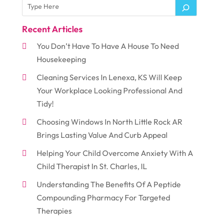
Recent Articles
You Don’t Have To Have A House To Need
Housekeeping
Cleaning Services In Lenexa, KS Will Keep
Your Workplace Looking Professional And
Tidy!
Choosing Windows In North Little Rock AR
Brings Lasting Value And Curb Appeal
Helping Your Child Overcome Anxiety With A
Child Therapist In St. Charles, IL
Understanding The Benefits Of A Peptide
Compounding Pharmacy For Targeted
Therapies