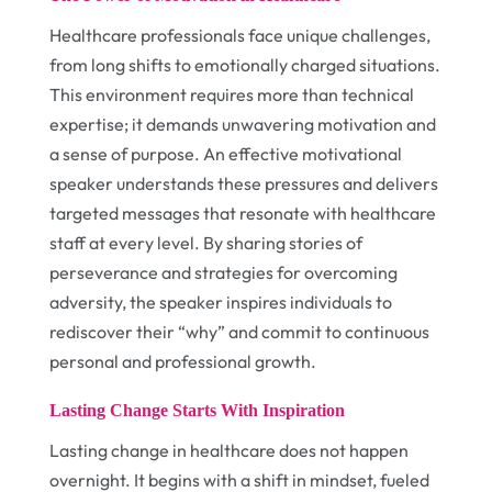
Healthcare professionals face unique challenges,
from long shifts to emotionally charged situations.
This environment requires more than technical
expertise; it demands unwavering motivation and
a sense of purpose. An effective motivational
speaker understands these pressures and delivers
targeted messages that resonate with healthcare
staff at every level. By sharing stories of
perseverance and strategies for overcoming
adversity, the speaker inspires individuals to
rediscover their “why” and commit to continuous
personal and professional growth.
Lasting Change Starts With Inspiration
Lasting change in healthcare does not happen
overnight. It begins with a shift in mindset, fueled