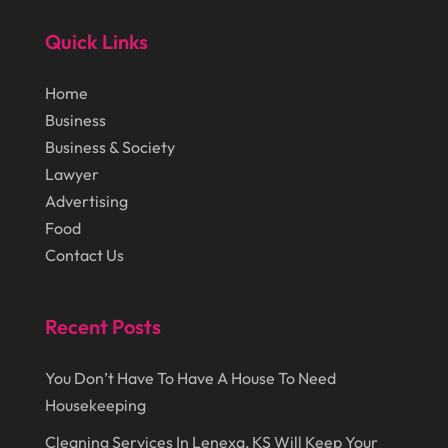
January 2015
(84)
Lasers
(1)
Quick Links
December 2014
(46)
Law Schools
(1)
Home
November 2014
(43)
Lawn Care Service
(1)
Business
October 2014
(37)
Lawyer
(27)
Business & Society
Lawyer
September 2014
(72)
Lighting
(3)
Advertising
August 2014
(22)
Loans
(1)
Food
July 2014
(44)
Contact Us
Marketing
(1)
June 2014
(11)
Moving
(6)
Recent Posts
Moving Companies
(8)
Moving Services
(14)
You Don’t Have To Have A House To Need
Oil And Gas
(8)
Housekeeping
Parts And Accessories
(1)
Cleaning Services In Lenexa, KS Will Keep Your