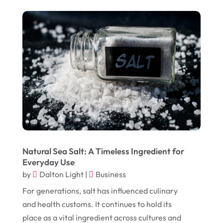
February 2017
(5)
Funeral Services
(1)
January 2017
(17)
Furniture
(9)
December 2016
(11)
Garage
(4)
November 2016
(10)
Gardening
(1)
October 2016
(7)
Glass & Window Repair
(4)
September 2016
(9)
Graphic Designer
(1)
August 2016
(10)
Head Shops
(1)
July 2016
(12)
Health
(12)
June 2016
(11)
Healthcare
(9)
Natural Sea Salt: A Timeless Ingredient for
Everyday Use
May 2016
(18)
Heating & Air Conditioning
(10)
by
Dalton Light
|
Business
April 2016
(12)
Heating And Air Conditioning
(12)
For generations, salt has influenced culinary
March 2016
(10)
and health customs. It continues to hold its
Hoists
(1)
place as a vital ingredient across cultures and
February 2016
(7)