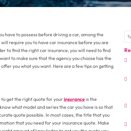
you have to possess before driving a car, among the
 will require you to have car insurance before you are
Re
er to find the right car insurance, you will need to find
u want to make sure that the agency you choose has the
offer you what you want. Here are a few tips on getting
g to get the right quote for your
insurance
is the
 know what model and series the car you have is so that
rate quote possible. In most cases, the title that you
formation that you need for your insurance quote. Make
he right amount of knowledge to get you the quote you