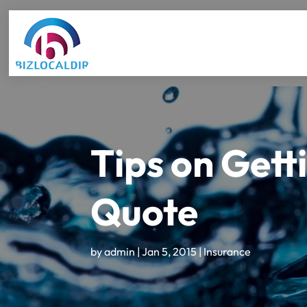
Tips on Gett
Quote
by
admin
|
Jan 5, 2015
|
Insurance