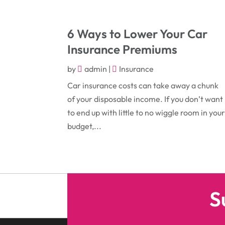
6 Ways to Lower Your Car
Insurance Premiums
by
admin
|
Insurance
Car insurance costs can take away a chunk
of your disposable income. If you don’t want
to end up with little to no wiggle room in you
budget,...
S