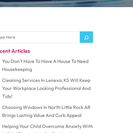
cent Articles
You Don’t Have To Have A House To Need
Housekeeping
Cleaning Services In Lenexa, KS Will Keep
Your Workplace Looking Professional And
Tidy!
Choosing Windows In North Little Rock AR
Brings Lasting Value And Curb Appeal
Helping Your Child Overcome Anxiety With