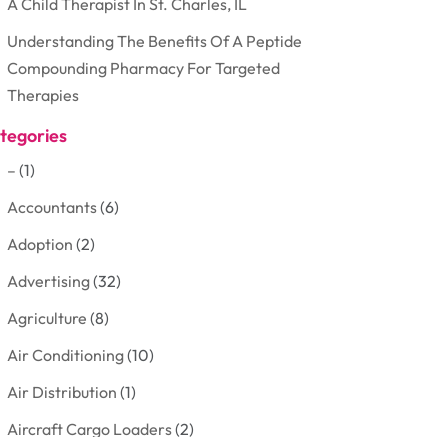
A Child Therapist In St. Charles, IL
Understanding The Benefits Of A Peptide
Compounding Pharmacy For Targeted
Therapies
tegories
–
(1)
Accountants
(6)
Adoption
(2)
Advertising
(32)
Agriculture
(8)
Air Conditioning
(10)
Air Distribution
(1)
Aircraft Cargo Loaders
(2)