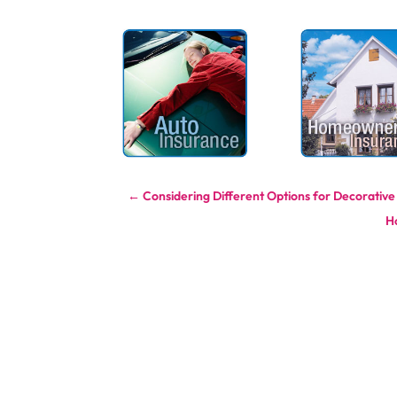
←
Considering Different Options for Decorative
H