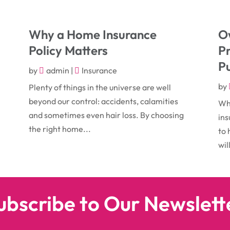
Why a Home Insurance
Ow
Policy Matters
P
Pu
by
admin
|
Insurance
by
Plenty of things in the universe are well
beyond our control: accidents, calamities
Whe
r
and sometimes even hair loss. By choosing
ins
the right home...
to 
wil
ubscribe to Our Newslett