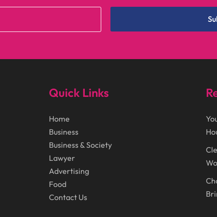
Su
Quick Links
Re
Home
You
Business
Ho
Business & Society
Cle
Lawyer
Wor
Advertising
Cho
Food
Bri
Contact Us