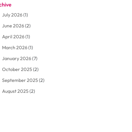
chive
Aluminum
(3)
July 2026
(1)
Antiques And Collectibles
(7)
June 2026
(2)
Arborist Supplies
(2)
April 2026
(1)
Arts And Entertainment
(7)
March 2026
(1)
Attorney
(3)
January 2026
(7)
Auto Body Shop
(4)
October 2025
(2)
Automobiles
(3)
September 2025
(2)
Automotive
(10)
August 2025
(2)
Bakeries
(1)
July 2025
(3)
Bankruptcy
(4)
June 2025
(4)
Bankruptcy Law
(1)
May 2025
(4)
Business
(410)