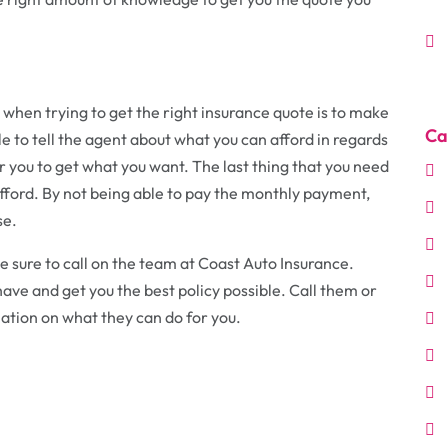
when trying to get the right insurance quote is to make
Ca
e to tell the agent about what you can afford in regards
or you to get what you want. The last thing that you need
o afford. By not being able to pay the monthly payment,
se.
 sure to call on the team at Coast Auto Insurance.
have and get you the best policy possible. Call them or
ation on what they can do for you.