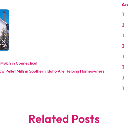
Ar
 Mulch in Connecticut
ow Pellet Mills in Southern Idaho Are Helping Homeowners
→
Related Posts