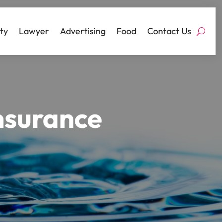
ty
Lawyer
Advertising
Food
Contact Us
Insurance