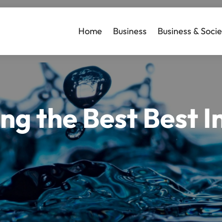
Home
Business
Business & Socie
ing the Best Best 