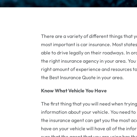
There are a variety of different things that 
most important is car insurance. Most states
able to drive legally on their roadways. In ord
the right insurance agency in your area. Yo
right amount of experience and resources to 
the Best Insurance Quote in your area.
Know What Vehicle You Have
The first thing that you will need when tryin
information about your vehicle. You need to
the insurance agent can get you the most accu
have on your vehicle will have all of the in
sure that the agent that you are using has t