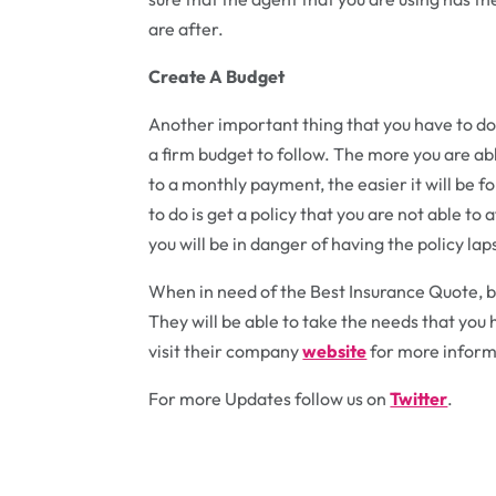
are after.
Create A Budget
Another important thing that you have to do 
a firm budget to follow. The more you are abl
to a monthly payment, the easier it will be f
to do is get a policy that you are not able t
you will be in danger of having the policy lap
When in need of the Best Insurance Quote, be
They will be able to take the needs that you 
visit their company
website
for more inform
For more Updates follow us on
Twitter
.