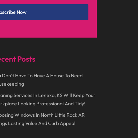
May 2018
(12)
Cremation
(6)
bscribe Now
April 2018
(16)
Dentist
(15)
March 2018
(9)
Digital Printing
(6)
February 2018
(14)
Dogs
(1)
January 2018
(12)
Drug Addiction Treatment Center
(3)
cent Posts
December 2017
(10)
Eclipses
(1)
November 2017
(14)
Education & Training
(17)
 Don’t Have To Have A House To Need
October 2017
(18)
Electrical
(23)
usekeeping
September 2017
(18)
Electrician
(3)
aning Services In Lenexa, KS Will Keep Your
kplace Looking Professional And Tidy!
August 2017
(12)
Electronic Cigarettes
(1)
osing Windows In North Little Rock AR
July 2017
(18)
Event Planning
(2)
ngs Lasting Value And Curb Appeal
June 2017
(9)
Eye Care
(9)