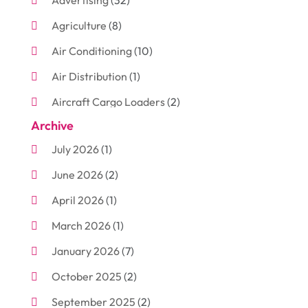
Advertising
(32)
Agriculture
(8)
Air Conditioning
(10)
Air Distribution
(1)
Aircraft Cargo Loaders
(2)
Archive
Aluminum
(3)
July 2026
(1)
Antiques And Collectibles
(7)
June 2026
(2)
Arborist Supplies
(2)
April 2026
(1)
Arts And Entertainment
(7)
March 2026
(1)
Attorney
(3)
January 2026
(7)
Auto Body Shop
(4)
October 2025
(2)
Automobiles
(3)
September 2025
(2)
Automotive
(10)