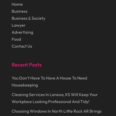
Home
September 2016
(9)
Graphic Designer
(1)
Business
August 2016
(10)
Head Shops
(1)
Business & Society
July 2016
(12)
Health
(12)
Lawyer
Advertising
June 2016
(11)
Healthcare
(9)
Food
May 2016
(18)
Heating & Air Conditioning
(10)
Contact Us
April 2016
(12)
Heating And Air Conditioning
(12)
March 2016
(10)
Hoists
(1)
Recent Posts
February 2016
(7)
Home And Garden
(5)
You Don’t Have To Have A House To Need
January 2016
(11)
Home Improvement
(10)
Housekeeping
December 2015
(26)
Home Remodeling
(6)
Cleaning Services In Lenexa, KS Will Keep Your
November 2015
(15)
Hydraulic Equipment Supplier
(1)
Workplace Looking Professional And Tidy!
October 2015
(43)
Information Services
(1)
Choosing Windows In North Little Rock AR Brings