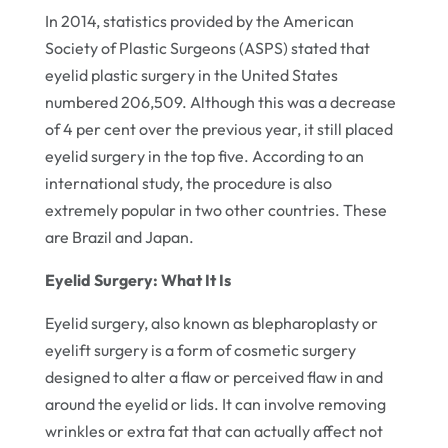
In 2014, statistics provided by the American
Society of Plastic Surgeons (ASPS) stated that
eyelid plastic surgery in the United States
numbered 206,509. Although this was a decrease
of 4 per cent over the previous year, it still placed
eyelid surgery in the top five. According to an
international study, the procedure is also
extremely popular in two other countries. These
are Brazil and Japan.
Eyelid Surgery: What It Is
Eyelid surgery, also known as blepharoplasty or
eyelift surgery is a form of cosmetic surgery
designed to alter a flaw or perceived flaw in and
around the eyelid or lids. It can involve removing
wrinkles or extra fat that can actually affect not