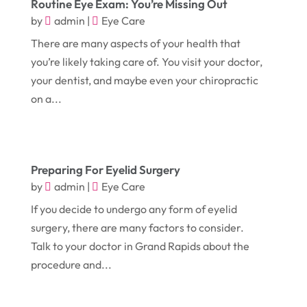
Routine Eye Exam: You’re Missing Out
September 2018
(13)
Construction And Maintenance
(9)
by
admin
|
Eye Care
August 2018
(14)
There are many aspects of your health that
Convenience Stores
(4)
you’re likely taking care of. You visit your doctor,
July 2018
(12)
Cosmetic Surgery
(1)
your dentist, and maybe even your chiropractic
June 2018
(17)
Cosmetology
(3)
on a...
May 2018
(12)
Cremation
(6)
April 2018
(16)
Dentist
(15)
March 2018
(9)
Preparing For Eyelid Surgery
Digital Printing
(6)
by
admin
|
Eye Care
February 2018
(14)
Dogs
(1)
If you decide to undergo any form of eyelid
January 2018
(12)
Drug Addiction Treatment Center
(3)
surgery, there are many factors to consider.
December 2017
(10)
Talk to your doctor in Grand Rapids about the
Eclipses
(1)
procedure and...
November 2017
(14)
Education & Training
(17)
October 2017
(18)
Electrical
(23)