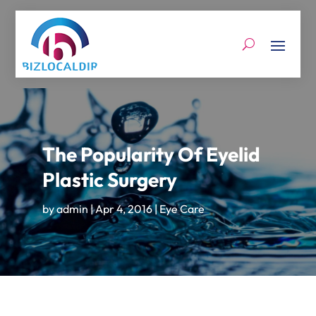
The Popularity Of Eyelid
Plastic Surgery
by
admin
|
Apr 4, 2016
|
Eye Care