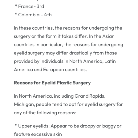
*
France- 3rd
*
Colombia – 4th
In these countries, the reasons for undergoing the
surgery or the form it takes differ. In the Asian
countries in particular, the reasons for undergoing
eyelid surgery may differ drastically from those
provided by individuals in North America, Latin
America and European countries.
Reasons for Eyelid Plastic Surgery
In North America, including Grand Rapids,
Michigan, people tend to opt for eyelid surgery for
any of the following reasons:
*
Upper eyelids: Appear to be droopy or baggy or
feature excessive skin