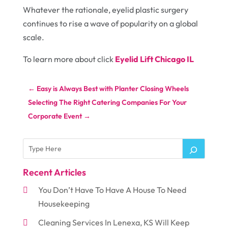
Whatever the rationale, eyelid plastic surgery
continues to rise a wave of popularity on a global
scale.
To learn more about click
Eyelid Lift Chicago IL
←
Easy is Always Best with Planter Closing Wheels
Selecting The Right Catering Companies For Your
Corporate Event
→
Recent Articles
You Don’t Have To Have A House To Need
Housekeeping
Cleaning Services In Lenexa, KS Will Keep