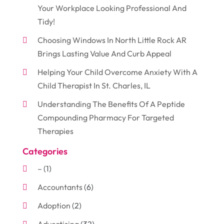
Your Workplace Looking Professional And
Tidy!
Choosing Windows In North Little Rock AR
Brings Lasting Value And Curb Appeal
Helping Your Child Overcome Anxiety With A
Child Therapist In St. Charles, IL
Understanding The Benefits Of A Peptide
Compounding Pharmacy For Targeted
Therapies
Categories
–
(1)
Accountants
(6)
Adoption
(2)