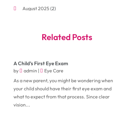
August 2025
(2)
Bakeries
(1)
July 2025
(3)
Bankruptcy
(4)
June 2025
(4)
Bankruptcy Law
(1)
Related Posts
May 2025
(4)
Business
(410)
April 2025
(2)
Business & Society
(50)
A Child’s First Eye Exam
January 2025
(1)
Camping
(3)
by
admin
|
Eye Care
December 2024
(1)
Chimney
(1)
As a new parent, you might be wondering when
October 2024
(1)
Chiropractic
(3)
your child should have their first eye exam and
what to expect from that process. Since clear
July 2024
(1)
Chiropractor
(1)
vision...
June 2024
(1)
Cleaning
(21)
January 2024
(1)
Comic Books
(1)
November 2018
(1)
Compost
(1)