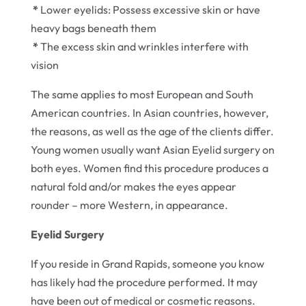
*
Lower eyelids: Possess excessive skin or have
heavy bags beneath them
*
The excess skin and wrinkles interfere with
vision
The same applies to most European and South
American countries. In Asian countries, however,
the reasons, as well as the age of the clients differ.
Young women usually want Asian Eyelid surgery on
both eyes. Women find this procedure produces a
natural fold and/or makes the eyes appear
rounder – more Western, in appearance.
Eyelid Surgery
If you reside in Grand Rapids, someone you know
has likely had the procedure performed. It may
have been out of medical or cosmetic reasons.