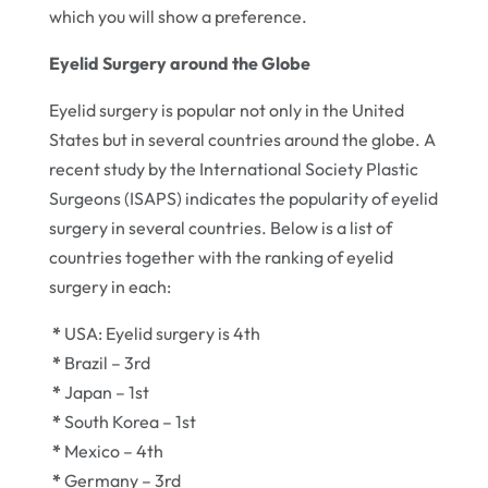
which you will show a preference.
Eyelid Surgery around the Globe
Eyelid surgery is popular not only in the United
States but in several countries around the globe. A
recent study by the International Society Plastic
Surgeons (ISAPS) indicates the popularity of eyelid
surgery in several countries. Below is a list of
countries together with the ranking of eyelid
surgery in each:
*
USA: Eyelid surgery is 4th
*
Brazil – 3rd
*
Japan – 1st
*
South Korea – 1st
*
Mexico – 4th
*
Germany – 3rd