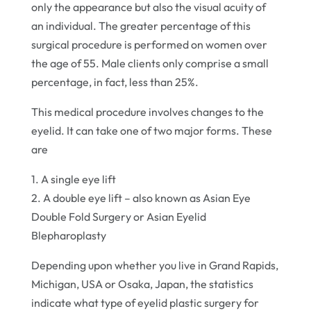
only the appearance but also the visual acuity of
an individual. The greater percentage of this
surgical procedure is performed on women over
the age of 55. Male clients only comprise a small
percentage, in fact, less than 25%.
This medical procedure involves changes to the
eyelid. It can take one of two major forms. These
are
1. A single eye lift
2. A double eye lift – also known as Asian Eye
Double Fold Surgery or Asian Eyelid
Blepharoplasty
Depending upon whether you live in Grand Rapids,
Michigan, USA or Osaka, Japan, the statistics
indicate what type of eyelid plastic surgery for