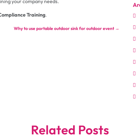
raining your company needs.
Ar
Compliance Training
.
Why to use portable outdoor sink for outdoor event
→
Related Posts