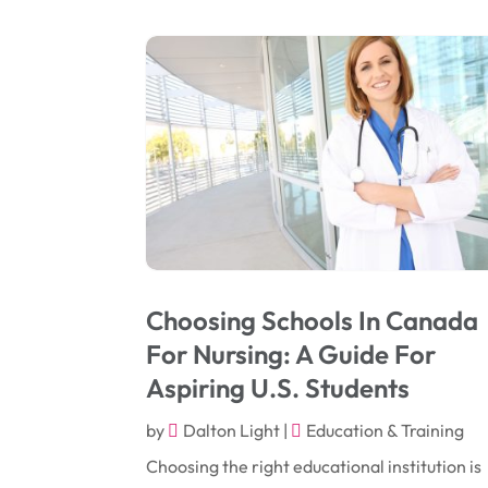
Choosing Schools In Canada
For Nursing: A Guide For
Aspiring U.S. Students
by
Dalton Light
|
Education & Training
Choosing the right educational institution is