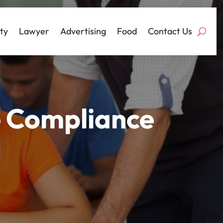
ty
Lawyer
Advertising
Food
Contact Us
e Compliance