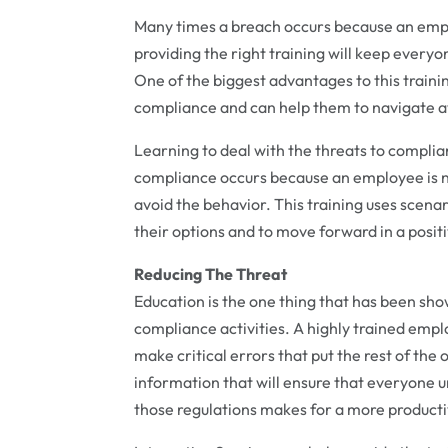
Many times a breach occurs because an empl
providing the right training will keep every
One of the biggest advantages to this trainin
compliance and can help them to navigate a
Learning to deal with the threats to complia
compliance occurs because an employee is not
avoid the behavior. This training uses scena
their options and to move forward in a positi
Reducing The Threat
Education is the one thing that has been sho
compliance activities. A highly trained employ
make critical errors that put the rest of the
information that will ensure that everyone 
those regulations makes for a more producti