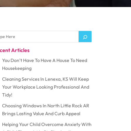
cent Articles
You Don’t Have To Have A House To Need
Housekeeping
Cleaning Services In Lenexa, KS Will Keep
Your Workplace Looking Professional And
Tidy!
Choosing Windows In North Little Rock AR
Brings Lasting Value And Curb Appeal
Helping Your Child Overcome Anxiety With