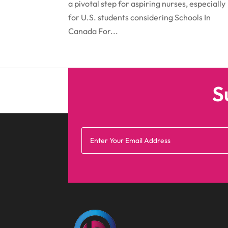
a pivotal step for aspiring nurses, especially
for U.S. students considering Schools In
Canada For...
S