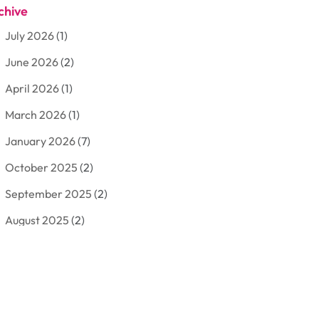
chive
Aluminum
(3)
July 2026
(1)
Antiques And Collectibles
(7)
June 2026
(2)
Arborist Supplies
(2)
April 2026
(1)
Arts And Entertainment
(7)
March 2026
(1)
Attorney
(3)
January 2026
(7)
Auto Body Shop
(4)
October 2025
(2)
Automobiles
(3)
September 2025
(2)
Automotive
(10)
August 2025
(2)
Bakeries
(1)
July 2025
(3)
Bankruptcy
(4)
June 2025
(4)
Bankruptcy Law
(1)
May 2025
(4)
Business
(410)