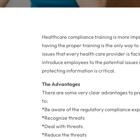
Healthcare compliance training is more imp
having the proper training is the only way to
issues that every health care provider is fac
introduce employees to the potential issues 
protecting information is critical.
The Advantages
There are some very clear advantages to prov
to:
*
Be aware of the regulatory compliance exp
*
Recognize threats
*
Deal with threats
*
Reduce the threats