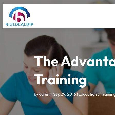
The Advanta
Training
by
admin
|
Sep 29, 2016
|
Education & Trainin