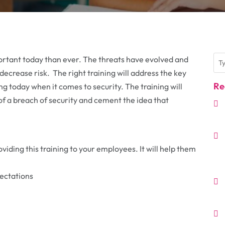
ortant today than ever. The threats have evolved and
 decrease risk. The right training will address the key
Re
ing today when it comes to security. The training will
of a breach of security and cement the idea that
iding this training to your employees. It will help them
ectations