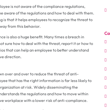
oyee is not aware of the compliance regulations,
one aware of the regulations and how to deal with them.
g is that it helps employees to recognize the threat to
way from this behavior.
Ca
nce is also a huge benefit. Many times a breach in
 sure how to deal with the threat, report it or how to
rios that can help an employee to better understand
ve direction.
wn over and over to reduce the threat of anti-
ee that has the right information is far less likely to
 organization at risk. Widely disseminating the
understands the regulations and how to move within
ve workplace with a lower risk of anti-compliance.