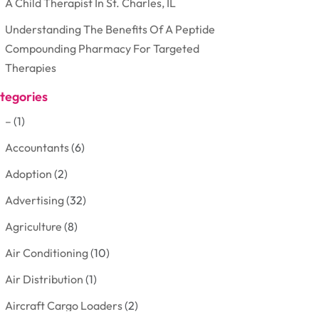
A Child Therapist In St. Charles, IL
Understanding The Benefits Of A Peptide
Compounding Pharmacy For Targeted
Therapies
tegories
–
(1)
Accountants
(6)
Adoption
(2)
Advertising
(32)
Agriculture
(8)
Air Conditioning
(10)
Air Distribution
(1)
Aircraft Cargo Loaders
(2)