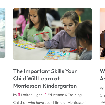
The Important Skills Your
Wh
Child Will Learn at
As
Montessori Kindergarten
by
by
Dalton Light
|
Education & Training
One
law
Children who have spent time at Montessori