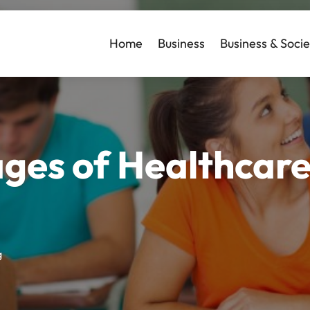
Home
Business
Business & Socie
ges of Healthcar
g