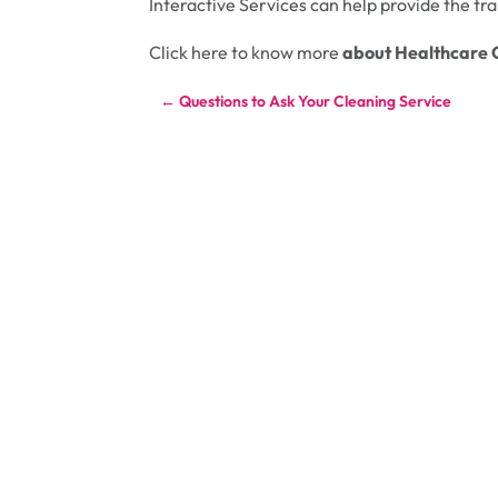
Interactive Services can help provide the t
Click here to know more
about Healthcare 
←
Questions to Ask Your Cleaning Service