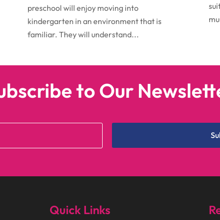
sui
preschool will enjoy moving into
mus
kindergarten in an environment that is
familiar. They will understand...
ubscribe to Our Newslett
Su
Quick Links
Re