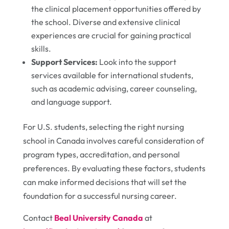
the clinical placement opportunities offered by
the school. Diverse and extensive clinical
experiences are crucial for gaining practical
skills.
Support Services:
Look into the support
services available for international students,
such as academic advising, career counseling,
and language support.
For U.S. students, selecting the right nursing
school in Canada involves careful consideration of
program types, accreditation, and personal
preferences. By evaluating these factors, students
can make informed decisions that will set the
foundation for a successful nursing career.
Contact
Beal University Canada
at