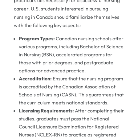
practical skills necessary for a successful nursing
career. U.S. students interested in pursuing
nursing in Canada should familiarize themselves
with the following key aspects:
Program Types:
Canadian nursing schools offer
various programs, including Bachelor of Science
in Nursing (BSN), accelerated programs for
those with prior degrees, and postgraduate
options for advanced practice.
Accreditation:
Ensure that the nursing program
is accredited by the Canadian Association of
Schools of Nursing (CASN). This guarantees that
the curriculum meets national standards.
Licensing Requirements:
After completing their
studies, graduates must pass the National
Council Licensure Examination for Registered
Nurses (NCLEX-RN) to practice as registered