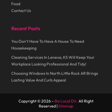
Food
July 2014
(44)
Marketing
(1)
Contact Us
June 2014
(11)
Moving
(6)
Moving Companies
(8)
Recent Posts
Moving Services
(14)
You Don’t Have To Have A House To Need
Oil And Gas
(8)
Housekeeping
Parts And Accessories
(1)
Cleaning Services In Lenexa, KS Will Keep Your
Party Planner
(3)
Workplace Looking Professional And Tidy!
Personal Finance
(1)
Choosing Windows In North Little Rock AR Brings
Lasting Value And Curb Appeal
Personal Injury
(1)
Pest Control
(7)
Pest Control Products
(2)
Copyright © 2026 –
Biz Local Dir.
All Right
Reserved |
Sitemap
Pest Control Service
(3)