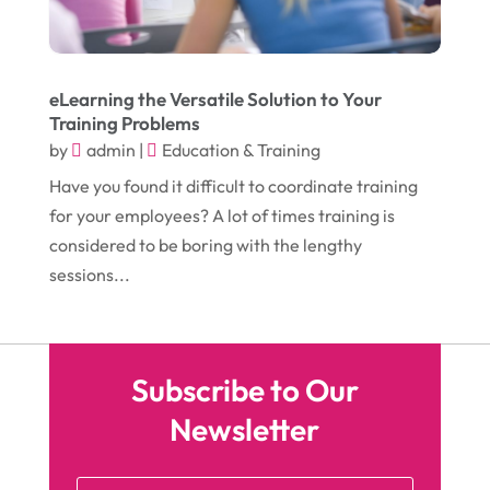
Head Shops
(1)
July 2016
(12)
Health
(12)
June 2016
(11)
Healthcare
(9)
eLearning the Versatile Solution to Your
May 2016
(18)
Heating & Air Conditioning
(10)
Training Problems
by
admin
|
Education & Training
April 2016
(12)
Heating And Air Conditioning
(12)
Have you found it difficult to coordinate training
March 2016
(10)
Hoists
(1)
for your employees? A lot of times training is
February 2016
(7)
Home And Garden
(5)
considered to be boring with the lengthy
sessions...
January 2016
(11)
Home Improvement
(10)
December 2015
(26)
Home Remodeling
(6)
November 2015
(15)
Hydraulic Equipment Supplier
(1)
Subscribe to Our
October 2015
(43)
Information Services
(1)
Newsletter
September 2015
(29)
Insurance
(19)
August 2015
(20)
Intercom Systems
(1)