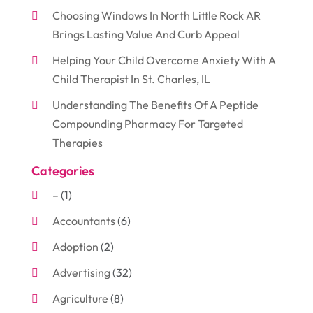
Choosing Windows In North Little Rock AR
Brings Lasting Value And Curb Appeal
Helping Your Child Overcome Anxiety With A
Child Therapist In St. Charles, IL
Understanding The Benefits Of A Peptide
Compounding Pharmacy For Targeted
Therapies
Categories
–
(1)
Accountants
(6)
Adoption
(2)
Advertising
(32)
Agriculture
(8)