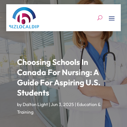
Choosing Schools In
Canada For Nursing: A
Guide For Aspiring U.S.
Students
by
Dalton Light
|
Jun 3, 2025
|
Education &
Training