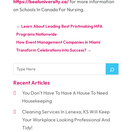
https://bealuniversity.ca/
for more information
on Schools In Canada For Nursing.
←
Learn About Leading Best Printmaking MFA
Programs Nationwide
How Event Management Companies in Miami
Transform Celebrations into Success?
→
Recent Articles
You Don’t Have To Have A House To Need
Housekeeping
Cleaning Services In Lenexa, KS Will Keep
Your Workplace Looking Professional And
Tidy!