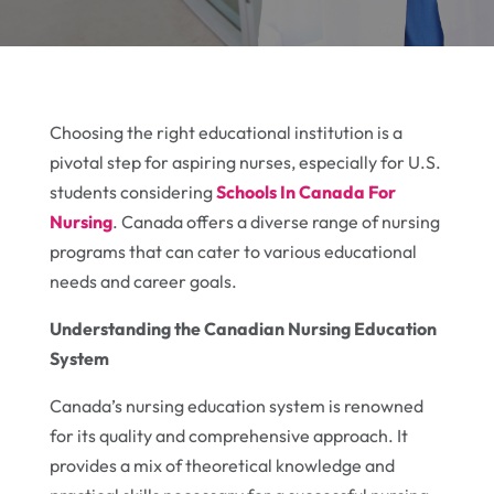
Choosing the right educational institution is a
pivotal step for aspiring nurses, especially for U.S.
students considering
Schools In Canada For
Nursing
. Canada offers a diverse range of nursing
programs that can cater to various educational
needs and career goals.
Understanding the Canadian Nursing Education
System
Canada’s nursing education system is renowned
for its quality and comprehensive approach. It
provides a mix of theoretical knowledge and