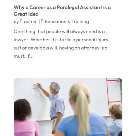
Electronic Cigarettes
(1)
Why a Career as a Paralegal Assistant is a
July 2017
(18)
Event Planning
(2)
Great Idea
by
admin
|
Education & Training
June 2017
(9)
Eye Care
(9)
One thing that people will always need is a
May 2017
(6)
Eyeglasses
(2)
lawyer. Whether it is to file a personal injury
April 2017
(19)
Food
(21)
suit or develop a will, having an attorney is a
must. If...
March 2017
(16)
Foundation Repair
(4)
February 2017
(5)
Funeral Services
(1)
January 2017
(17)
Furniture
(9)
December 2016
(11)
Garage
(4)
November 2016
(10)
Gardening
(1)
October 2016
(7)
Glass & Window Repair
(4)
September 2016
(9)
Graphic Designer
(1)
August 2016
(10)