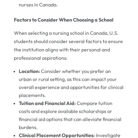
nurses in Canada.
Factors to Consider When Choosing a School
When selecting a nursing school in Canada, U.S.
students should consider several factors to ensure
the institution aligns with their personal and
professional aspirations:
Location:
Consider whether you prefer an
urban or rural setting, as this can impact your
overall experience and opportunities for clinical
placements.
Tuition and Financial Aid:
Compare tuition
costs and explore available scholarships or
financial aid options that can alleviate financial
burdens.
Clinical Placement Opportunities:
Investigate