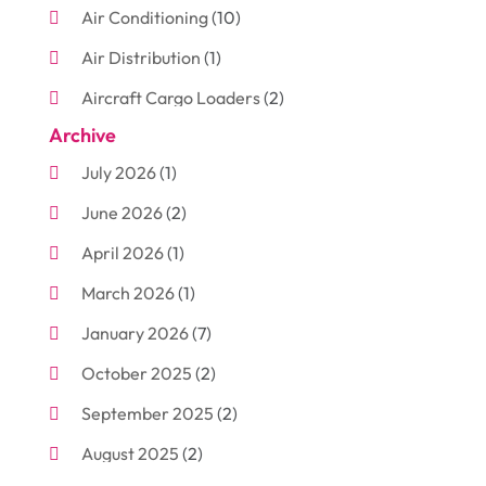
Air Conditioning
(10)
Air Distribution
(1)
Aircraft Cargo Loaders
(2)
Archive
Aluminum
(3)
July 2026
(1)
Antiques And Collectibles
(7)
June 2026
(2)
Arborist Supplies
(2)
April 2026
(1)
Arts And Entertainment
(7)
March 2026
(1)
Attorney
(3)
January 2026
(7)
Auto Body Shop
(4)
October 2025
(2)
Automobiles
(3)
September 2025
(2)
Automotive
(10)
August 2025
(2)
Bakeries
(1)