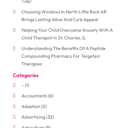
Tidy!
Choosing Windows In North Little Rock AR
Brings Lasting Value And Curb Appeal
Helping Your Child Overcome Anxiety With A
Child Therapist In St. Charles, IL
Understanding The Benefits Of A Peptide
Compounding Pharmacy For Targeted
Therapies
Categories
–
(1)
Accountants
(6)
Adoption
(2)
Advertising
(32)
Agriculture
(8)