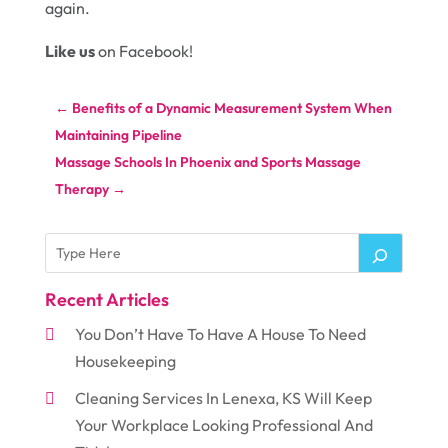
again.
Like us
on Facebook!
←
Benefits of a Dynamic Measurement System When
Maintaining Pipeline
Massage Schools In Phoenix and Sports Massage
Therapy
→
Recent Articles
You Don’t Have To Have A House To Need
Housekeeping
Cleaning Services In Lenexa, KS Will Keep
Your Workplace Looking Professional And