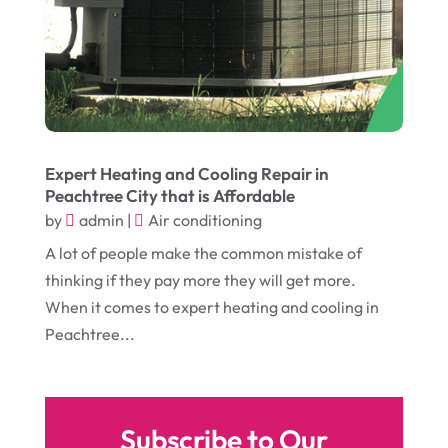
August 2016
(10)
Head Shops
(1)
July 2016
(12)
Health
(12)
June 2016
(11)
Healthcare
(9)
May 2016
(18)
Heating & Air Conditioning
(10)
April 2016
(12)
Heating And Air Conditioning
(12)
Expert Heating and Cooling Repair in
Peachtree City that is Affordable
March 2016
(10)
Hoists
(1)
by
admin
|
Air conditioning
February 2016
(7)
Home And Garden
(5)
A lot of people make the common mistake of
January 2016
(11)
Home Improvement
(10)
thinking if they pay more they will get more.
When it comes to expert heating and cooling in
December 2015
(26)
Home Remodeling
(6)
Peachtree...
November 2015
(15)
Hydraulic Equipment Supplier
(1)
October 2015
(43)
Information Services
(1)
September 2015
(29)
Insurance
(19)
Subscribe to Our