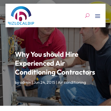
Why You should Hire
Experienced Air
Conditioning Contractors
by
admin
|
Jun 24, 2015
|
Air conditioning