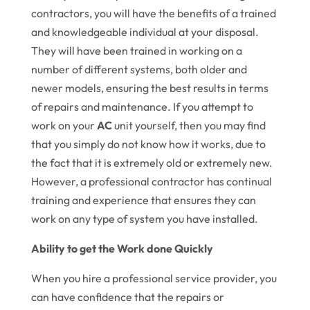
contractors, you will have the benefits of a trained
and knowledgeable individual at your disposal.
They will have been trained in working on a
number of different systems, both older and
newer models, ensuring the best results in terms
of repairs and maintenance. If you attempt to
work on your
AC
unit yourself, then you may find
that you simply do not know how it works, due to
the fact that it is extremely old or extremely new.
However, a professional contractor has continual
training and experience that ensures they can
work on any type of system you have installed.
Ability to get the Work done Quickly
When you hire a professional service provider, you
can have confidence that the repairs or