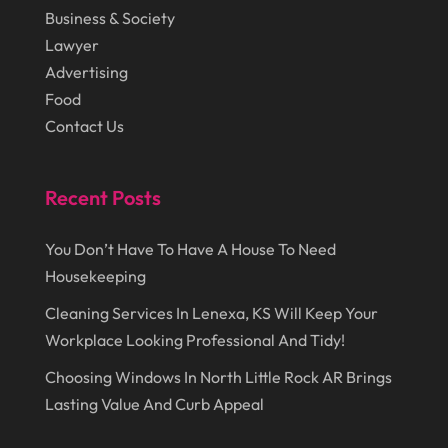
August 2014
(22)
Loans
(1)
Business & Society
July 2014
(44)
Lawyer
Marketing
(1)
Advertising
June 2014
(11)
Moving
(6)
Food
Moving Companies
(8)
Contact Us
Moving Services
(14)
Recent Posts
Oil And Gas
(8)
Parts And Accessories
(1)
You Don’t Have To Have A House To Need
Party Planner
(3)
Housekeeping
Personal Finance
(1)
Cleaning Services In Lenexa, KS Will Keep Your
Workplace Looking Professional And Tidy!
Personal Injury
(1)
Choosing Windows In North Little Rock AR Brings
Pest Control
(7)
Lasting Value And Curb Appeal
Pest Control Products
(2)