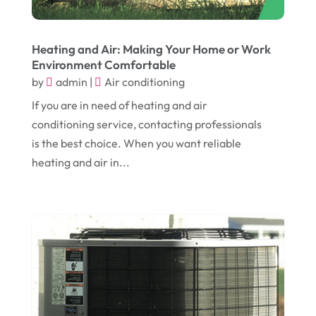
August 2017
(12)
Electronic Cigarettes
(1)
July 2017
(18)
Event Planning
(2)
Heating and Air: Making Your Home or Work
Environment Comfortable
June 2017
(9)
Eye Care
(9)
by
admin
|
Air conditioning
May 2017
(6)
Eyeglasses
(2)
If you are in need of heating and air
April 2017
(19)
Food
(21)
conditioning service, contacting professionals
March 2017
(16)
is the best choice. When you want reliable
Foundation Repair
(4)
heating and air in...
February 2017
(5)
Funeral Services
(1)
January 2017
(17)
Furniture
(9)
December 2016
(11)
Garage
(4)
November 2016
(10)
Gardening
(1)
October 2016
(7)
Glass & Window Repair
(4)
September 2016
(9)
Graphic Designer
(1)