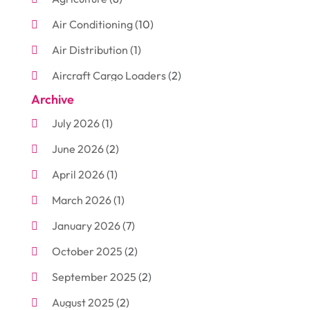
Air Conditioning
(10)
Air Distribution
(1)
Aircraft Cargo Loaders
(2)
Archive
Aluminum
(3)
July 2026
(1)
Antiques And Collectibles
(7)
June 2026
(2)
Arborist Supplies
(2)
April 2026
(1)
Arts And Entertainment
(7)
March 2026
(1)
Attorney
(3)
January 2026
(7)
Auto Body Shop
(4)
October 2025
(2)
Automobiles
(3)
September 2025
(2)
Automotive
(10)
August 2025
(2)
Bakeries
(1)