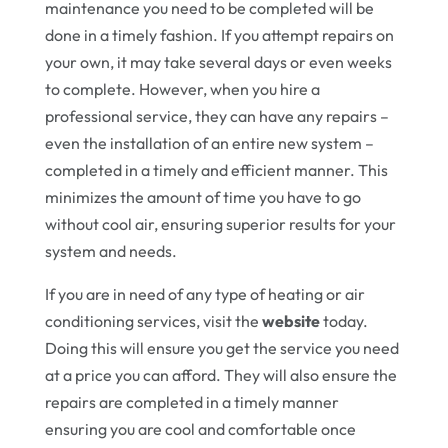
maintenance you need to be completed will be
done in a timely fashion. If you attempt repairs on
your own, it may take several days or even weeks
to complete. However, when you hire a
professional service, they can have any repairs –
even the installation of an entire new system –
completed in a timely and efficient manner. This
minimizes the amount of time you have to go
without cool air, ensuring superior results for your
system and needs.
If you are in need of any type of heating or air
conditioning services, visit the
website
today.
Doing this will ensure you get the service you need
at a price you can afford. They will also ensure the
repairs are completed in a timely manner
ensuring you are cool and comfortable once