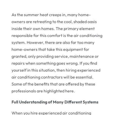
As the summer heat creeps in, many home-
owners are retreating to the cool, shaded oasis
inside their own homes. The primary element
responsible for this comfort is the air conditioning
system. However, there are also far too many
home-owners that take this equipment for
granted, only providing service, maintenance or
repairs when something goes wrong. If you find
yourself in this situation, then hiring experienced
air conditioning contractors will be essential.
Some of the benefits that are offered by these
professionals are highlighted here.
Full Understanding of Many Different Systems
When you hire experienced air conditioning