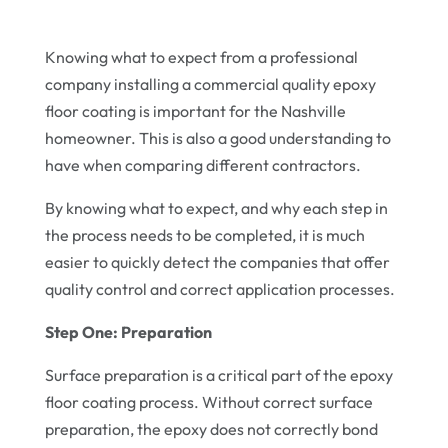
Knowing what to expect from a professional
company installing a commercial quality epoxy
floor coating is important for the Nashville
homeowner. This is also a good understanding to
have when comparing different contractors.
By knowing what to expect, and why each step in
the process needs to be completed, it is much
easier to quickly detect the companies that offer
quality control and correct application processes.
Step One: Preparation
Surface preparation is a critical part of the epoxy
floor coating process. Without correct surface
preparation, the epoxy does not correctly bond