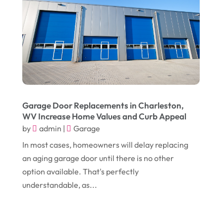
August 2018
(14)
Convenience Stores
(4)
July 2018
(12)
Cosmetic Surgery
(1)
June 2018
(17)
Cosmetology
(3)
May 2018
(12)
Cremation
(6)
April 2018
(16)
Dentist
(15)
March 2018
(9)
Digital Printing
(6)
Garage Door Replacements in Charleston,
WV Increase Home Values and Curb Appeal
February 2018
(14)
Dogs
(1)
by
admin
|
Garage
January 2018
(12)
Drug Addiction Treatment Center
(3)
In most cases, homeowners will delay replacing
December 2017
(10)
an aging garage door until there is no other
Eclipses
(1)
option available. That's perfectly
November 2017
(14)
Education & Training
(17)
understandable, as...
October 2017
(18)
Electrical
(23)
September 2017
(18)
Electrician
(3)