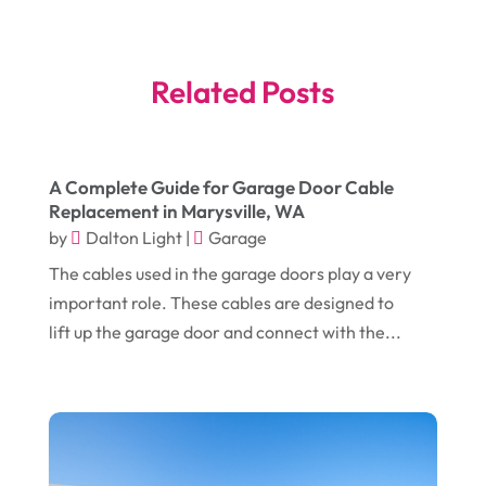
July 2025
(3)
Bankruptcy
(4)
June 2025
(4)
Bankruptcy Law
(1)
Related Posts
May 2025
(4)
Business
(410)
April 2025
(2)
Business & Society
(50)
A Complete Guide for Garage Door Cable
January 2025
(1)
Camping
(3)
Replacement in Marysville, WA
December 2024
(1)
Chimney
(1)
by
Dalton Light
|
Garage
October 2024
(1)
The cables used in the garage doors play a very
Chiropractic
(3)
important role. These cables are designed to
July 2024
(1)
Chiropractor
(1)
lift up the garage door and connect with the...
June 2024
(1)
Cleaning
(21)
January 2024
(1)
Comic Books
(1)
November 2018
(1)
Compost
(1)
September 2018
(13)
Construction And Maintenance
(9)