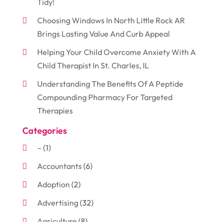
Tidy!
Choosing Windows In North Little Rock AR
Brings Lasting Value And Curb Appeal
Helping Your Child Overcome Anxiety With A
Child Therapist In St. Charles, IL
Understanding The Benefits Of A Peptide
Compounding Pharmacy For Targeted
Therapies
Categories
–
(1)
Accountants
(6)
Adoption
(2)
Advertising
(32)
Agriculture
(8)