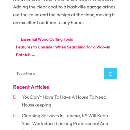
Adding the clear coat to a Nashville garage brings
out the color and the design of the floor, making it
an excellent addition to any home.
←
Essential Wood Cutting Tools
Features to Consider When Searching for a Walk-In
Bathtub
→
Recent Articles
You Don’t Have To Have A House To Need
Housekeeping
Cleaning Services In Lenexa, KS Will Keep
Your Workplace Looking Professional And