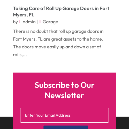
August 2017
(12)
Electronic Cigarettes
(1)
Taking Care of Roll Up Garage Doors in Fort
Myers, FL
July 2017
(18)
Event Planning
(2)
by
admin
|
Garage
June 2017
(9)
Eye Care
(9)
There is no doubt that roll up garage doors in
May 2017
(6)
Eyeglasses
(2)
Fort Myers, FL are great assets to the home.
The doors move easily up and down a set of
April 2017
(19)
Food
(21)
rails,...
March 2017
(16)
Foundation Repair
(4)
February 2017
(5)
Funeral Services
(1)
January 2017
(17)
Furniture
(9)
Subscribe to Our
December 2016
(11)
Garage
(4)
Newsletter
November 2016
(10)
Gardening
(1)
October 2016
(7)
Glass & Window Repair
(4)
September 2016
(9)
Graphic Designer
(1)