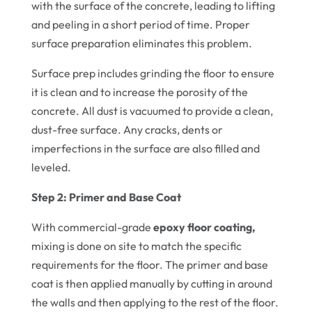
with the surface of the concrete, leading to lifting
and peeling in a short period of time. Proper
surface preparation eliminates this problem.
Surface prep includes grinding the floor to ensure
it is clean and to increase the porosity of the
concrete. All dust is vacuumed to provide a clean,
dust-free surface. Any cracks, dents or
imperfections in the surface are also filled and
leveled.
Step 2: Primer and Base Coat
With commercial-grade
epoxy floor coating,
mixing is done on site to match the specific
requirements for the floor. The primer and base
coat is then applied manually by cutting in around
the walls and then applying to the rest of the floor.