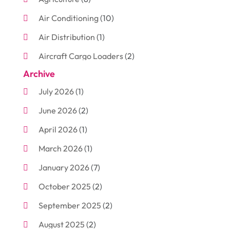
Air Conditioning
(10)
Air Distribution
(1)
Aircraft Cargo Loaders
(2)
Archive
Aluminum
(3)
July 2026
(1)
Antiques And Collectibles
(7)
June 2026
(2)
Arborist Supplies
(2)
April 2026
(1)
Arts And Entertainment
(7)
March 2026
(1)
Attorney
(3)
January 2026
(7)
Auto Body Shop
(4)
October 2025
(2)
Automobiles
(3)
September 2025
(2)
Automotive
(10)
August 2025
(2)
Bakeries
(1)