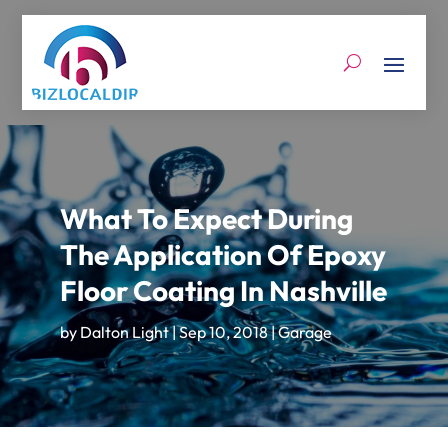
What To Expect During
The Application Of Epoxy
Floor Coating In Nashville
by
Dalton Light
|
Sep 10, 2018
|
Garage