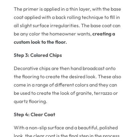
The primer is applied in a thin layer, with the base
coat applied with a back rolling technique to fill in
all slight surface irregularities. The base coat can
be any color the homeowner wants,
creating a
custom look to the floor.
Step 3: Colored Chips
Decorative chips are then hand broadcast onto
the flooring to create the desired look. These also
come in a range of different colors and they can
be used to create the look of granite, terrazzo or
quartz flooring.
Step 4: Clear Coat
With a non-slip surface and a beautiful, polished
look, the clear coat is the final step in the process.