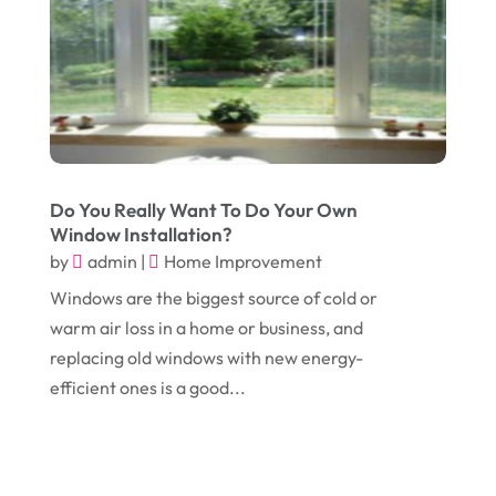
February 2018
(14)
Dogs
(1)
January 2018
(12)
Drug Addiction Treatment Center
(3)
December 2017
(10)
Eclipses
(1)
November 2017
(14)
Education & Training
(17)
October 2017
(18)
Electrical
(23)
Do You Really Want To Do Your Own
September 2017
(18)
Electrician
(3)
Window Installation?
by
admin
|
Home Improvement
August 2017
(12)
Electronic Cigarettes
(1)
Windows are the biggest source of cold or
July 2017
(18)
Event Planning
(2)
warm air loss in a home or business, and
June 2017
(9)
Eye Care
(9)
replacing old windows with new energy-
efficient ones is a good...
May 2017
(6)
Eyeglasses
(2)
April 2017
(19)
Food
(21)
March 2017
(16)
Foundation Repair
(4)