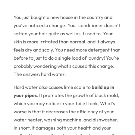
You just bought a new house in the country and
you’ve noticed a change. Your conditioner doesn’t
soften your hair quite as well as it used to. Your
skin is more irritated than normal, and it always
feels dry and scaly. You need more detergent than
before to just to do a single load of laundry! You’re
probably wondering what’s caused this change.
The answer: hard water.
Hard water also causes lime scale to
build up in
your pipes
. It promotes the growth of black mold,
which you may notice in your toilet tank. What’s
worse is that it decreases the efficiency of your
water heater, washing machine, and dishwasher.
In short, it damages both your health and your