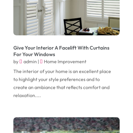
October 2024
(1)
Chiropractic
(3)
July 2024
(1)
Chiropractor
(1)
June 2024
(1)
Cleaning
(21)
January 2024
(1)
Comic Books
(1)
Give Your Interior A Facelift With Curtains
November 2018
(1)
Compost
(1)
For Your Windows
by
admin
|
Home Improvement
September 2018
(13)
Construction And Maintenance
(9)
The interior of your home is an excellent place
August 2018
(14)
Convenience Stores
(4)
to highlight your style preferences and to
July 2018
(12)
Cosmetic Surgery
(1)
create an ambiance that reflects comfort and
June 2018
(17)
relaxation....
Cosmetology
(3)
May 2018
(12)
Cremation
(6)
April 2018
(16)
Dentist
(15)
March 2018
(9)
Digital Printing
(6)