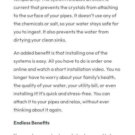
current that prevents the crystals from attaching
to the surface of your pipes. It doesn’t use any of
the chemicals or salt, so your water stays safe for
you to ingest. It also prevents the water from
dirtying your clean sinks.
An added benefit is that installing one of the
systems is easy. All you have to do is order one
online and watch a short installation video. You no
longer have to worry about your family’s health,
the quality of your water, your utility bill, or even
installing it! It’s quick and stress-free. You can
attach it to your pipes and relax, without ever
thinking about it again.
Endless Benefits