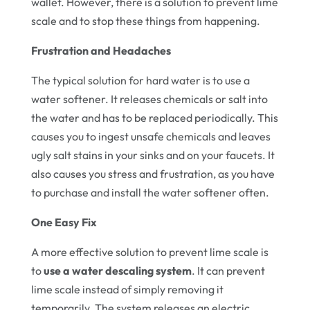
wallet. However, there is a solution to prevent lime
scale and to stop these things from happening.
Frustration and Headaches
The typical solution for hard water is to use a
water softener. It releases chemicals or salt into
the water and has to be replaced periodically. This
causes you to ingest unsafe chemicals and leaves
ugly salt stains in your sinks and on your faucets. It
also causes you stress and frustration, as you have
to purchase and install the water softener often.
One Easy Fix
A more effective solution to prevent lime scale is
to
use a water descaling system
. It can prevent
lime scale instead of simply removing it
temporarily. The system releases an electric