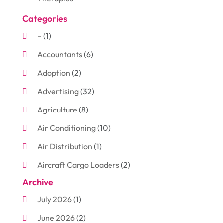
Categories
–
(1)
Accountants
(6)
Adoption
(2)
Advertising
(32)
Agriculture
(8)
Air Conditioning
(10)
Air Distribution
(1)
Aircraft Cargo Loaders
(2)
Archive
Aluminum
(3)
July 2026
(1)
Antiques And Collectibles
(7)
June 2026
(2)
Arborist Supplies
(2)