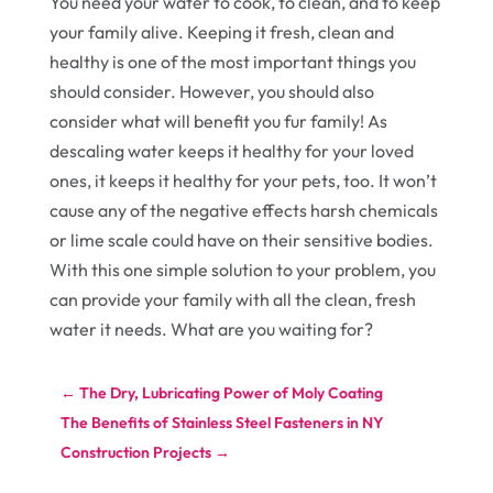
You need your water to cook, to clean, and to keep
your family alive. Keeping it fresh, clean and
healthy is one of the most important things you
should consider. However, you should also
consider what will benefit you fur family! As
descaling water keeps it healthy for your loved
ones, it keeps it healthy for your pets, too. It won’t
cause any of the negative effects harsh chemicals
or lime scale could have on their sensitive bodies.
With this one simple solution to your problem, you
can provide your family with all the clean, fresh
water it needs. What are you waiting for?
←
The Dry, Lubricating Power of Moly Coating
The Benefits of Stainless Steel Fasteners in NY
Construction Projects
→