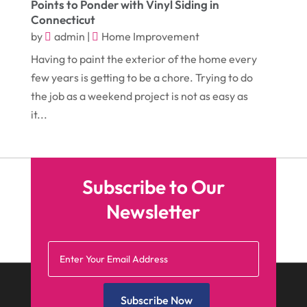
Points to Ponder with Vinyl Siding in
February 2017
(5)
Funeral Services
(1)
Connecticut
January 2017
(17)
by
admin
|
Home Improvement
Furniture
(9)
Having to paint the exterior of the home every
December 2016
(11)
Garage
(4)
few years is getting to be a chore. Trying to do
November 2016
(10)
Gardening
(1)
the job as a weekend project is not as easy as
October 2016
(7)
it...
Glass & Window Repair
(4)
September 2016
(9)
Graphic Designer
(1)
August 2016
(10)
Head Shops
(1)
Subscribe to Our
July 2016
(12)
Health
(12)
Newsletter
June 2016
(11)
Healthcare
(9)
May 2016
(18)
Heating & Air Conditioning
(10)
April 2016
(12)
Heating And Air Conditioning
(12)
March 2016
(10)
Hoists
(1)
Subscribe Now