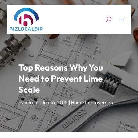
Top Reasons Why You
Need to Prevent Lime
Scale
by
admin
|
Jun 16, 2015
|
Home Improvement