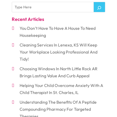
Recent Articles
You Don’t Have To Have A House To Need
Housekeeping
Cleaning Services In Lenexa, KS Will Keep
Your Workplace Looking Professional And
Tidy!
Choosing Windows In North Little Rock AR
Brings Lasting Value And Curb Appeal
Helping Your Child Overcome Anxiety With A
Child Therapist In St. Charles, IL
Understanding The Benefits Of A Peptide
Compounding Pharmacy For Targeted
Therapies