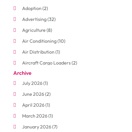
Adoption
(2)
Advertising
(32)
Agriculture
(8)
Air Conditioning
(10)
Air Distribution
(1)
Aircraft Cargo Loaders
(2)
Archive
Aluminum
(3)
July 2026
(1)
Antiques And Collectibles
(7)
June 2026
(2)
Arborist Supplies
(2)
April 2026
(1)
Arts And Entertainment
(7)
March 2026
(1)
Attorney
(3)
January 2026
(7)
Auto Body Shop
(4)