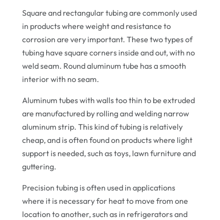
Square and rectangular tubing are commonly used
in products where weight and resistance to
corrosion are very important. These two types of
tubing have square corners inside and out, with no
weld seam. Round aluminum tube has a smooth
interior with no seam.
Aluminum tubes with walls too thin to be extruded
are manufactured by rolling and welding narrow
aluminum strip. This kind of tubing is relatively
cheap, and is often found on products where light
support is needed, such as toys, lawn furniture and
guttering.
Precision tubing is often used in applications
where it is necessary for heat to move from one
location to another, such as in refrigerators and