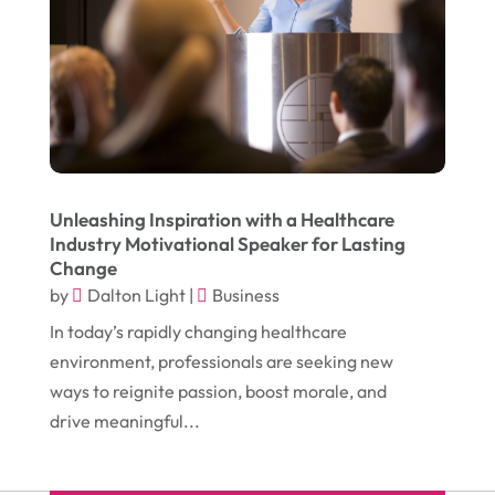
November 2016
(10)
Gardening
(1)
October 2016
(7)
Glass & Window Repair
(4)
September 2016
(9)
Graphic Designer
(1)
August 2016
(10)
Head Shops
(1)
July 2016
(12)
Health
(12)
June 2016
(11)
Healthcare
(9)
Unleashing Inspiration with a Healthcare
Industry Motivational Speaker for Lasting
May 2016
(18)
Heating & Air Conditioning
(10)
Change
April 2016
(12)
by
Dalton Light
|
Business
Heating And Air Conditioning
(12)
In today’s rapidly changing healthcare
March 2016
(10)
Hoists
(1)
environment, professionals are seeking new
February 2016
(7)
Home And Garden
(5)
ways to reignite passion, boost morale, and
January 2016
(11)
drive meaningful...
Home Improvement
(10)
December 2015
(26)
Home Remodeling
(6)