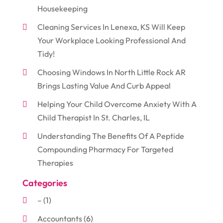
Housekeeping
Cleaning Services In Lenexa, KS Will Keep
Your Workplace Looking Professional And
Tidy!
Choosing Windows In North Little Rock AR
Brings Lasting Value And Curb Appeal
Helping Your Child Overcome Anxiety With A
Child Therapist In St. Charles, IL
Understanding The Benefits Of A Peptide
Compounding Pharmacy For Targeted
Therapies
Categories
–
(1)
Accountants
(6)