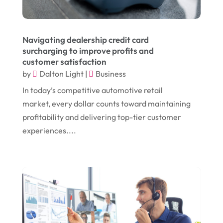
January 2024
(1)
Comic Books
(1)
November 2018
(1)
Compost
(1)
Navigating dealership credit card
September 2018
(13)
Construction And Maintenance
(9)
surcharging to improve profits and
customer satisfaction
August 2018
(14)
Convenience Stores
(4)
by
Dalton Light
|
Business
July 2018
(12)
Cosmetic Surgery
(1)
In today’s competitive automotive retail
June 2018
(17)
Cosmetology
(3)
market, every dollar counts toward maintaining
profitability and delivering top-tier customer
May 2018
(12)
Cremation
(6)
experiences....
April 2018
(16)
Dentist
(15)
March 2018
(9)
Digital Printing
(6)
February 2018
(14)
Dogs
(1)
January 2018
(12)
Drug Addiction Treatment Center
(3)
December 2017
(10)
Eclipses
(1)