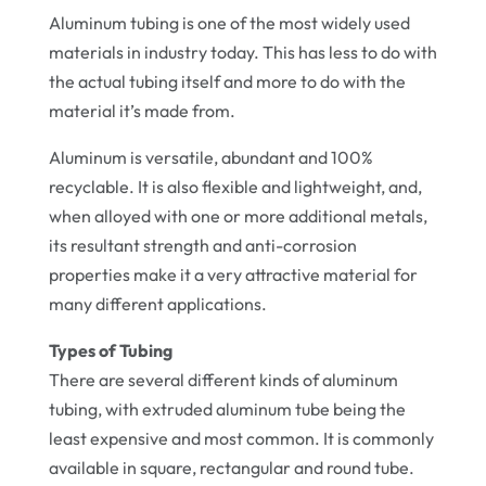
Aluminum tubing is one of the most widely used
materials in industry today. This has less to do with
the actual tubing itself and more to do with the
material it’s made from.
Aluminum is versatile, abundant and 100%
recyclable. It is also flexible and lightweight, and,
when alloyed with one or more additional metals,
its resultant strength and anti-corrosion
properties make it a very attractive material for
many different applications.
Types of Tubing
There are several different kinds of aluminum
tubing, with extruded aluminum tube being the
least expensive and most common. It is commonly
available in square, rectangular and round tube.