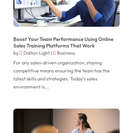
November 2017
(14)
Education & Training
(17)
October 2017
(18)
Electrical
(23)
September 2017
(18)
Electrician
(3)
August 2017
(12)
Electronic Cigarettes
(1)
Boost Your Team Performance Using Online
Sales Training Platforms That Work
July 2017
(18)
Event Planning
(2)
by
Dalton Light
|
Business
June 2017
(9)
Eye Care
(9)
For any sales-driven organization, staying
May 2017
(6)
competitive means ensuring the team has the
Eyeglasses
(2)
latest skills and strategies. Today’s sales
April 2017
(19)
Food
(21)
environment is...
March 2017
(16)
Foundation Repair
(4)
February 2017
(5)
Funeral Services
(1)
January 2017
(17)
Furniture
(9)
December 2016
(11)
Garage
(4)