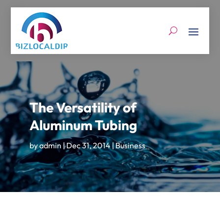
The Versatility of
Aluminum Tubing
by
admin
|
Dec 31, 2014
|
Business