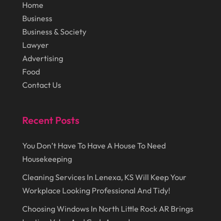
Lawn Care Service
(1)
Home
October 2014
(37)
Business
Lawyer
(27)
Business & Society
September 2014
(72)
Lighting
(3)
Lawyer
August 2014
(22)
Loans
(1)
Advertising
Food
July 2014
(44)
Marketing
(1)
Contact Us
June 2014
(11)
Moving
(6)
Moving Companies
(8)
Recent Posts
Moving Services
(14)
You Don’t Have To Have A House To Need
Oil And Gas
(8)
Housekeeping
Parts And Accessories
(1)
Cleaning Services In Lenexa, KS Will Keep Your
Party Planner
(3)
Workplace Looking Professional And Tidy!
Personal Finance
(1)
Choosing Windows In North Little Rock AR Brings