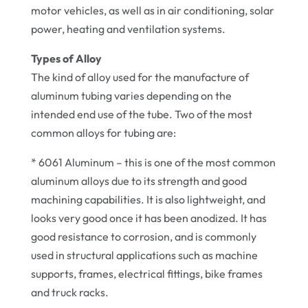
motor vehicles, as well as in air conditioning, solar
power, heating and ventilation systems.
Types of Alloy
The kind of alloy used for the manufacture of
aluminum tubing varies depending on the
intended end use of the tube. Two of the most
common alloys for tubing are:
* 6061 Aluminum – this is one of the most common
aluminum alloys due to its strength and good
machining capabilities. It is also lightweight, and
looks very good once it has been anodized. It has
good resistance to corrosion, and is commonly
used in structural applications such as machine
supports, frames, electrical fittings, bike frames
and truck racks.