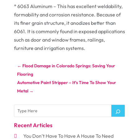
* 6063 Aluminum – This has excellent weldability,
formability and corrosion resistance. Because of
its finer grain structure, it anodizes better than
6061. It is commonly found in exposed applications
such as door and window frames, railings,
furniture and irrigation systems.
←
Flood Damage in Colorado Springs: Saving Your
Flooring
Automotive Paint Stripper – It’s Time To Show Your
Metal
→
Recent Articles
You Don’t Have To Have A House To Need