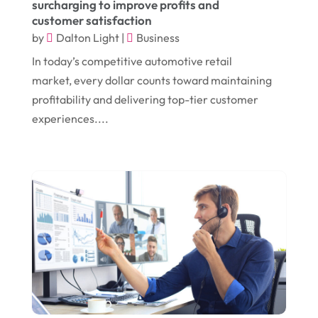
surcharging to improve profits and
customer satisfaction
August 2018
(14)
Convenience Stores
(4)
by
Dalton Light
|
Business
July 2018
(12)
Cosmetic Surgery
(1)
In today’s competitive automotive retail
June 2018
(17)
Cosmetology
(3)
market, every dollar counts toward maintaining
profitability and delivering top-tier customer
May 2018
(12)
Cremation
(6)
experiences....
April 2018
(16)
Dentist
(15)
March 2018
(9)
Digital Printing
(6)
February 2018
(14)
Dogs
(1)
January 2018
(12)
Drug Addiction Treatment Center
(3)
December 2017
(10)
Eclipses
(1)
November 2017
(14)
Education & Training
(17)
October 2017
(18)
Electrical
(23)
September 2017
(18)
Electrician
(3)