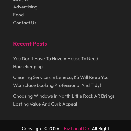
August 2014
(22)
Loans
(1)
Advertising
Food
July 2014
(44)
Marketing
(1)
Contact Us
June 2014
(11)
Moving
(6)
Moving Companies
(8)
Recent Posts
Moving Services
(14)
You Don’t Have To Have A House To Need
Oil And Gas
(8)
Housekeeping
Parts And Accessories
(1)
Cleaning Services In Lenexa, KS Will Keep Your
Party Planner
(3)
Workplace Looking Professional And Tidy!
Personal Finance
(1)
Choosing Windows In North Little Rock AR Brings
Personal Injury
(1)
Lasting Value And Curb Appeal
Pest Control
(7)
Pest Control Products
(2)
Copyright © 2026 –
Biz Local Dir.
All Right