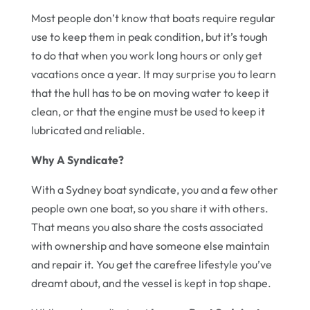
Most people don’t know that boats require regular
use to keep them in peak condition, but it’s tough
to do that when you work long hours or only get
vacations once a year. It may surprise you to learn
that the hull has to be on moving water to keep it
clean, or that the engine must be used to keep it
lubricated and reliable.
Why A Syndicate?
With a Sydney boat syndicate, you and a few other
people own one boat, so you share it with others.
That means you also share the costs associated
with ownership and have someone else maintain
and repair it. You get the carefree lifestyle you’ve
dreamt about, and the vessel is kept in top shape.