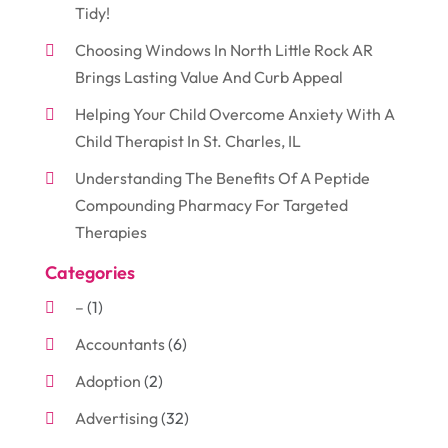
Tidy!
Choosing Windows In North Little Rock AR
Brings Lasting Value And Curb Appeal
Helping Your Child Overcome Anxiety With A
Child Therapist In St. Charles, IL
Understanding The Benefits Of A Peptide
Compounding Pharmacy For Targeted
Therapies
Categories
–
(1)
Accountants
(6)
Adoption
(2)
Advertising
(32)