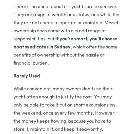
There is no doubt about it – yachts are expensive.
They are a sign of wealth and status, and while fun,
they are not cheap to operate or maintain. Vessel
ownership does come with a broad range of
responsibilities, but
if you’re smart, you’ll choose
boat syndicates in Sydney
, which offer the same
benefits of ownership without the hassle or
financial burden.
Rarely Used
While convenient, many owners don’t use their
yacht often enough to justify the cost. You may
only be able to take it out on short excursions on
the weekend, once every few months. However,
the money keeps flowing, because you have to
store it, maintain it, and keep it seaworthy.