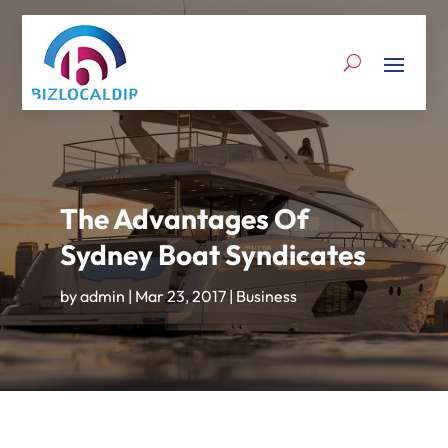
The Advantages Of
Sydney Boat Syndicates
by
admin
|
Mar 23, 2017
|
Business