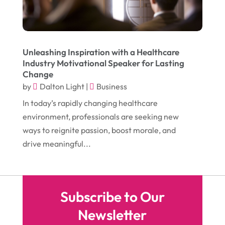
August 2016
(10)
Head Shops
(1)
July 2016
(12)
Health
(12)
June 2016
(11)
Healthcare
(9)
Unleashing Inspiration with a Healthcare
Industry Motivational Speaker for Lasting
May 2016
(18)
Heating & Air Conditioning
(10)
Change
April 2016
(12)
by
Dalton Light
|
Business
Heating And Air Conditioning
(12)
In today’s rapidly changing healthcare
March 2016
(10)
Hoists
(1)
environment, professionals are seeking new
February 2016
(7)
Home And Garden
(5)
ways to reignite passion, boost morale, and
January 2016
(11)
drive meaningful...
Home Improvement
(10)
December 2015
(26)
Home Remodeling
(6)
November 2015
(15)
Hydraulic Equipment Supplier
(1)
Subscribe to Our
October 2015
(43)
Information Services
(1)
Newsletter
September 2015
(29)
Insurance
(19)