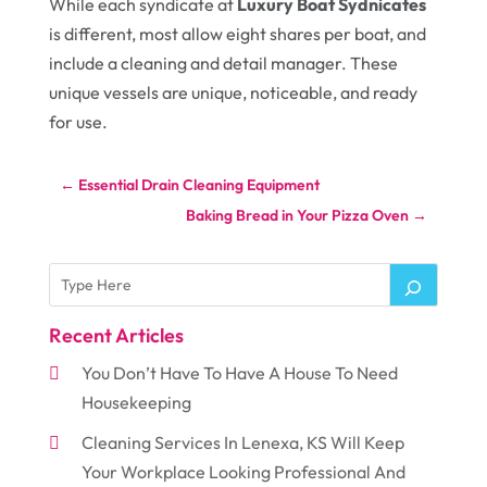
While each syndicate at
Luxury Boat Sydnicates
is different, most allow eight shares per boat, and
include a cleaning and detail manager. These
unique vessels are unique, noticeable, and ready
for use.
←
Essential Drain Cleaning Equipment
Baking Bread in Your Pizza Oven
→
Recent Articles
You Don’t Have To Have A House To Need
Housekeeping
Cleaning Services In Lenexa, KS Will Keep
Your Workplace Looking Professional And