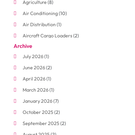
Agriculture
(8)
Air Conditioning
(10)
Air Distribution
(1)
Aircraft Cargo Loaders
(2)
Archive
Aluminum
(3)
July 2026
(1)
Antiques And Collectibles
(7)
June 2026
(2)
Arborist Supplies
(2)
April 2026
(1)
Arts And Entertainment
(7)
March 2026
(1)
Attorney
(3)
January 2026
(7)
Auto Body Shop
(4)
October 2025
(2)
Automobiles
(3)
September 2025
(2)
Automotive
(10)
August 2025
(2)