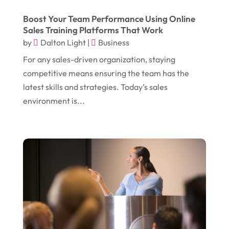
August 2017
(12)
Electronic Cigarettes
(1)
Boost Your Team Performance Using Online
Sales Training Platforms That Work
July 2017
(18)
Event Planning
(2)
by
Dalton Light
|
Business
June 2017
(9)
Eye Care
(9)
For any sales-driven organization, staying
May 2017
(6)
competitive means ensuring the team has the
Eyeglasses
(2)
latest skills and strategies. Today’s sales
April 2017
(19)
Food
(21)
environment is...
March 2017
(16)
Foundation Repair
(4)
February 2017
(5)
Funeral Services
(1)
January 2017
(17)
Furniture
(9)
December 2016
(11)
Garage
(4)
November 2016
(10)
Gardening
(1)
October 2016
(7)
Glass & Window Repair
(4)
September 2016
(9)
Graphic Designer
(1)