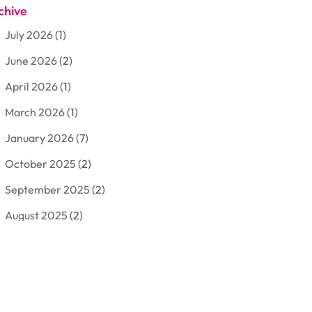
chive
Aluminum
(3)
July 2026
(1)
Antiques And Collectibles
(7)
June 2026
(2)
Arborist Supplies
(2)
April 2026
(1)
Arts And Entertainment
(7)
March 2026
(1)
Attorney
(3)
January 2026
(7)
Auto Body Shop
(4)
October 2025
(2)
Automobiles
(3)
September 2025
(2)
Automotive
(10)
August 2025
(2)
Bakeries
(1)
July 2025
(3)
Bankruptcy
(4)
June 2025
(4)
Bankruptcy Law
(1)
May 2025
(4)
Business
(410)