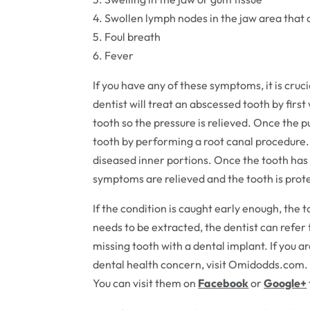
4. Swollen lymph nodes in the jaw area that
5. Foul breath
6. Fever
If you have any of these symptoms, it is cruc
dentist will treat an abscessed tooth by firs
tooth so the pressure is relieved. Once the p
tooth by performing a root canal procedure
diseased inner portions. Once the tooth has 
symptoms are relieved and the tooth is pro
If the condition is caught early enough, the 
needs to be extracted, the dentist can refer
missing tooth with a dental implant. If you a
dental health concern, visit Omidodds.com. 
You can visit them on
Facebook
or
Google+