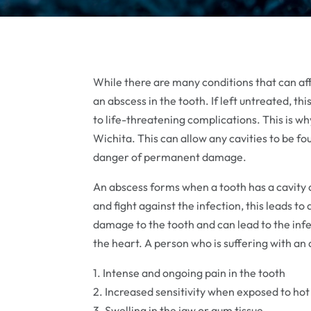
While there are many conditions that can affe
an abscess in the tooth. If left untreated, 
to life-threatening complications. This is why
Wichita. This can allow any cavities to be fo
danger of permanent damage.
An abscess forms when a tooth has a cavity 
and fight against the infection, this leads to
damage to the tooth and can lead to the inf
the heart. A person who is suffering with a
1. Intense and ongoing pain in the tooth
2. Increased sensitivity when exposed to hot o
3. Swelling in the jaw or gum tissue