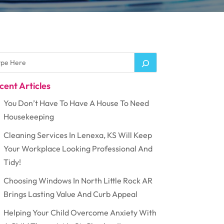
cent Articles
You Don’t Have To Have A House To Need
Housekeeping
Cleaning Services In Lenexa, KS Will Keep
Your Workplace Looking Professional And
Tidy!
Choosing Windows In North Little Rock AR
Brings Lasting Value And Curb Appeal
Helping Your Child Overcome Anxiety With