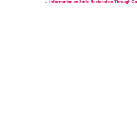
←
Information on Smile Restoration Through Co