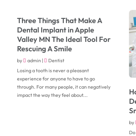
Three Things That Make A
Dental Implant in Apple
Valley MN The Ideal Tool For
Rescuing A Smile
by
admin
|
Dentist
Losing a tooth is never a pleasant
experience for anyone to have to go
through. For many people, it can negatively
H
impact the way they feel about...
De
S
by
Do 