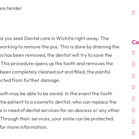
 are tender
ial you seek Dental care in Wichita right away. The
Ca
t working to remove the pus. This is done by draining the
us has been removed, the dentist will try to save the
. This procedure opens up the tooth and removes the
been completely cleaned out and filled, the painful
tected from further damage.
tooth may be able to be saved. In the event the tooth
 the patient to a cosmetic dentist, who can replace the
re in need of dental services for an abscess or any other
Through their services, your smile can be protected.
for more information.