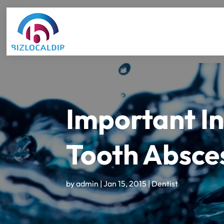
Important In
Tooth Absces
by
admin
|
Jan 15, 2015
|
Dentist