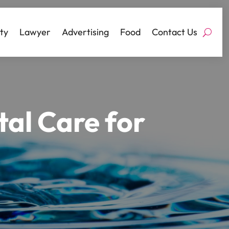
ty
Lawyer
Advertising
Food
Contact Us
al Care for