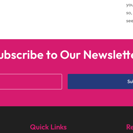
you
so,
see
ubscribe to Our Newslett
Su
Quick Links
Re