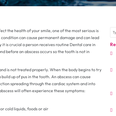
ct the health of your smile, one of the most serious is
this condition can cause permanent damage and can lead
Re
 it is crucial a person receives routine Dental care in
und before an abscess occurs so the tooth is not in
and is not treated properly. When the body begins to try
 a build up of pus in the tooth. An abscess can cause
ection spreading through the cardiac system and into
n abscess will often experience these symptoms:
r cold liquids, foods or air