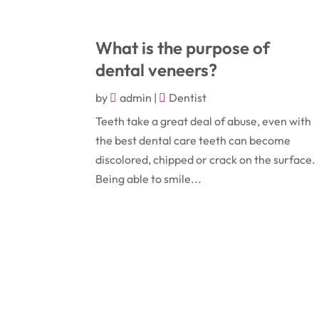
What is the purpose of
dental veneers?
by
admin
|
Dentist
Teeth take a great deal of abuse, even with
the best dental care teeth can become
discolored, chipped or crack on the surface.
Being able to smile...