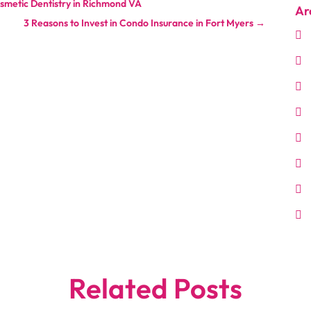
smetic Dentistry in Richmond VA
Ar
3 Reasons to Invest in Condo Insurance in Fort Myers
→
Related Posts