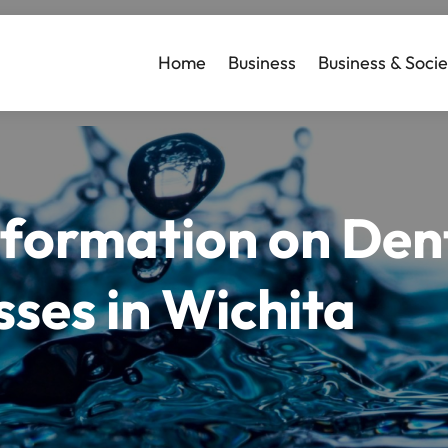
Home
Business
Business & Socie
formation on Dent
ses in Wichita