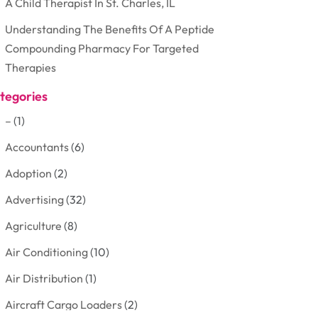
A Child Therapist In St. Charles, IL
Understanding The Benefits Of A Peptide
Compounding Pharmacy For Targeted
Therapies
tegories
–
(1)
Accountants
(6)
Adoption
(2)
Advertising
(32)
Agriculture
(8)
Air Conditioning
(10)
Air Distribution
(1)
Aircraft Cargo Loaders
(2)