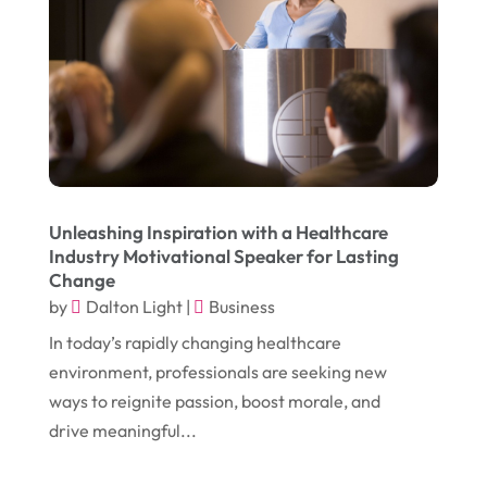
November 2016
(10)
Gardening
(1)
October 2016
(7)
Glass & Window Repair
(4)
September 2016
(9)
Graphic Designer
(1)
August 2016
(10)
Head Shops
(1)
July 2016
(12)
Health
(12)
June 2016
(11)
Healthcare
(9)
Unleashing Inspiration with a Healthcare
Industry Motivational Speaker for Lasting
May 2016
(18)
Heating & Air Conditioning
(10)
Change
April 2016
(12)
by
Dalton Light
|
Business
Heating And Air Conditioning
(12)
In today’s rapidly changing healthcare
March 2016
(10)
Hoists
(1)
environment, professionals are seeking new
February 2016
(7)
Home And Garden
(5)
ways to reignite passion, boost morale, and
January 2016
(11)
drive meaningful...
Home Improvement
(10)
December 2015
(26)
Home Remodeling
(6)