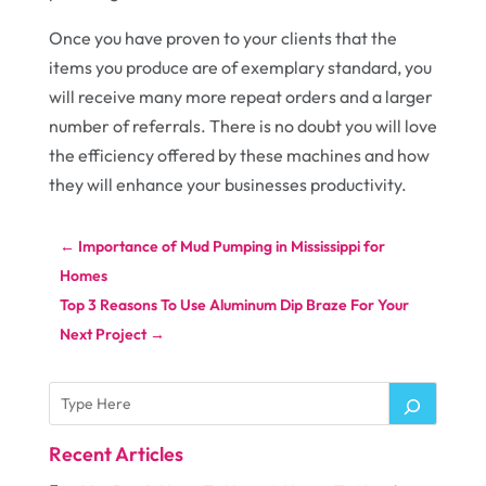
Once you have proven to your clients that the
items you produce are of exemplary standard, you
will receive many more repeat orders and a larger
number of referrals. There is no doubt you will love
the efficiency offered by these machines and how
they will enhance your businesses productivity.
←
Importance of Mud Pumping in Mississippi for
Homes
Top 3 Reasons To Use Aluminum Dip Braze For Your
Next Project
→
Recent Articles