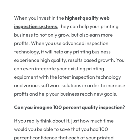
When you invest in the
highest quality web
inspection systems
, they can help your printing
business to not only grow, but also earn more
profits. When you use advanced inspection
technology, it will help any printing business
experience high quality, results based growth. You
can even integrate your existing printing
equipment with the latest inspection technology
and various software solutions in order to increase
profits and help your business reach new goals.
Can you imagine 100 percent quality inspection?
If you really think about it, just how much time
would you be able to save that you had 100
percent confidence that each of your printed