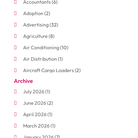
Accountants
(6)
Adoption
(2)
Advertising
(32)
Agriculture
(8)
Air Conditioning
(10)
Air Distribution
(1)
Aircraft Cargo Loaders
(2)
Archive
Aluminum
(3)
July 2026
(1)
Antiques And Collectibles
(7)
June 2026
(2)
Arborist Supplies
(2)
April 2026
(1)
Arts And Entertainment
(7)
March 2026
(1)
Attorney
(3)
January 2026
(7)