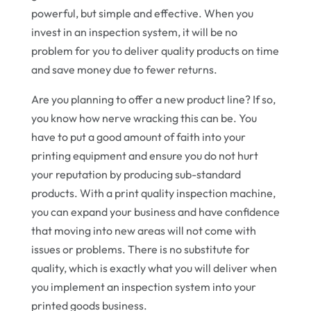
powerful, but simple and effective. When you
invest in an inspection system, it will be no
problem for you to deliver quality products on time
and save money due to fewer returns.
Are you planning to offer a new product line? If so,
you know how nerve wracking this can be. You
have to put a good amount of faith into your
printing equipment and ensure you do not hurt
your reputation by producing sub-standard
products. With a print quality inspection machine,
you can expand your business and have confidence
that moving into new areas will not come with
issues or problems. There is no substitute for
quality, which is exactly what you will deliver when
you implement an inspection system into your
printed goods business.