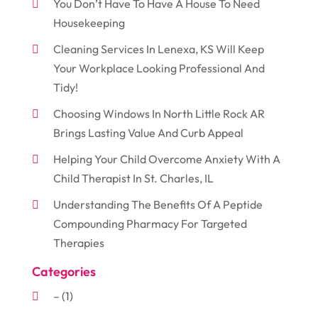
You Don’t Have To Have A House To Need
Housekeeping
Cleaning Services In Lenexa, KS Will Keep
Your Workplace Looking Professional And
Tidy!
Choosing Windows In North Little Rock AR
Brings Lasting Value And Curb Appeal
Helping Your Child Overcome Anxiety With A
Child Therapist In St. Charles, IL
Understanding The Benefits Of A Peptide
Compounding Pharmacy For Targeted
Therapies
Categories
–
(1)