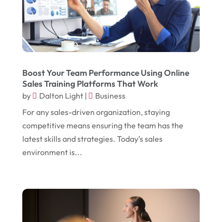
November 2017
(14)
Education & Training
(17)
October 2017
(18)
Electrical
(23)
September 2017
(18)
Electrician
(3)
August 2017
(12)
Electronic Cigarettes
(1)
Boost Your Team Performance Using Online
Sales Training Platforms That Work
July 2017
(18)
Event Planning
(2)
by
Dalton Light
|
Business
June 2017
(9)
Eye Care
(9)
For any sales-driven organization, staying
May 2017
(6)
competitive means ensuring the team has the
Eyeglasses
(2)
latest skills and strategies. Today’s sales
April 2017
(19)
Food
(21)
environment is...
March 2017
(16)
Foundation Repair
(4)
February 2017
(5)
Funeral Services
(1)
January 2017
(17)
Furniture
(9)
December 2016
(11)
Garage
(4)