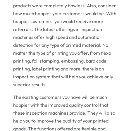
products were completely flawless. Also, consider
how much happier your customers would be. With
happier customers, you would receive more
referrals. The latest offerings in inspection
machines offer high speed and automatic
detection for any type of printed material. No
matter the type of printing you offer, from flexo
printing, foil stamping, embossing, bard code
printing, label printing and more, there is an
inspection system that will help you achieve only
superior results.
The existing customers you have will be much
happier with the improved quality control that
these inspection machines provide. They will also
help you to improve the quality of your printed
goods. The functions offered are flexible and