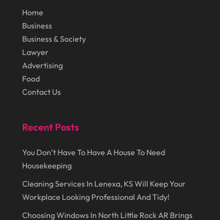
November 2014
(43)
Lawn Care Service
(1)
Home
October 2014
(37)
Business
Lawyer
(27)
Business & Society
September 2014
(72)
Lighting
(3)
Lawyer
August 2014
(22)
Loans
(1)
Advertising
Food
July 2014
(44)
Marketing
(1)
Contact Us
June 2014
(11)
Moving
(6)
Moving Companies
(8)
Recent Posts
Moving Services
(14)
You Don’t Have To Have A House To Need
Oil And Gas
(8)
Housekeeping
Parts And Accessories
(1)
Cleaning Services In Lenexa, KS Will Keep Your
Party Planner
(3)
Workplace Looking Professional And Tidy!
Personal Finance
(1)
Choosing Windows In North Little Rock AR Brings