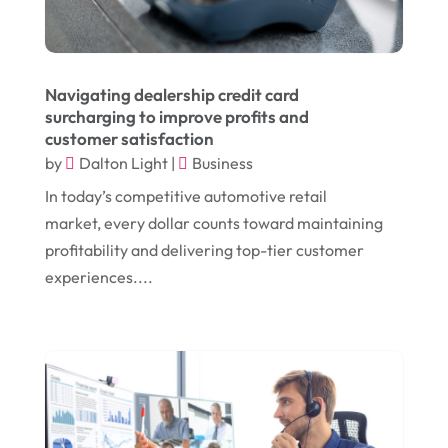
January 2024
(1)
Comic Books
(1)
November 2018
(1)
Compost
(1)
Navigating dealership credit card
September 2018
(13)
Construction And Maintenance
(9)
surcharging to improve profits and
customer satisfaction
August 2018
(14)
Convenience Stores
(4)
by
Dalton Light
|
Business
July 2018
(12)
Cosmetic Surgery
(1)
In today’s competitive automotive retail
June 2018
(17)
Cosmetology
(3)
market, every dollar counts toward maintaining
profitability and delivering top-tier customer
May 2018
(12)
Cremation
(6)
experiences....
April 2018
(16)
Dentist
(15)
March 2018
(9)
Digital Printing
(6)
February 2018
(14)
Dogs
(1)
January 2018
(12)
Drug Addiction Treatment Center
(3)
December 2017
(10)
Eclipses
(1)