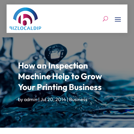
How an Inspection
Machine Help to Grow
Your Printing Business
by
admin
|
Jul 20, 2014
|
Business