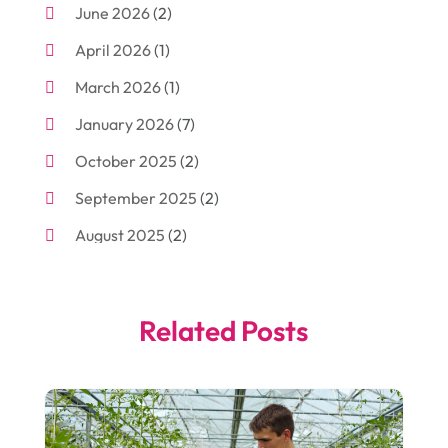
June 2026
(2)
Arborist Supplies
(2)
April 2026
(1)
Arts And Entertainment
(7)
March 2026
(1)
Attorney
(3)
January 2026
(7)
Auto Body Shop
(4)
October 2025
(2)
Automobiles
(3)
September 2025
(2)
Automotive
(10)
August 2025
(2)
Bakeries
(1)
July 2025
(3)
Bankruptcy
(4)
June 2025
(4)
Bankruptcy Law
(1)
Related Posts
May 2025
(4)
Business
(410)
April 2025
(2)
Business & Society
(50)
January 2025
(1)
Camping
(3)