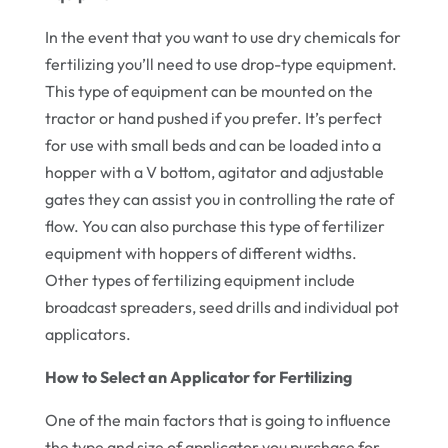
In the event that you want to use dry chemicals for
fertilizing you’ll need to use drop-type equipment.
This type of equipment can be mounted on the
tractor or hand pushed if you prefer. It’s perfect
for use with small beds and can be loaded into a
hopper with a V bottom, agitator and adjustable
gates they can assist you in controlling the rate of
flow. You can also purchase this type of fertilizer
equipment with hoppers of different widths.
Other types of fertilizing equipment include
broadcast spreaders, seed drills and individual pot
applicators.
How to Select an Applicator for Fertilizing
One of the main factors that is going to influence
the type and size of applicator you purchase for