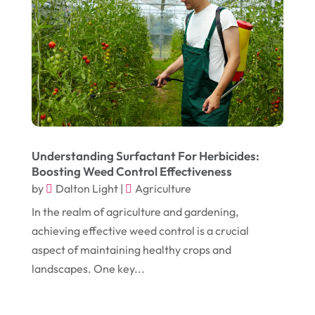
December 2024
(1)
Chimney
(1)
October 2024
(1)
Chiropractic
(3)
July 2024
(1)
Chiropractor
(1)
June 2024
(1)
Cleaning
(21)
January 2024
(1)
Comic Books
(1)
November 2018
(1)
Compost
(1)
Understanding Surfactant For Herbicides:
September 2018
(13)
Construction And Maintenance
(9)
Boosting Weed Control Effectiveness
by
Dalton Light
|
Agriculture
August 2018
(14)
Convenience Stores
(4)
In the realm of agriculture and gardening,
July 2018
(12)
Cosmetic Surgery
(1)
achieving effective weed control is a crucial
June 2018
(17)
Cosmetology
(3)
aspect of maintaining healthy crops and
May 2018
(12)
landscapes. One key...
Cremation
(6)
April 2018
(16)
Dentist
(15)