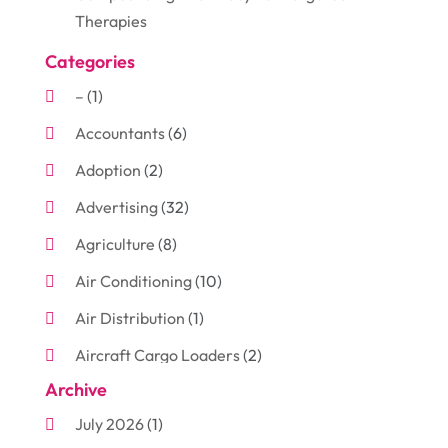
Therapies
Categories
–
(1)
Accountants
(6)
Adoption
(2)
Advertising
(32)
Agriculture
(8)
Air Conditioning
(10)
Air Distribution
(1)
Aircraft Cargo Loaders
(2)
Archive
Aluminum
(3)
July 2026
(1)
Antiques And Collectibles
(7)