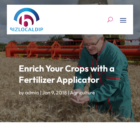
Enrich Your Crops with a
Fertilizer Applicator
by
admin
|
Jan 9, 2018
|
Agriculture