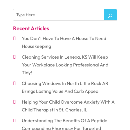
Recent Articles
You Don’t Have To Have A House To Need
Housekeeping
Cleaning Services In Lenexa, KS Will Keep
Your Workplace Looking Professional And
Tidy!
Choosing Windows In North Little Rock AR
Brings Lasting Value And Curb Appeal
Helping Your Child Overcome Anxiety With A
Child Therapist In St. Charles, IL
Understanding The Benefits Of A Peptide
Compounding Pharmacy For Targeted