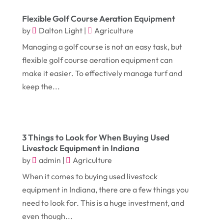
March 2018
(9)
Digital Printing
(6)
Flexible Golf Course Aeration Equipment
February 2018
(14)
Dogs
(1)
by
Dalton Light
|
Agriculture
January 2018
(12)
Drug Addiction Treatment Center
(3)
Managing a golf course is not an easy task, but
December 2017
(10)
Eclipses
(1)
flexible golf course aeration equipment can
make it easier. To effectively manage turf and
November 2017
(14)
Education & Training
(17)
keep the...
October 2017
(18)
Electrical
(23)
September 2017
(18)
Electrician
(3)
August 2017
(12)
Electronic Cigarettes
(1)
3 Things to Look for When Buying Used
July 2017
(18)
Livestock Equipment in Indiana
Event Planning
(2)
by
admin
|
Agriculture
June 2017
(9)
Eye Care
(9)
When it comes to buying used livestock
May 2017
(6)
Eyeglasses
(2)
equipment in Indiana, there are a few things you
April 2017
(19)
need to look for. This is a huge investment, and
Food
(21)
even though...