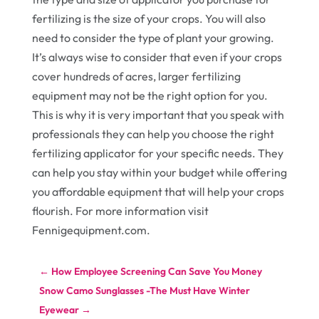
fertilizing is the size of your crops. You will also
need to consider the type of plant your growing.
It’s always wise to consider that even if your crops
cover hundreds of acres, larger fertilizing
equipment may not be the right option for you.
This is why it is very important that you speak with
professionals they can help you choose the right
fertilizing applicator for your specific needs. They
can help you stay within your budget while offering
you affordable equipment that will help your crops
flourish. For more information visit
Fennigequipment.com.
←
How Employee Screening Can Save You Money
Snow Camo Sunglasses -The Must Have Winter
Eyewear
→