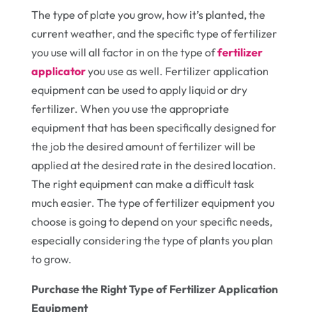
The type of plate you grow, how it’s planted, the
current weather, and the specific type of fertilizer
you use will all factor in on the type of
fertilizer
applicator
you use as well. Fertilizer application
equipment can be used to apply liquid or dry
fertilizer. When you use the appropriate
equipment that has been specifically designed for
the job the desired amount of fertilizer will be
applied at the desired rate in the desired location.
The right equipment can make a difficult task
much easier. The type of fertilizer equipment you
choose is going to depend on your specific needs,
especially considering the type of plants you plan
to grow.
Purchase the Right Type of Fertilizer Application
Equipment