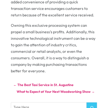
added convenience of providing a quick
transaction service encourages customers to
return because of the excellent service received.
Owning this exclusive processing system can
propel a small business’s profits. Additionally, this
innovative technological instrument can be a way
to gain the attention of industry critics,
commercial or retail analysts, or even the
consumers. Overall, it is a way to distinguish a
company by making purchasing transactions
better for everyone.
←
The Best Taxi Service in St. Augustine
What to Expect at Your Next Woodworking Show
→