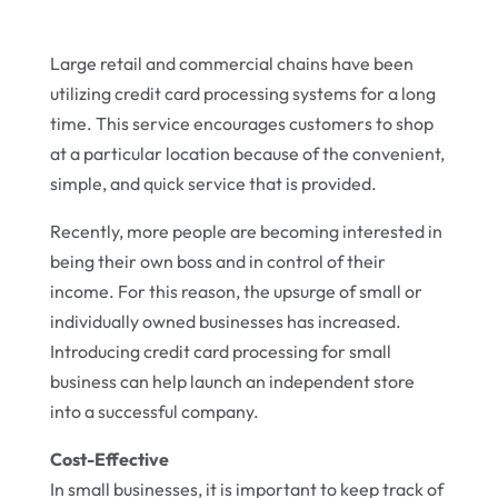
Large retail and commercial chains have been
utilizing credit card processing systems for a long
time. This service encourages customers to shop
at a particular location because of the convenient,
simple, and quick service that is provided.
Recently, more people are becoming interested in
being their own boss and in control of their
income. For this reason, the upsurge of small or
individually owned businesses has increased.
Introducing credit card processing for small
business can help launch an independent store
into a successful company.
Cost-Effective
In small businesses, it is important to keep track of