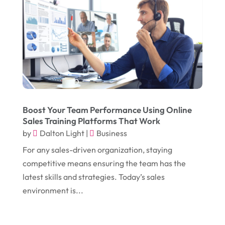
January 2018
(12)
Drug Addiction Treatment Center
(3)
December 2017
(10)
Eclipses
(1)
November 2017
(14)
Education & Training
(17)
October 2017
(18)
Electrical
(23)
September 2017
(18)
Electrician
(3)
August 2017
(12)
Electronic Cigarettes
(1)
Boost Your Team Performance Using Online
Sales Training Platforms That Work
July 2017
(18)
Event Planning
(2)
by
Dalton Light
|
Business
June 2017
(9)
Eye Care
(9)
For any sales-driven organization, staying
May 2017
(6)
competitive means ensuring the team has the
Eyeglasses
(2)
latest skills and strategies. Today’s sales
April 2017
(19)
Food
(21)
environment is...
March 2017
(16)
Foundation Repair
(4)
February 2017
(5)
Funeral Services
(1)