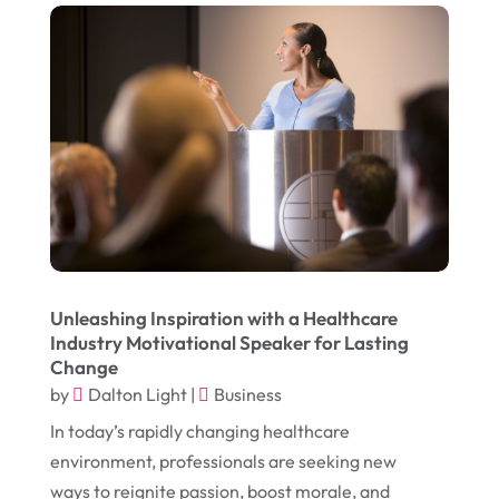
January 2017
(17)
Furniture
(9)
December 2016
(11)
Garage
(4)
November 2016
(10)
Gardening
(1)
October 2016
(7)
Glass & Window Repair
(4)
September 2016
(9)
Graphic Designer
(1)
August 2016
(10)
Head Shops
(1)
July 2016
(12)
Health
(12)
June 2016
(11)
Healthcare
(9)
Unleashing Inspiration with a Healthcare
Industry Motivational Speaker for Lasting
May 2016
(18)
Heating & Air Conditioning
(10)
Change
April 2016
(12)
by
Dalton Light
|
Business
Heating And Air Conditioning
(12)
In today’s rapidly changing healthcare
March 2016
(10)
Hoists
(1)
environment, professionals are seeking new
February 2016
(7)
Home And Garden
(5)
ways to reignite passion, boost morale, and