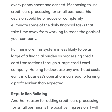
every penny spent and earned. If choosing to use
credit card processing for small business, this
decision could help reduce or completely
eliminate some of the daily financial tasks that
take time away from working to reach the goals of
your company.
Furthermore, this system is less likely to be as
large of a financial burden as processing credit
card transactions through a large credit card
company. Helping to decrease any overhead costs
early in a business’s operations can lead to turning
a profit earlier than expected.
Reputation Building
Another reason for adding credit card processing
for small business is the positive impression it will