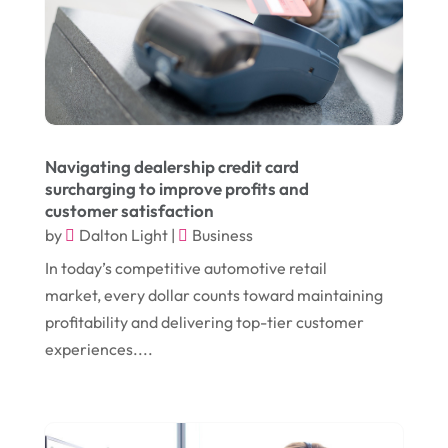
July 2024
(1)
Chiropractor
(1)
June 2024
(1)
Cleaning
(21)
January 2024
(1)
Comic Books
(1)
November 2018
(1)
Compost
(1)
Navigating dealership credit card
September 2018
(13)
Construction And Maintenance
(9)
surcharging to improve profits and
customer satisfaction
August 2018
(14)
Convenience Stores
(4)
by
Dalton Light
|
Business
July 2018
(12)
Cosmetic Surgery
(1)
In today’s competitive automotive retail
June 2018
(17)
Cosmetology
(3)
market, every dollar counts toward maintaining
profitability and delivering top-tier customer
May 2018
(12)
Cremation
(6)
experiences....
April 2018
(16)
Dentist
(15)
March 2018
(9)
Digital Printing
(6)
February 2018
(14)
Dogs
(1)