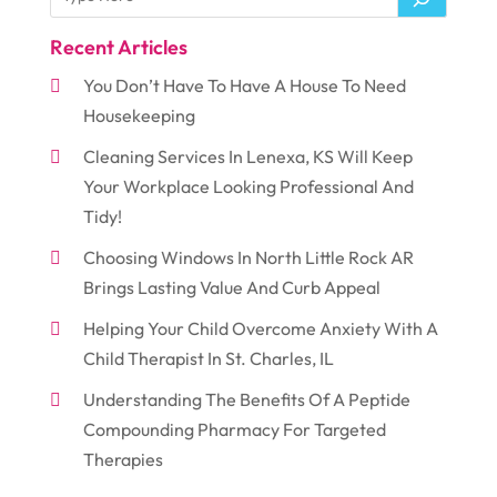
Recent Articles
You Don’t Have To Have A House To Need
Housekeeping
Cleaning Services In Lenexa, KS Will Keep
Your Workplace Looking Professional And
Tidy!
Choosing Windows In North Little Rock AR
Brings Lasting Value And Curb Appeal
Helping Your Child Overcome Anxiety With A
Child Therapist In St. Charles, IL
Understanding The Benefits Of A Peptide
Compounding Pharmacy For Targeted
Therapies