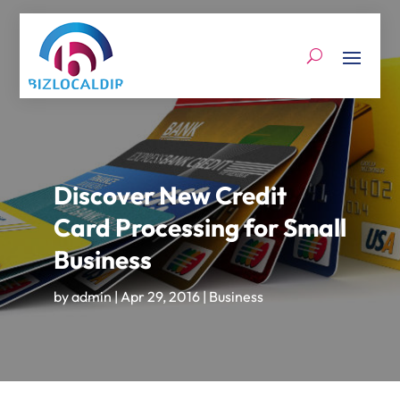
Discover New Credit
Card Processing for Small
Business
by
admin
|
Apr 29, 2016
|
Business