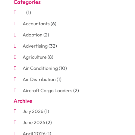
Categories
–
(1)
Accountants
(6)
Adoption
(2)
Advertising
(32)
Agriculture
(8)
Air Conditioning
(10)
Air Distribution
(1)
Aircraft Cargo Loaders
(2)
Archive
Aluminum
(3)
July 2026
(1)
Antiques And Collectibles
(7)
June 2026
(2)
Arborist Supplies
(2)
April 2026
(1)