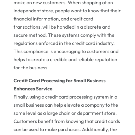
make on new customers. When shopping at an
independent store, people want to know that their
financial information, and credit card
transactions, will be handled in a discrete and
secure method. These systems comply with the
regulations enforced in the credit card industry.
This compliance is encouraging to customers and
helps to create a credible and reliable reputation
for the business.
Credit Card Processing for Small Business
Enhances Service
Finally, using a credit card processing system in a
small business can help elevate a company to the
same level as a large chain or department store.
Customers benefit from knowing that credit cards
can be used to make purchases. Additionally, the