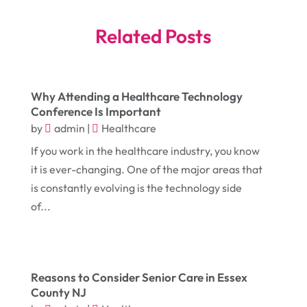
June 2025
(4)
Bankruptcy Law
(1)
Related Posts
May 2025
(4)
Business
(410)
April 2025
(2)
Business & Society
(50)
Why Attending a Healthcare Technology
January 2025
(1)
Camping
(3)
Conference Is Important
December 2024
(1)
Chimney
(1)
by
admin
|
Healthcare
October 2024
(1)
If you work in the healthcare industry, you know
Chiropractic
(3)
it is ever-changing. One of the major areas that
July 2024
(1)
Chiropractor
(1)
is constantly evolving is the technology side
June 2024
(1)
Cleaning
(21)
of...
January 2024
(1)
Comic Books
(1)
November 2018
(1)
Compost
(1)
September 2018
(13)
Reasons to Consider Senior Care in Essex
Construction And Maintenance
(9)
County NJ
August 2018
(14)
Convenience Stores
(4)