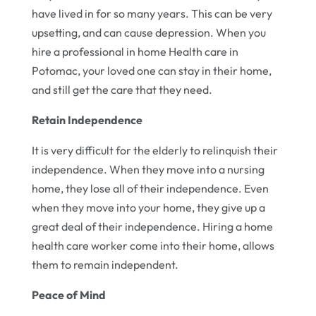
have lived in for so many years. This can be very
upsetting, and can cause depression. When you
hire a professional in home Health care in
Potomac, your loved one can stay in their home,
and still get the care that they need.
Retain Independence
It is very difficult for the elderly to relinquish their
independence. When they move into a nursing
home, they lose all of their independence. Even
when they move into your home, they give up a
great deal of their independence. Hiring a home
health care worker come into their home, allows
them to remain independent.
Peace of Mind