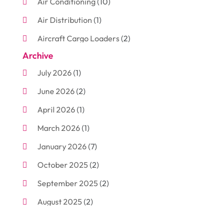
Air Conditioning
(10)
Air Distribution
(1)
Aircraft Cargo Loaders
(2)
Archive
Aluminum
(3)
July 2026
(1)
Antiques And Collectibles
(7)
June 2026
(2)
Arborist Supplies
(2)
April 2026
(1)
Arts And Entertainment
(7)
March 2026
(1)
Attorney
(3)
January 2026
(7)
Auto Body Shop
(4)
October 2025
(2)
Automobiles
(3)
September 2025
(2)
Automotive
(10)
August 2025
(2)
Bakeries
(1)
July 2025
(3)
Bankruptcy
(4)