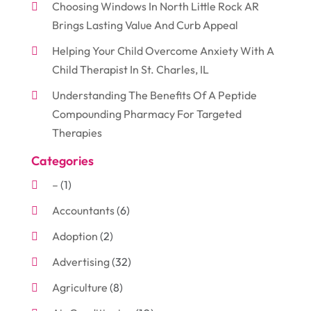
Choosing Windows In North Little Rock AR
Brings Lasting Value And Curb Appeal
Helping Your Child Overcome Anxiety With A
Child Therapist In St. Charles, IL
Understanding The Benefits Of A Peptide
Compounding Pharmacy For Targeted
Therapies
Categories
–
(1)
Accountants
(6)
Adoption
(2)
Advertising
(32)
Agriculture
(8)