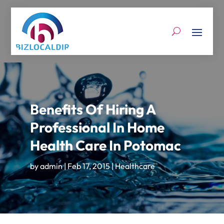
Benefits Of Hiring A
Professional In Home
Health Care In Potomac
by
admin
|
Feb 17, 2015
|
Healthcare