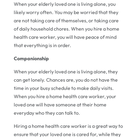
When your elderly loved one is living alone, you
likely worry often. You may be worried that they
are not taking care of themselves, or taking care
of daily household chores. When you hire a home
health care worker, you will have peace of mind
that everything is in order.
Companionship
When your elderly loved one is living alone, they
can get lonely. Chances are, you do not have the
time in your busy schedule to make daily visits.
When you hire a home health care worker, your
loved one will have someone at their home
everyday who they can talk to.
Hiring a home health care worker is a great way to
ensure that your loved one is cared for, while they