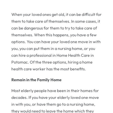
When your loved ones get old, it can be difficult for
them to take care of themselves. In some cases, it
can be dangerous for them to try to take care of
themselves. When this happens, you have a few
options. You can have your loved one move in with
you, you can put them in a nursing home, or you
can hire a professional in Home Health Care in
Potomac. Of the three options, hiring a home
health care worker has the most benefits.
Remain in the Family Home
Most elderly people have been in their homes for
decades. If you have your elderly loved one move
in with you, or have them go to a nursing home,
they would need to leave the home which they