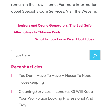
remain in their own home. For more information
about Specialty Care Services, Visit the Website.
←
Ionizers and Ozone Generators: The Best Safe
Alternatives to Chlorine Pools
What to Look For in River Float Tubes
→
Recent Articles
You Don’t Have To Have A House To Need
Housekeeping
Cleaning Services In Lenexa, KS Will Keep
Your Workplace Looking Professional And
Tidy!