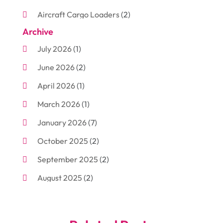
Aircraft Cargo Loaders
(2)
Archive
Aluminum
(3)
July 2026
(1)
Antiques And Collectibles
(7)
June 2026
(2)
Arborist Supplies
(2)
April 2026
(1)
Arts And Entertainment
(7)
March 2026
(1)
Attorney
(3)
January 2026
(7)
Auto Body Shop
(4)
October 2025
(2)
Automobiles
(3)
September 2025
(2)
Automotive
(10)
August 2025
(2)
Bakeries
(1)
July 2025
(3)
Bankruptcy
(4)
June 2025
(4)
Bankruptcy Law
(1)