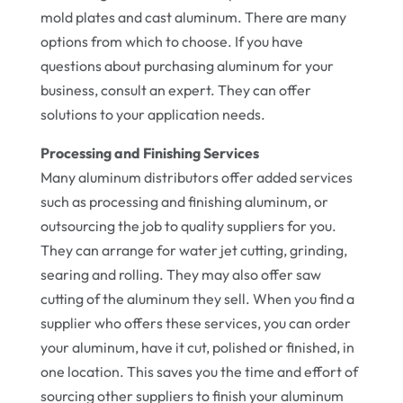
mold plates and cast aluminum. There are many
options from which to choose. If you have
questions about purchasing aluminum for your
business, consult an expert. They can offer
solutions to your application needs.
Processing and Finishing Services
Many aluminum distributors offer added services
such as processing and finishing aluminum, or
outsourcing the job to quality suppliers for you.
They can arrange for water jet cutting, grinding,
searing and rolling. They may also offer saw
cutting of the aluminum they sell. When you find a
supplier who offers these services, you can order
your aluminum, have it cut, polished or finished, in
one location. This saves you the time and effort of
sourcing other suppliers to finish your aluminum