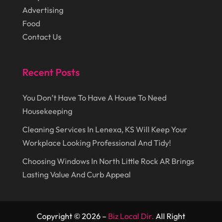
June 2016
(11)
Healthcare
(9)
Advertising
May 2016
(18)
Food
Heating & Air Conditioning
(10)
Contact Us
April 2016
(12)
Heating And Air Conditioning
(12)
March 2016
(10)
Hoists
(1)
Recent Posts
February 2016
(7)
Home And Garden
(5)
January 2016
(11)
You Don’t Have To Have A House To Need
Home Improvement
(10)
Housekeeping
December 2015
(26)
Home Remodeling
(6)
Cleaning Services In Lenexa, KS Will Keep Your
November 2015
(15)
Hydraulic Equipment Supplier
(1)
Workplace Looking Professional And Tidy!
October 2015
(43)
Information Services
(1)
Choosing Windows In North Little Rock AR Brings
September 2015
(29)
Insurance
(19)
Lasting Value And Curb Appeal
August 2015
(20)
Intercom Systems
(1)
July 2015
(28)
Investing
(1)
Copyright © 2026 –
Biz Local Dir.
All Right