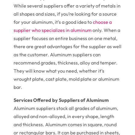
While several suppliers offer a variety of metals in
all shapes and sizes, if you’re looking for a source
for your aluminum, it’s a good idea to
choose a
supplier who specializes in aluminum
only. When a
supplier focuses an entire business on one metal,
there are great advantages for the supplier as well
as the customer. Aluminum suppliers can
recommend grades, thickness, alloy and temper.
They will know what you need, whether it’s
wrought plate, cast plate, mold plate or aluminum
bar.
Services Offered by Suppliers of Aluminum
Aluminum suppliers stock all grades of aluminum,
alloyed and non-alloyed, in every shape, length
and thickness. Aluminum comes in square, round
or rectangular bars. It can be purchased in sheets,