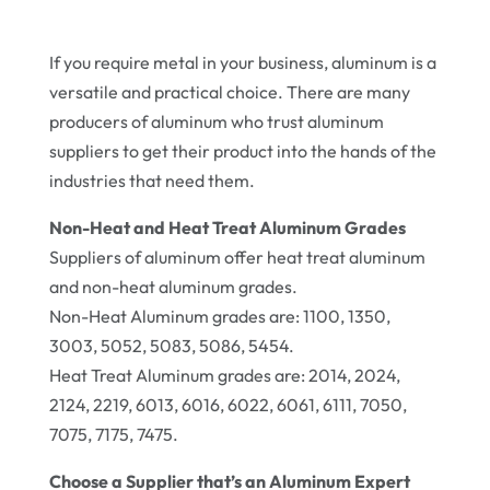
If you require metal in your business, aluminum is a
versatile and practical choice. There are many
producers of aluminum who trust aluminum
suppliers to get their product into the hands of the
industries that need them.
Non-Heat and Heat Treat Aluminum Grades
Suppliers of aluminum offer heat treat aluminum
and non-heat aluminum grades.
Non-Heat Aluminum grades are: 1100, 1350,
3003, 5052, 5083, 5086, 5454.
Heat Treat Aluminum grades are: 2014, 2024,
2124, 2219, 6013, 6016, 6022, 6061, 6111, 7050,
7075, 7175, 7475.
Choose a Supplier that’s an Aluminum Expert