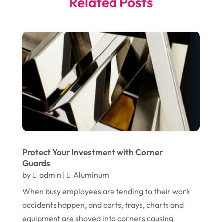
Related Posts
May 2025
(4)
Business
(410)
April 2025
(2)
Business & Society
(50)
January 2025
(1)
Camping
(3)
December 2024
(1)
Chimney
(1)
October 2024
(1)
Chiropractic
(3)
July 2024
(1)
Chiropractor
(1)
June 2024
(1)
Cleaning
(21)
January 2024
(1)
Comic Books
(1)
Protect Your Investment with Corner
November 2018
(1)
Compost
(1)
Guards
by
admin
|
Aluminum
September 2018
(13)
Construction And Maintenance
(9)
When busy employees are tending to their work
August 2018
(14)
Convenience Stores
(4)
accidents happen, and carts, trays, charts and
July 2018
(12)
Cosmetic Surgery
(1)
equipment are shoved into corners causing