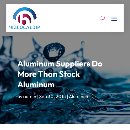
Aluminum Suppliers Do
More Than Stock
Aluminum
by
admin
|
Sep 30, 2015
|
Aluminum