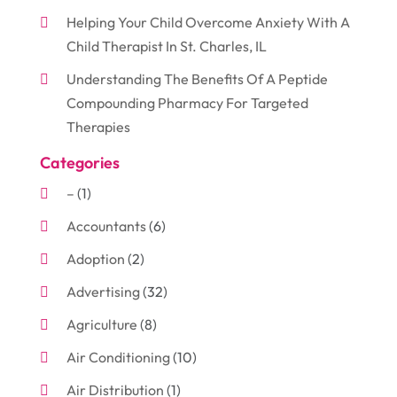
Helping Your Child Overcome Anxiety With A
Child Therapist In St. Charles, IL
Understanding The Benefits Of A Peptide
Compounding Pharmacy For Targeted
Therapies
Categories
–
(1)
Accountants
(6)
Adoption
(2)
Advertising
(32)
Agriculture
(8)
Air Conditioning
(10)
Air Distribution
(1)