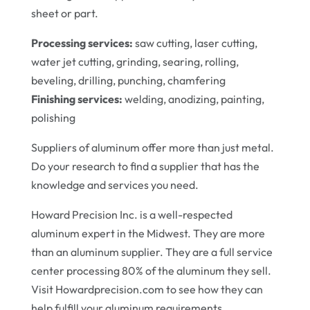
sheet or part.
Processing services:
saw cutting, laser cutting,
water jet cutting, grinding, searing, rolling,
beveling, drilling, punching, chamfering
Finishing services:
welding, anodizing, painting,
polishing
Suppliers of aluminum offer more than just metal.
Do your research to find a supplier that has the
knowledge and services you need.
Howard Precision Inc. is a well-respected
aluminum expert in the Midwest. They are more
than an aluminum supplier. They are a full service
center processing 80% of the aluminum they sell.
Visit Howardprecision.com to see how they can
help fulfill your aluminum requirements.