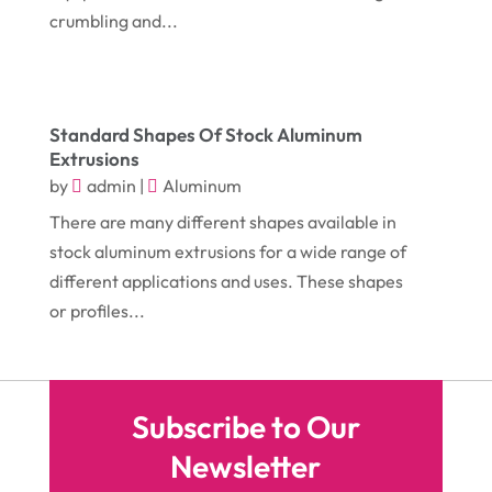
June 2018
(17)
crumbling and...
Cosmetology
(3)
May 2018
(12)
Cremation
(6)
April 2018
(16)
Dentist
(15)
Standard Shapes Of Stock Aluminum
March 2018
(9)
Digital Printing
(6)
Extrusions
February 2018
(14)
by
admin
|
Aluminum
Dogs
(1)
January 2018
(12)
There are many different shapes available in
Drug Addiction Treatment Center
(3)
stock aluminum extrusions for a wide range of
December 2017
(10)
Eclipses
(1)
different applications and uses. These shapes
November 2017
(14)
Education & Training
(17)
or profiles...
October 2017
(18)
Electrical
(23)
September 2017
(18)
Electrician
(3)
Subscribe to Our
August 2017
(12)
Electronic Cigarettes
(1)
Newsletter
July 2017
(18)
Event Planning
(2)