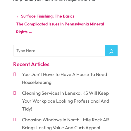
←
Surface Finishing: The Basics
The Complicated Issues In Pennsylvania Mineral
Rights
→
Recent Articles
You Don’t Have To Have A House To Need
Housekeeping
Cleaning Services In Lenexa, KS Will Keep
Your Workplace Looking Professional And
Tidy!
Choosing Windows In North Little Rock AR
Brings Lasting Value And Curb Appeal