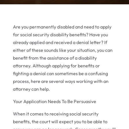
Are you permanently disabled and need to apply
for social security disability benefits? Have you
already applied and received a denial letter? If
either of these sounds like your situation, you can
benefit from the assistance of a disability
attorney. Although applying for benefits or
fighting a denial can sometimes be a confusing
process, here are several ways working with an
attorney can help.
Your Application Needs To Be Persuasive
When it comes to receiving social security
benefits, the court will expect you to be able to