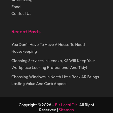
Lawn Care Service
(1)
Food
October 2014
(37)
Lawyer
(27)
Contact Us
September 2014
(72)
Lighting
(3)
August 2014
(22)
Loans
(1)
Recent Posts
July 2014
(44)
Marketing
(1)
You Don’t Have To Have A House To Need
June 2014
(11)
Moving
(6)
Housekeeping
Moving Companies
(8)
Cleaning Services In Lenexa, KS Will Keep Your
Moving Services
(14)
Workplace Looking Professional And Tidy!
Oil And Gas
(8)
Choosing Windows In North Little Rock AR Brings
Lasting Value And Curb Appeal
Parts And Accessories
(1)
Party Planner
(3)
Personal Finance
(1)
Copyright © 2026 –
Biz Local Dir.
All Right
Reserved |
Sitemap
Personal Injury
(1)