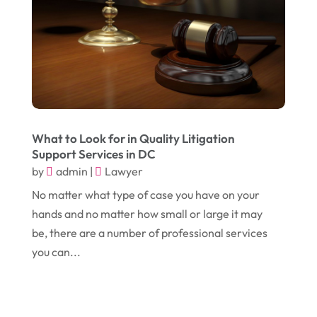
January 2024
(1)
Comic Books
(1)
November 2018
(1)
Compost
(1)
September 2018
(13)
Construction And Maintenance
(9)
August 2018
(14)
Convenience Stores
(4)
July 2018
(12)
Cosmetic Surgery
(1)
What to Look for in Quality Litigation
June 2018
(17)
Cosmetology
(3)
Support Services in DC
May 2018
(12)
Cremation
(6)
by
admin
|
Lawyer
April 2018
(16)
No matter what type of case you have on your
Dentist
(15)
hands and no matter how small or large it may
March 2018
(9)
Digital Printing
(6)
be, there are a number of professional services
February 2018
(14)
Dogs
(1)
you can...
January 2018
(12)
Drug Addiction Treatment Center
(3)
December 2017
(10)
Eclipses
(1)