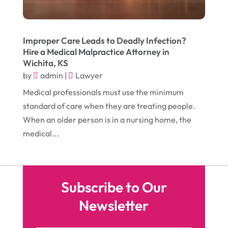
November 2016
(10)
Gardening
(1)
October 2016
(7)
Glass & Window Repair
(4)
September 2016
(9)
Improper Care Leads to Deadly Infection?
Graphic Designer
(1)
Hire a Medical Malpractice Attorney in
August 2016
(10)
Head Shops
(1)
Wichita, KS
by
admin
|
Lawyer
July 2016
(12)
Health
(12)
Medical professionals must use the minimum
June 2016
(11)
Healthcare
(9)
standard of care when they are treating people.
May 2016
(18)
Heating & Air Conditioning
(10)
When an older person is in a nursing home, the
medical...
April 2016
(12)
Heating And Air Conditioning
(12)
March 2016
(10)
Hoists
(1)
February 2016
(7)
Home And Garden
(5)
Subscribe to Our
January 2016
(11)
Home Improvement
(10)
Newsletter
December 2015
(26)
Home Remodeling
(6)