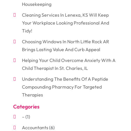
Housekeeping
Cleaning Services In Lenexa, KS Will Keep
Your Workplace Looking Professional And
Tidy!
Choosing Windows In North Little Rock AR
Brings Lasting Value And Curb Appeal
Helping Your Child Overcome Anxiety With A
Child Therapist In St. Charles, IL
Understanding The Benefits Of A Peptide
Compounding Pharmacy For Targeted
Therapies
Categories
–
(1)
Accountants
(6)