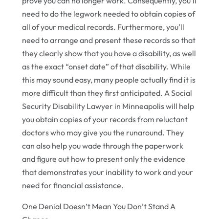
prove you can no longer work. Consequently, you’ll
need to do the legwork needed to obtain copies of
all of your medical records. Furthermore, you’ll
need to arrange and present these records so that
they clearly show that you have a disability, as well
as the exact “onset date” of that disability. While
this may sound easy, many people actually find it is
more difficult than they first anticipated. A Social
Security Disability Lawyer in Minneapolis will help
you obtain copies of your records from reluctant
doctors who may give you the runaround. They
can also help you wade through the paperwork
and figure out how to present only the evidence
that demonstrates your inability to work and your
need for financial assistance.
One Denial Doesn’t Mean You Don’t Stand A