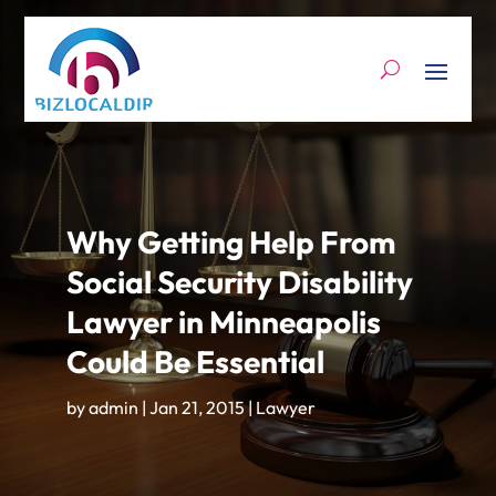
Why Getting Help From
Social Security Disability
Lawyer in Minneapolis
Could Be Essential
by
admin
|
Jan 21, 2015
|
Lawyer