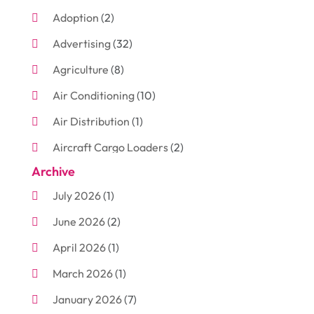
Adoption
(2)
Advertising
(32)
Agriculture
(8)
Air Conditioning
(10)
Air Distribution
(1)
Aircraft Cargo Loaders
(2)
Archive
Aluminum
(3)
July 2026
(1)
Antiques And Collectibles
(7)
June 2026
(2)
Arborist Supplies
(2)
April 2026
(1)
Arts And Entertainment
(7)
March 2026
(1)
Attorney
(3)
January 2026
(7)
Auto Body Shop
(4)