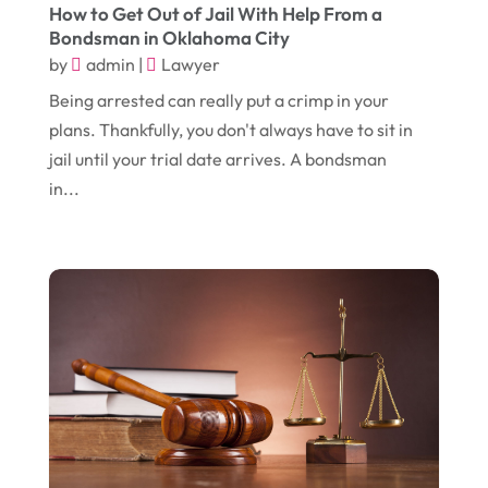
November 2017
(14)
How to Get Out of Jail With Help From a
Education & Training
(17)
Bondsman in Oklahoma City
October 2017
(18)
Electrical
(23)
by
admin
|
Lawyer
September 2017
(18)
Electrician
(3)
Being arrested can really put a crimp in your
plans. Thankfully, you don't always have to sit in
August 2017
(12)
Electronic Cigarettes
(1)
jail until your trial date arrives. A bondsman
July 2017
(18)
Event Planning
(2)
in...
June 2017
(9)
Eye Care
(9)
May 2017
(6)
Eyeglasses
(2)
April 2017
(19)
Food
(21)
March 2017
(16)
Foundation Repair
(4)
February 2017
(5)
Funeral Services
(1)
January 2017
(17)
Furniture
(9)
December 2016
(11)
Garage
(4)