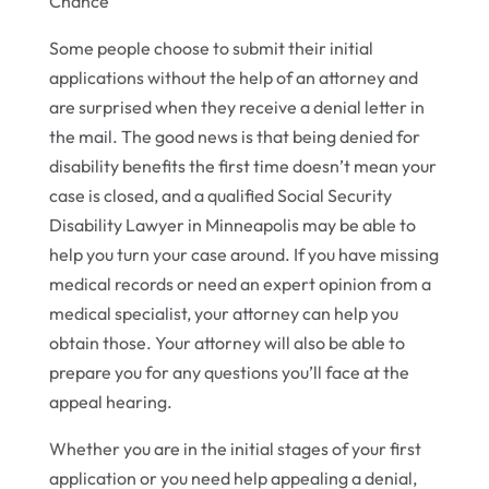
Chance
Some people choose to submit their initial
applications without the help of an attorney and
are surprised when they receive a denial letter in
the mail. The good news is that being denied for
disability benefits the first time doesn’t mean your
case is closed, and a qualified Social Security
Disability Lawyer in Minneapolis may be able to
help you turn your case around. If you have missing
medical records or need an expert opinion from a
medical specialist, your attorney can help you
obtain those. Your attorney will also be able to
prepare you for any questions you’ll face at the
appeal hearing.
Whether you are in the initial stages of your first
application or you need help appealing a denial,