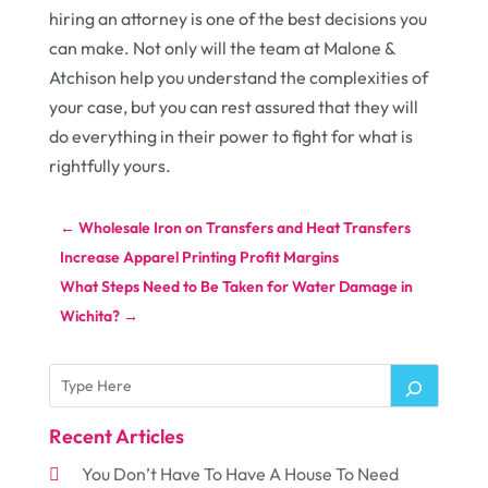
hiring an attorney is one of the best decisions you
can make. Not only will the team at Malone &
Atchison help you understand the complexities of
your case, but you can rest assured that they will
do everything in their power to fight for what is
rightfully yours.
←
Wholesale Iron on Transfers and Heat Transfers
Increase Apparel Printing Profit Margins
What Steps Need to Be Taken for Water Damage in
Wichita?
→
Recent Articles
You Don’t Have To Have A House To Need