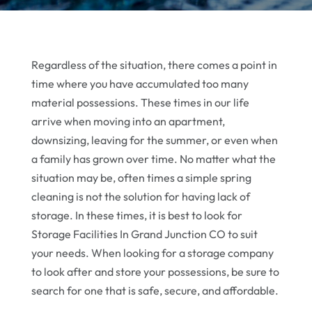
Regardless of the situation, there comes a point in
time where you have accumulated too many
material possessions. These times in our life
arrive when moving into an apartment,
downsizing, leaving for the summer, or even when
a family has grown over time. No matter what the
situation may be, often times a simple spring
cleaning is not the solution for having lack of
storage. In these times, it is best to look for
Storage Facilities In Grand Junction CO to suit
your needs. When looking for a storage company
to look after and store your possessions, be sure to
search for one that is safe, secure, and affordable.