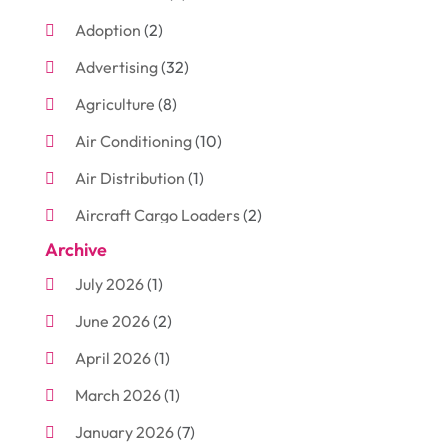
Adoption
(2)
Advertising
(32)
Agriculture
(8)
Air Conditioning
(10)
Air Distribution
(1)
Aircraft Cargo Loaders
(2)
Archive
Aluminum
(3)
July 2026
(1)
Antiques And Collectibles
(7)
June 2026
(2)
Arborist Supplies
(2)
April 2026
(1)
Arts And Entertainment
(7)
March 2026
(1)
Attorney
(3)
January 2026
(7)
Auto Body Shop
(4)