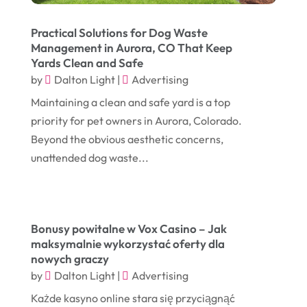
January 2024
(1)
Comic Books
(1)
Practical Solutions for Dog Waste
November 2018
(1)
Compost
(1)
Management in Aurora, CO That Keep
Yards Clean and Safe
September 2018
(13)
Construction And Maintenance
(9)
by
Dalton Light
|
Advertising
August 2018
(14)
Convenience Stores
(4)
Maintaining a clean and safe yard is a top
July 2018
(12)
Cosmetic Surgery
(1)
priority for pet owners in Aurora, Colorado.
June 2018
(17)
Beyond the obvious aesthetic concerns,
Cosmetology
(3)
unattended dog waste...
May 2018
(12)
Cremation
(6)
April 2018
(16)
Dentist
(15)
March 2018
(9)
Digital Printing
(6)
Bonusy powitalne w Vox Casino – Jak
February 2018
(14)
maksymalnie wykorzystać oferty dla
Dogs
(1)
nowych graczy
January 2018
(12)
Drug Addiction Treatment Center
(3)
by
Dalton Light
|
Advertising
December 2017
(10)
Eclipses
(1)
Każde kasyno online stara się przyciągnąć