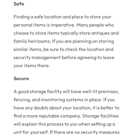
Safe
Finding a safe location and place to store your
personal items is imperative. Many people who
choose to store items typically store antiques and
family heirlooms. If you are planning on storing
similar items, be sure to check the location and
security management before agreeing to leave
your items there.
Secure
A good storage facility will have well-lit premises,
fencing, and monitoring systems in place. If you
have any doubts about your location, it is better to
find a more reputable company. Storage facilities
will explain this process to you when setting up a
unit for yourself. If there are no security measures