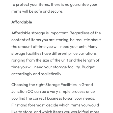
to protect your items, there is no guarantee your
items will be safe and secure.
Affordable
Affordable storage is important. Regardless of the
content of items you are storing, be realistic about
the amount of time you will need your unit. Many
storage facilities have different price variations
ranging from the size of the unit and the length of
time you will need your storage facility. Budget
accordingly and realistically.
Choosing the right Storage Facilities In Grand
Junction CO can be a very simple process once
you find the correct business to suit your needs.
First and foremost, decide which items you would
like to store, and which items you would feel more