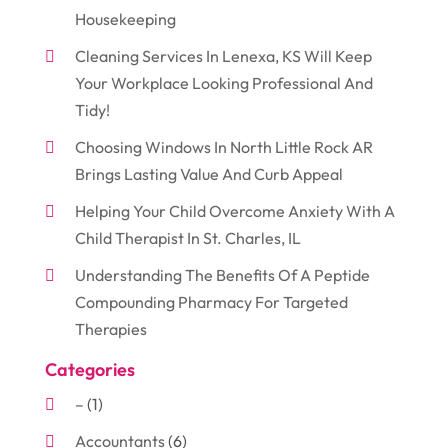
Housekeeping
Cleaning Services In Lenexa, KS Will Keep
Your Workplace Looking Professional And
Tidy!
Choosing Windows In North Little Rock AR
Brings Lasting Value And Curb Appeal
Helping Your Child Overcome Anxiety With A
Child Therapist In St. Charles, IL
Understanding The Benefits Of A Peptide
Compounding Pharmacy For Targeted
Therapies
Categories
–
(1)
Accountants
(6)