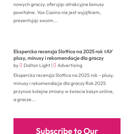
November 2017
(14)
nowych graczy, oferując atrakcyjne bonusy
Education & Training
(17)
powitalne. Vox Casino nie jest wyjątkiem,
October 2017
(18)
Electrical
(23)
prezentując swoim...
September 2017
(18)
Electrician
(3)
August 2017
(12)
Electronic Cigarettes
(1)
July 2017
(18)
Event Planning
(2)
Ekspercka recenzja Slottica na 2025 rok тАУ
plusy, minusy i rekomendacje dla graczy
June 2017
(9)
Eye Care
(9)
by
Dalton Light
|
Advertising
May 2017
(6)
Eyeglasses
(2)
Ekspercka recenzja Slottica na 2025 rok – plusy,
April 2017
(19)
Food
(21)
minusy i rekomendacje dla graczy Rok 2025
przynosi kolejne zmiany w świecie kasyn online,
March 2017
(16)
Foundation Repair
(4)
a gracze...
February 2017
(5)
Funeral Services
(1)
January 2017
(17)
Furniture
(9)
December 2016
(11)
Garage
(4)
Subscribe to Our