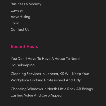
November 2015
(15)
Hydraulic Equipment Supplier
(1)
Business & Society
October 2015
(43)
Lawyer
Information Services
(1)
Advertising
September 2015
(29)
Insurance
(19)
Food
August 2015
(20)
Intercom Systems
(1)
Contact Us
July 2015
(28)
Investing
(1)
June 2015
(29)
Recent Posts
Jewelry
(6)
May 2015
(21)
Knives
(1)
You Don’t Have To Have A House To Need
April 2015
(17)
Land Surveyors
(1)
Housekeeping
March 2015
(32)
Landscape Contractors
(2)
Cleaning Services In Lenexa, KS Will Keep Your
Workplace Looking Professional And Tidy!
February 2015
(33)
Landscaping
(4)
Choosing Windows In North Little Rock AR Brings
January 2015
(84)
Lasers
(1)
Lasting Value And Curb Appeal
December 2014
(46)
Law Schools
(1)