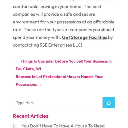
comfortable leaving in your home. The best
companies will provide a safe and secure
environment for your possessions at an affordable
rate. These are the types of companies you should
spend your money with.
Get Storage Facilities
by
contactcting SSE Enterprises LLC!
←
Things to Consider Before You Sell Your Business in
Eau Claire, WI
Reasons to Let Professional Movers Handle Your
Possessions
→
Recent Articles
You Don’t Have To Have A House To Need