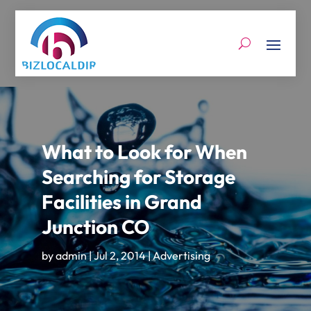
What to Look for When
Searching for Storage
Facilities in Grand
Junction CO
by
admin
|
Jul 2, 2014
|
Advertising