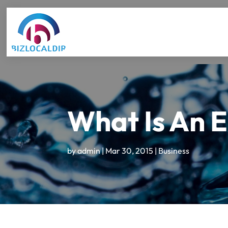
What Is An 
by
admin
|
Mar 30, 2015
|
Business