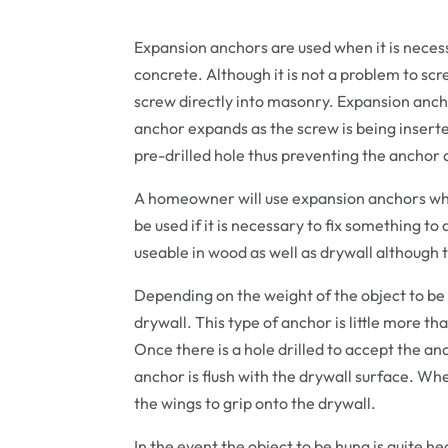
Expansion anchors are used when it is necessa
concrete. Although it is not a problem to scre
screw directly into masonry. Expansion ancho
anchor expands as the screw is being inserted
pre-drilled hole thus preventing the anchor a
A homeowner will use expansion anchors whe
be used if it is necessary to fix something t
useable in wood as well as drywall although 
Depending on the weight of the object to be
drywall. This type of anchor is little more tha
Once there is a hole drilled to accept the anc
anchor is flush with the drywall surface. Whe
the wings to grip onto the drywall.
In the event the object to be hung is quite