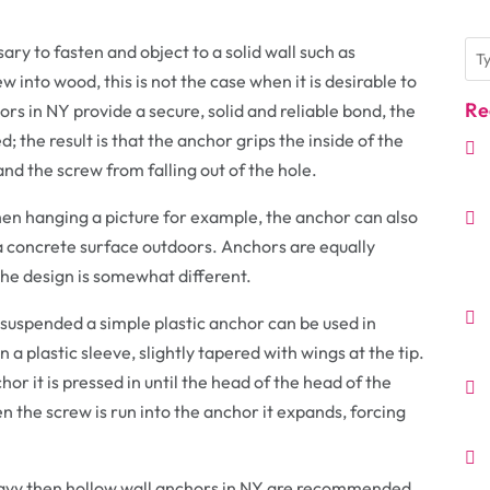
ry to fasten and object to a solid wall such as
w into wood, this is not the case when it is desirable to
Re
rs in NY provide a secure, solid and reliable bond, the
; the result is that the anchor grips the inside of the
nd the screw from falling out of the hole.
n hanging a picture for example, the anchor can also
o a concrete surface outdoors. Anchors are equally
the design is somewhat different.
 suspended a simple plastic anchor can be used in
n a plastic sleeve, slightly tapered with wings at the tip.
hor it is pressed in until the head of the head of the
n the screw is run into the anchor it expands, forcing
 heavy then hollow wall anchors in NY are recommended.