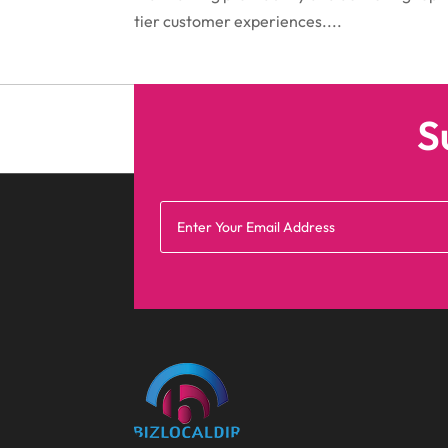
tier customer experiences....
S