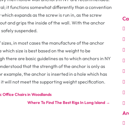
al; it functions somewhat differently than a convention
 which expands as the screw is run in, as the screw
Ca
s out and grips the inside of the wall. With the anchor
e safely suspended.
f sizes, in most cases the manufacture of the anchor
e which size is best based on the weight to be
h there are basic guidelines as to which anchors in NY
 understood that the strength of the anchor is only as
 for example, the anchor is inserted in a hole which has
it will not meet the supporting weight specification.
 Office Chairs in Woodlands
Where To Find The Best Rigs In Long Island
→
Ar