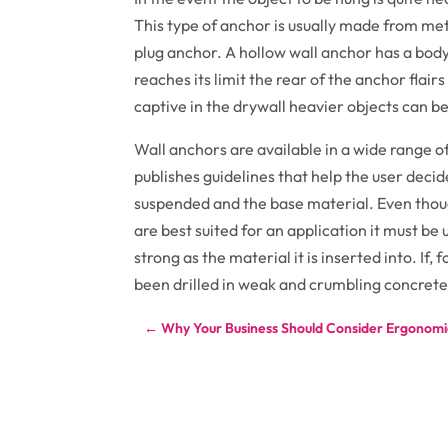
This type of anchor is usually made from met
plug anchor. A hollow wall anchor has a body
reaches its limit the rear of the anchor flair
captive in the drywall heavier objects can b
Wall anchors are available in a wide range o
publishes guidelines that help the user decid
suspended and the base material. Even thoug
are best suited for an application it must be
strong as the material it is inserted into. If,
been drilled in weak and crumbling concrete 
←
Why Your Business Should Consider Ergonomic