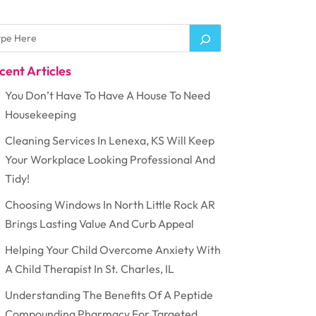
cent Articles
You Don’t Have To Have A House To Need
Housekeeping
Cleaning Services In Lenexa, KS Will Keep
Your Workplace Looking Professional And
Tidy!
Choosing Windows In North Little Rock AR
Brings Lasting Value And Curb Appeal
Helping Your Child Overcome Anxiety With
A Child Therapist In St. Charles, IL
Understanding The Benefits Of A Peptide
Compounding Pharmacy For Targeted