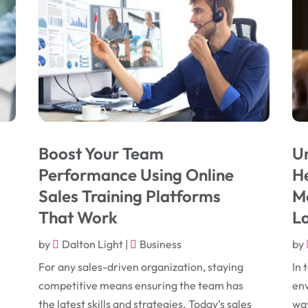
Boost Your Team
Un
Performance Using Online
He
Sales Training Platforms
Mo
That Work
L
by
Dalton Light
|
Business
by
For any sales-driven organization, staying
In 
competitive means ensuring the team has
env
the latest skills and strategies. Today’s sales
way