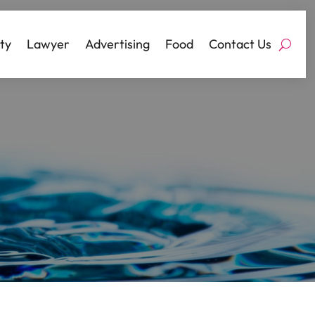
ty
Lawyer
Advertising
Food
Contact Us