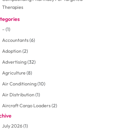
Therapies
tegories
–
(1)
Accountants
(6)
Adoption
(2)
Advertising
(32)
Agriculture
(8)
Air Conditioning
(10)
Air Distribution
(1)
Aircraft Cargo Loaders
(2)
chive
Aluminum
(3)
July 2026
(1)
Antiques And Collectibles
(7)