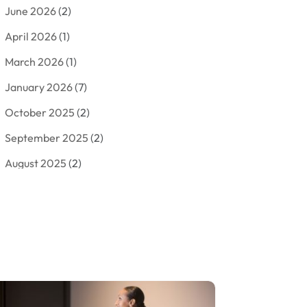
June 2026
(2)
Arborist Supplies
(2)
April 2026
(1)
Arts And Entertainment
(7)
March 2026
(1)
Attorney
(3)
January 2026
(7)
Auto Body Shop
(4)
October 2025
(2)
Automobiles
(3)
September 2025
(2)
Automotive
(10)
August 2025
(2)
Bakeries
(1)
July 2025
(3)
Bankruptcy
(4)
June 2025
(4)
Bankruptcy Law
(1)
May 2025
(4)
Business
(410)
April 2025
(2)
Business & Society
(50)
January 2025
(1)
Camping
(3)