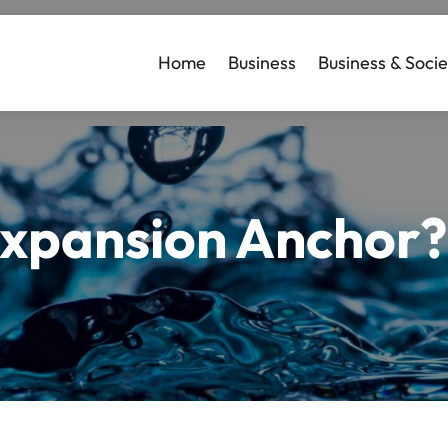
Home
Business
Business & Socie
Expansion Anchor?