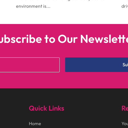
environment is...
dri
ubscribe to Our Newslett
Su
Quick Links
Re
Home
You