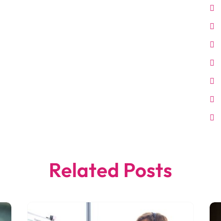
Related Posts