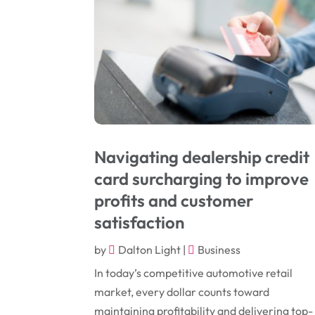
Navigating dealership credit
card surcharging to improve
profits and customer
satisfaction
by
Dalton Light
|
Business
In today’s competitive automotive retail
market, every dollar counts toward
maintaining profitability and delivering top-