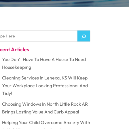
cent Articles
You Don’t Have To Have A House To Need
Housekeeping
Cleaning Services In Lenexa, KS Will Keep
Your Workplace Looking Professional And
Tidy!
Choosing Windows In North Little Rock AR
Brings Lasting Value And Curb Appeal
Helping Your Child Overcome Anxiety With