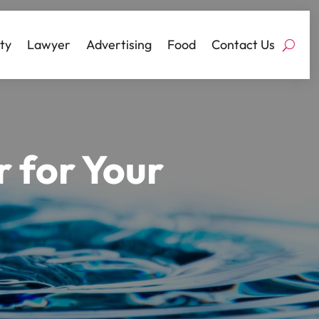
ty
Lawyer
Advertising
Food
Contact Us
 for Your