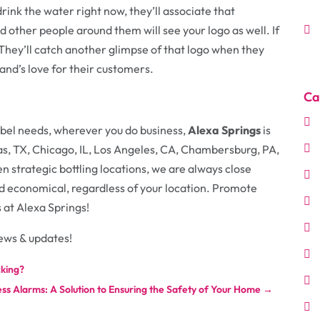
rink the water right now, they’ll associate that
 other people around them will see your logo as well. If
 They’ll catch another glimpse of that logo when they
and’s love for their customers.
Ca
bel needs, wherever you do business,
Alexa Springs
is
as, TX, Chicago, IL, Los Angeles, CA, Chambersburg, PA,
 strategic bottling locations, we are always close
and economical, regardless of your location. Promote
s at Alexa Springs!
ews & updates!
cking?
ss Alarms: A Solution to Ensuring the Safety of Your Home
→