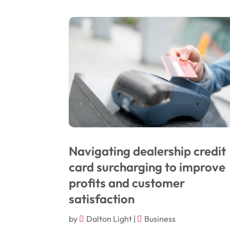
Navigating dealership credit
card surcharging to improve
profits and customer
satisfaction
by
Dalton Light
|
Business