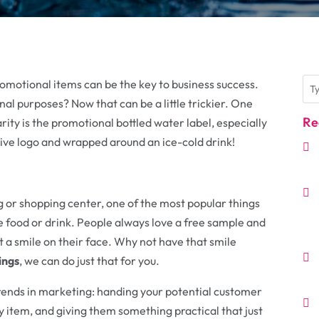
promotional items can be the key to business success.
al purposes? Now that can be a little trickier. One
Re
ty is the promotional bottled water label, especially
tive logo and wrapped around an ice-cold drink!
ing or shopping center, one of the most popular things
ee food or drink. People always love a free sample and
t a smile on their face. Why not have that smile
ings
, we can do just that for you.
rends in marketing: handing your potential customer
 item, and giving them something practical that just