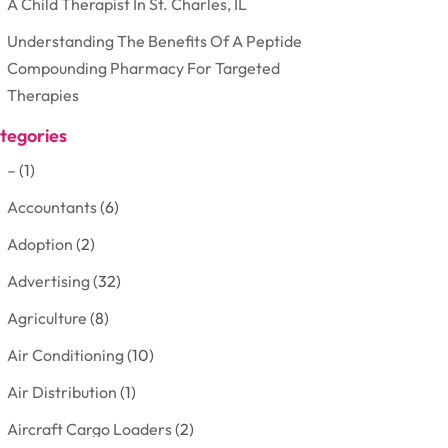
A Child Therapist In St. Charles, IL
Understanding The Benefits Of A Peptide
Compounding Pharmacy For Targeted
Therapies
tegories
–
(1)
Accountants
(6)
Adoption
(2)
Advertising
(32)
Agriculture
(8)
Air Conditioning
(10)
Air Distribution
(1)
Aircraft Cargo Loaders
(2)