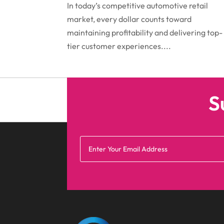
In today’s competitive automotive retail
market, every dollar counts toward
maintaining profitability and delivering top-
tier customer experiences....
S