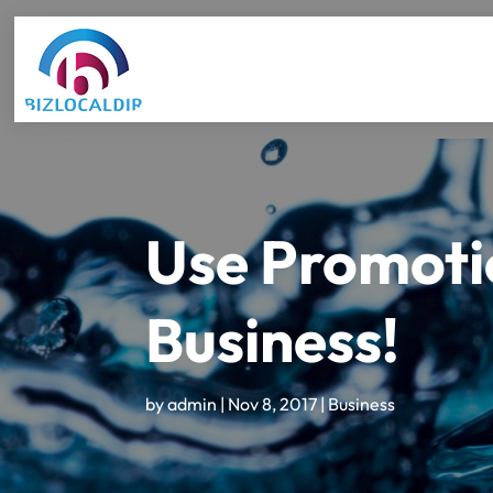
Use Promotio
Business!
by
admin
|
Nov 8, 2017
|
Business