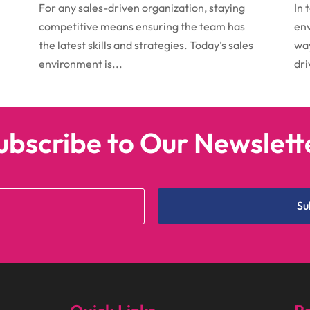
For any sales-driven organization, staying
In 
competitive means ensuring the team has
env
the latest skills and strategies. Today’s sales
way
environment is...
dri
ubscribe to Our Newslett
Su