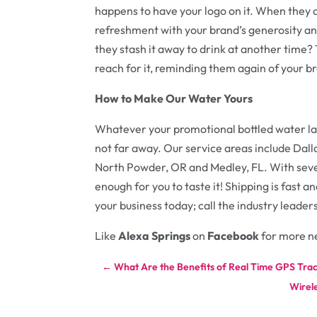
happens to have your logo on it. When they d
refreshment with your brand’s generosity and
they stash it away to drink at another time?
reach for it, reminding them again of your br
How to Make Our Water Yours
Whatever your promotional bottled water la
not far away. Our service areas include Dall
North Powder, OR and Medley, FL. With seven
enough for you to taste it! Shipping is fast 
your business today; call the industry leader
Like
Alexa Springs
on
Facebook
for more n
←
What Are the Benefits of Real Time GPS Tra
Wirele