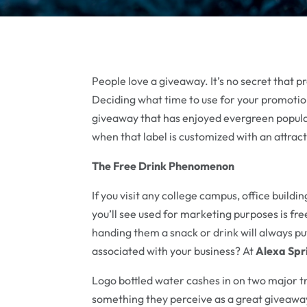
People love a giveaway. It’s no secret that 
Deciding what time to use for your promotion
giveaway that has enjoyed evergreen populari
when that label is customized with an attrac
The Free Drink Phenomenon
If you visit any college campus, office build
you’ll see used for marketing purposes is fr
handing them a snack or drink will always pu
associated with your business? At
Alexa Spr
Logo bottled water cashes in on two major t
something they perceive as a great giveaway