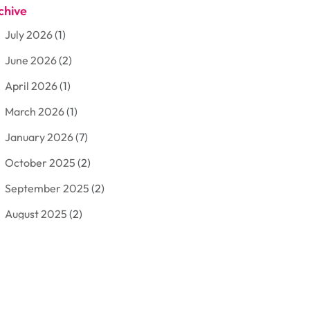
chive
Aluminum
(3)
July 2026
(1)
Antiques And Collectibles
(7)
June 2026
(2)
Arborist Supplies
(2)
April 2026
(1)
Arts And Entertainment
(7)
March 2026
(1)
Attorney
(3)
January 2026
(7)
Auto Body Shop
(4)
October 2025
(2)
Automobiles
(3)
September 2025
(2)
Automotive
(10)
August 2025
(2)
Bakeries
(1)
July 2025
(3)
Bankruptcy
(4)
June 2025
(4)
Bankruptcy Law
(1)
May 2025
(4)
Business
(410)