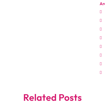
Ar
Related Posts