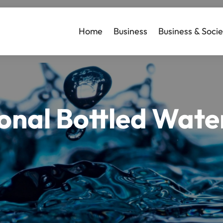
Home
Business
Business & Socie
nal Bottled Water