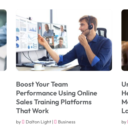
Boost Your Team
Un
Performance Using Online
He
Sales Training Platforms
Mo
That Work
L
by
Dalton Light
|
Business
by