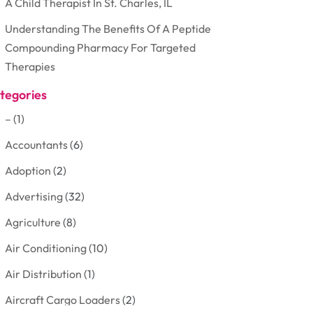
A Child Therapist In St. Charles, IL
Understanding The Benefits Of A Peptide
Compounding Pharmacy For Targeted
Therapies
tegories
–
(1)
Accountants
(6)
Adoption
(2)
Advertising
(32)
Agriculture
(8)
Air Conditioning
(10)
Air Distribution
(1)
Aircraft Cargo Loaders
(2)