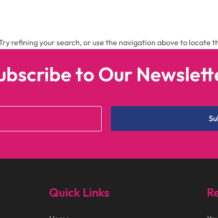
ry refining your search, or use the navigation above to locate t
ubscribe to Our Newslett
Su
Quick Links
Re