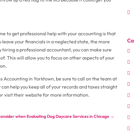
ime to get professional help with your accounting is that
Ca
u leave your financials in a neglected state, the more
y hiring a professional accountant, you can make sure
 of. This will allow you to focus on other aspects of your
ion.
s Accounting in Yorktown, be sure to call on the team at
 can help you keep all of your records and taxes straight
or visit their website for more information.
Consider when Evaluating Dog Daycare Services in Chicago
→