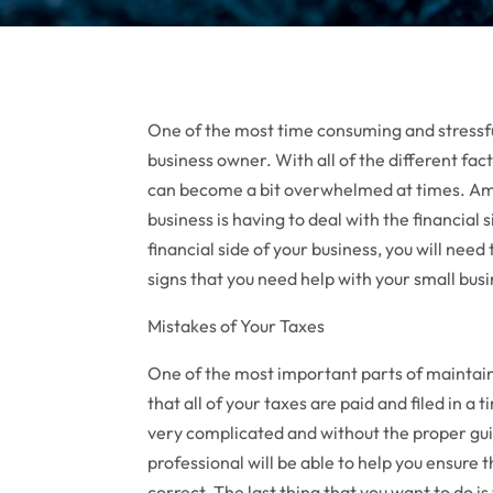
One of the most time consuming and stressful 
business owner. With all of the different fac
can become a bit overwhelmed at times. Amo
business is having to deal with the financial
financial side of your business, you will need
signs that you need help with your small bus
Mistakes of Your Taxes
One of the most important parts of maintaini
that all of your taxes are paid and filed in a 
very complicated and without the proper gui
professional will be able to help you ensure t
correct. The last thing that you want to do is