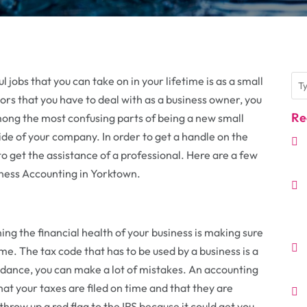
jobs that you can take on in your lifetime is as a small
tors that you have to deal with as a business owner, you
Re
ng the most confusing parts of being a new small
 side of your company. In order to get a handle on the
 to get the assistance of a professional. Here are a few
iness Accounting in Yorktown.
ng the financial health of your business is making sure
time. The tax code that has to be used by a business is a
dance, you can make a lot of mistakes. An accounting
hat your taxes are filed on time and that they are
 throw up a red flag to the IRS because it could get you