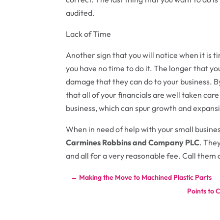
audited.
Lack of Time
Another sign that you will notice when it is t
you have no time to do it. The longer that yo
damage that they can do to your business. B
that all of your financials are well taken care
business, which can spur growth and expans
When in need of help with your small busines
Carmines Robbins and Company PLC
. They
and all for a very reasonable fee. Call them 
←
Making the Move to Machined Plastic Parts
Points to 