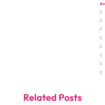
Ar
Related Posts