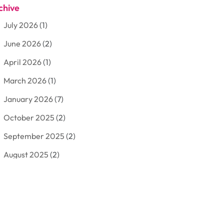
chive
Aluminum
(3)
July 2026
(1)
Antiques And Collectibles
(7)
June 2026
(2)
Arborist Supplies
(2)
April 2026
(1)
Arts And Entertainment
(7)
March 2026
(1)
Attorney
(3)
January 2026
(7)
Auto Body Shop
(4)
October 2025
(2)
Automobiles
(3)
September 2025
(2)
Automotive
(10)
August 2025
(2)
Bakeries
(1)
July 2025
(3)
Bankruptcy
(4)
June 2025
(4)
Bankruptcy Law
(1)
May 2025
(4)
Business
(410)