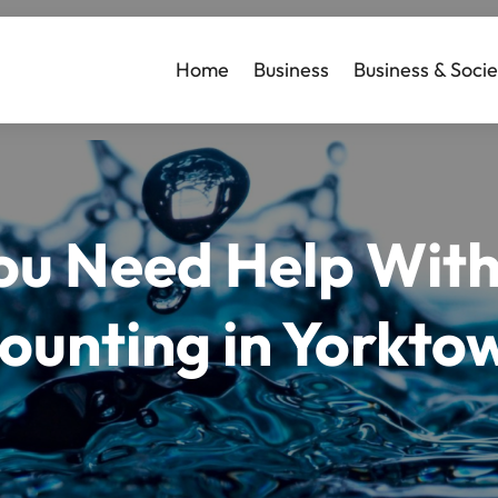
Home
Business
Business & Socie
ou Need Help With
ounting in Yorkto