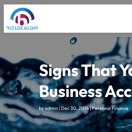
Signs That Y
Business Acc
by
admin
|
Dec 30, 2014
|
Personal Finance