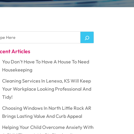
cent Articles
You Don’t Have To Have A House To Need
Housekeeping
Cleaning Services In Lenexa, KS Will Keep
Your Workplace Looking Professional And
Tidy!
Choosing Windows In North Little Rock AR
Brings Lasting Value And Curb Appeal
Helping Your Child Overcome Anxiety With