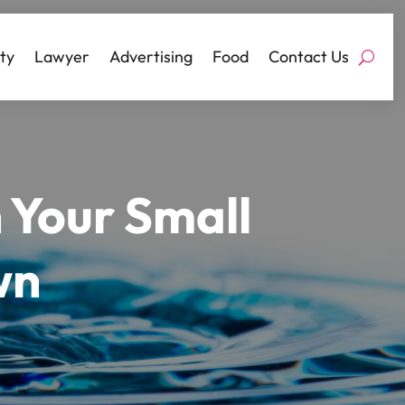
ty
Lawyer
Advertising
Food
Contact Us
 Your Small
wn