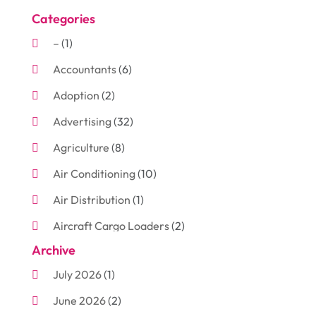
Categories
–
(1)
Accountants
(6)
Adoption
(2)
Advertising
(32)
Agriculture
(8)
Air Conditioning
(10)
Air Distribution
(1)
Aircraft Cargo Loaders
(2)
Archive
Aluminum
(3)
July 2026
(1)
Antiques And Collectibles
(7)
June 2026
(2)
Arborist Supplies
(2)