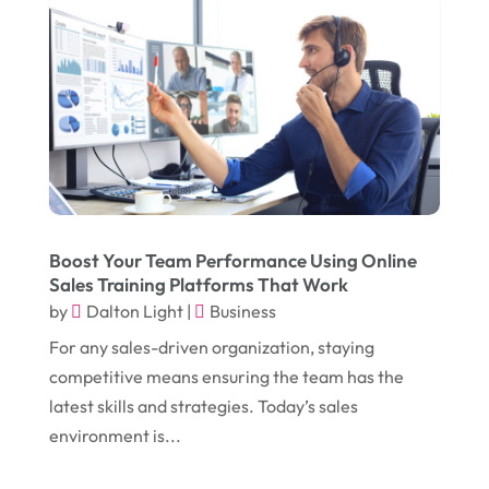
February 2018
(14)
Dogs
(1)
January 2018
(12)
Drug Addiction Treatment Center
(3)
December 2017
(10)
Eclipses
(1)
November 2017
(14)
Education & Training
(17)
October 2017
(18)
Electrical
(23)
September 2017
(18)
Electrician
(3)
August 2017
(12)
Electronic Cigarettes
(1)
Boost Your Team Performance Using Online
Sales Training Platforms That Work
July 2017
(18)
Event Planning
(2)
by
Dalton Light
|
Business
June 2017
(9)
Eye Care
(9)
For any sales-driven organization, staying
May 2017
(6)
competitive means ensuring the team has the
Eyeglasses
(2)
latest skills and strategies. Today’s sales
April 2017
(19)
Food
(21)
environment is...
March 2017
(16)
Foundation Repair
(4)