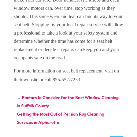
window motors can, over time, stop working as they
should. This same wear and tear can find its way to your
seat belt. Stopping by your local repair service will allow
a professional to take a look at your safety system and
determine whether the time has come for a seat belt
replacement or decide if repairs can keep you and your
occupants safe on the road.
For more information on seat belt replacement, visit
on
their website or call 855-552-7233.
←
Factors to Consider for the Best Window Cleaning
in Suffolk County
Getting the Most Out of Persian Rug Cleaning
Services in Alpharetta
→