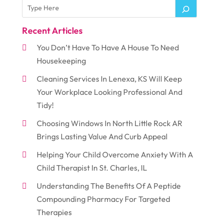
Recent Articles
You Don’t Have To Have A House To Need
Housekeeping
Cleaning Services In Lenexa, KS Will Keep
Your Workplace Looking Professional And
Tidy!
Choosing Windows In North Little Rock AR
Brings Lasting Value And Curb Appeal
Helping Your Child Overcome Anxiety With A
Child Therapist In St. Charles, IL
Understanding The Benefits Of A Peptide
Compounding Pharmacy For Targeted
Therapies