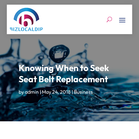
Knowing When to Seek
Seat Belt Replacement
by
admin
|
May 24, 2018
|
Business