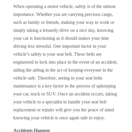
When operating a motor vehicle, safety is of the utmost
importance. Whether you are carrying precious cargo,
such as family or friends, making your way to work or
simply taking a leisurely drive on a nice day, knowing
your car is functioning as it should makes your time
driving less stressful. One important factor in your
vehicle’s safety is your seat belt. These belts are
engineered to lock into place in the event of an accident,
aiding the airbag in the act of keeping everyone in the
vehicle safe. Therefore, seeing to your seat belts
maintenance is a key factor in the process of upkeeping
your car, truck or SUV. Once an accident occurs, taking
your vehicle to a specialist to handle your seat belt
replacement or repairs will give you the peace of mind
knowing your vehicle is once again safe to enjoy.
Accidents Happen