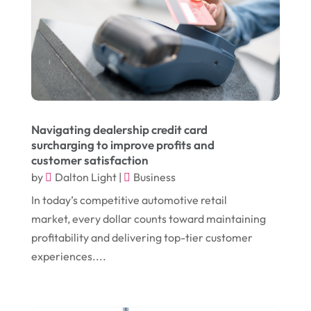
October 2024
(1)
Chiropractic
(3)
July 2024
(1)
Chiropractor
(1)
June 2024
(1)
Cleaning
(21)
January 2024
(1)
Comic Books
(1)
November 2018
(1)
Compost
(1)
Navigating dealership credit card
September 2018
(13)
Construction And Maintenance
(9)
surcharging to improve profits and
customer satisfaction
August 2018
(14)
Convenience Stores
(4)
by
Dalton Light
|
Business
July 2018
(12)
Cosmetic Surgery
(1)
In today’s competitive automotive retail
June 2018
(17)
Cosmetology
(3)
market, every dollar counts toward maintaining
profitability and delivering top-tier customer
May 2018
(12)
Cremation
(6)
experiences....
April 2018
(16)
Dentist
(15)
March 2018
(9)
Digital Printing
(6)