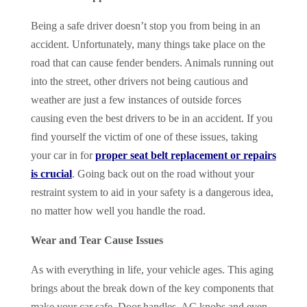
Being a safe driver doesn’t stop you from being in an
accident. Unfortunately, many things take place on the
road that can cause fender benders. Animals running out
into the street, other drivers not being cautious and
weather are just a few instances of outside forces
causing even the best drivers to be in an accident. If you
find yourself the victim of one of these issues, taking
your car in for
proper seat belt replacement or repairs
is crucial
. Going back out on the road without your
restraint system to aid in your safety is a dangerous idea,
no matter how well you handle the road.
Wear and Tear Cause Issues
As with everything in life, your vehicle ages. This aging
brings about the break down of the key components that
make your car safe. Door handles, AC knobs and even