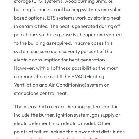
storage (ETS) systems, wood burning units, oil
burning furnaces, coal burning systems and solar
based options. ETS systems work by storing heat
in ceramic tiles. The heat is generated during off
peak hours so the expense is cheaper and vented
to the building as required. In some cases this
system can save up to seventy percent of the
electric consumption for heat generation.
However, with all of these possibilities the most
common choice is still the HVAC (Heating,
Ventilation and Air Conditioning) system or
standalone central heat.
The areas that a central heating system can fail
include the burner, ignition system, gas supply or
electric element in an electric model. Other
points of failure include the blower that distributes