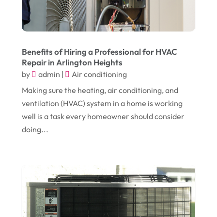
June 2024
(1)
Cleaning
(21)
January 2024
(1)
Comic Books
(1)
November 2018
(1)
Compost
(1)
Benefits of Hiring a Professional for HVAC
September 2018
(13)
Repair in Arlington Heights
Construction And Maintenance
(9)
by
admin
|
Air conditioning
August 2018
(14)
Convenience Stores
(4)
Making sure the heating, air conditioning, and
July 2018
(12)
Cosmetic Surgery
(1)
ventilation (HVAC) system in a home is working
June 2018
(17)
well is a task every homeowner should consider
Cosmetology
(3)
doing...
May 2018
(12)
Cremation
(6)
April 2018
(16)
Dentist
(15)
March 2018
(9)
Digital Printing
(6)
February 2018
(14)
Dogs
(1)
January 2018
(12)
Drug Addiction Treatment Center
(3)