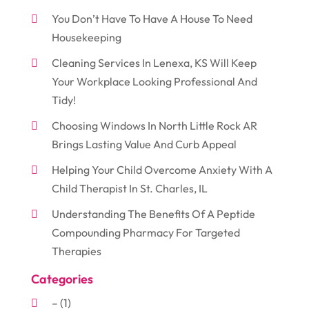
You Don’t Have To Have A House To Need
Housekeeping
Cleaning Services In Lenexa, KS Will Keep
Your Workplace Looking Professional And
Tidy!
Choosing Windows In North Little Rock AR
Brings Lasting Value And Curb Appeal
Helping Your Child Overcome Anxiety With A
Child Therapist In St. Charles, IL
Understanding The Benefits Of A Peptide
Compounding Pharmacy For Targeted
Therapies
Categories
–
(1)