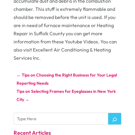
accumulate dust and debris in the combustion
chamber. This stuff is extremely flammable and
should be removed before the unit is used. If you
are in need of furnace maintenance or Heating
Repair in Suffolk County you can get more
information from these Youtube Videos. You can
also visit Excellent Air Conditioning & Heating
Services Inc.
←
Tips on Choosing the Right Business for Your Legal
Reporting Needs
Tips on Selecting Frames for Eyeglasses in New York
City
→
Recent Articles