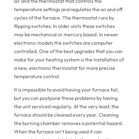
air and the thermostat that controls the
temperature settings and regulates the on and off
cycles of the furnace. The thermostat runs by
flipping switches. In older units these switches
may be mechanical or mercury based. In newer
electronic models the switches are computer
controlled. One of the best upgrades that you can
make for your heating system is the installation of
a new, electronic thermostat for more precise
temperature control.
It is impossible to avoid having your furnace fail,
but you can postpone these problems by having
the unit serviced regularly. At the very least, the
furnace should be cleaned every year. Cleaning
the burning chamber removes a potential hazard.
When the furnace isn’t being used it can