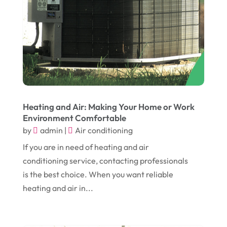
December 2017
(10)
Eclipses
(1)
November 2017
(14)
Education & Training
(17)
October 2017
(18)
Electrical
(23)
September 2017
(18)
Electrician
(3)
August 2017
(12)
Electronic Cigarettes
(1)
July 2017
(18)
Event Planning
(2)
Heating and Air: Making Your Home or Work
Environment Comfortable
June 2017
(9)
Eye Care
(9)
by
admin
|
Air conditioning
May 2017
(6)
Eyeglasses
(2)
If you are in need of heating and air
April 2017
(19)
Food
(21)
conditioning service, contacting professionals
March 2017
(16)
is the best choice. When you want reliable
Foundation Repair
(4)
heating and air in...
February 2017
(5)
Funeral Services
(1)
January 2017
(17)
Furniture
(9)