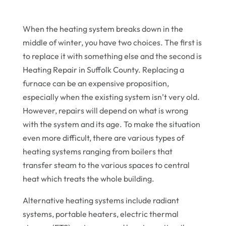
When the heating system breaks down in the
middle of winter, you have two choices. The first is
to replace it with something else and the second is
Heating Repair in Suffolk County. Replacing a
furnace can be an expensive proposition,
especially when the existing system isn’t very old.
However, repairs will depend on what is wrong
with the system and its age. To make the situation
even more difficult, there are various types of
heating systems ranging from boilers that
transfer steam to the various spaces to central
heat which treats the whole building.
Alternative heating systems include radiant
systems, portable heaters, electric thermal