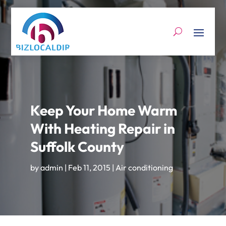
Keep Your Home Warm
With Heating Repair in
Suffolk County
by
admin
|
Feb 11, 2015
|
Air conditioning