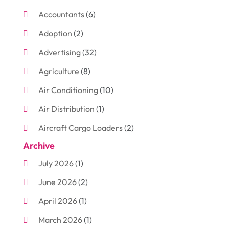
Accountants
(6)
Adoption
(2)
Advertising
(32)
Agriculture
(8)
Air Conditioning
(10)
Air Distribution
(1)
Aircraft Cargo Loaders
(2)
Archive
Aluminum
(3)
July 2026
(1)
Antiques And Collectibles
(7)
June 2026
(2)
Arborist Supplies
(2)
April 2026
(1)
Arts And Entertainment
(7)
March 2026
(1)
Attorney
(3)