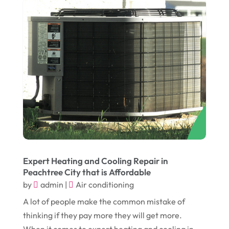
December 2016
(11)
Garage
(4)
November 2016
(10)
Gardening
(1)
October 2016
(7)
Glass & Window Repair
(4)
September 2016
(9)
Graphic Designer
(1)
August 2016
(10)
Head Shops
(1)
July 2016
(12)
Health
(12)
June 2016
(11)
Healthcare
(9)
May 2016
(18)
Heating & Air Conditioning
(10)
April 2016
(12)
Heating And Air Conditioning
(12)
Expert Heating and Cooling Repair in
Peachtree City that is Affordable
March 2016
(10)
Hoists
(1)
by
admin
|
Air conditioning
February 2016
(7)
Home And Garden
(5)
A lot of people make the common mistake of
January 2016
(11)
Home Improvement
(10)
thinking if they pay more they will get more.