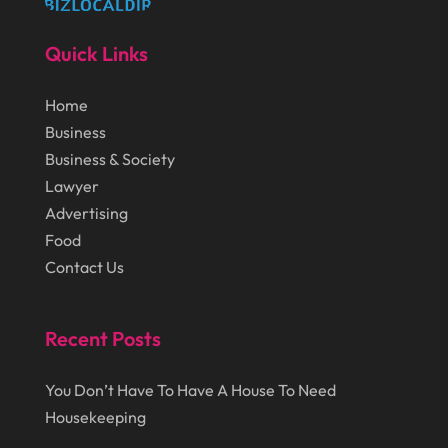
Law Schools
(1)
November 2014
(43)
Lawn Care Service
(1)
Quick Links
October 2014
(37)
Lawyer
(27)
Home
September 2014
(72)
Lighting
(3)
Business
August 2014
(22)
Loans
(1)
Business & Society
July 2014
(44)
Lawyer
Marketing
(1)
Advertising
June 2014
(11)
Moving
(6)
Food
Moving Companies
(8)
Contact Us
Moving Services
(14)
Recent Posts
Oil And Gas
(8)
Parts And Accessories
(1)
You Don’t Have To Have A House To Need
Party Planner
(3)
Housekeeping