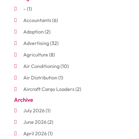
–
(1)
Accountants
(6)
Adoption
(2)
Advertising
(32)
Agriculture
(8)
Air Conditioning
(10)
Air Distribution
(1)
Aircraft Cargo Loaders
(2)
Archive
Aluminum
(3)
July 2026
(1)
Antiques And Collectibles
(7)
June 2026
(2)
Arborist Supplies
(2)
April 2026
(1)
Arts And Entertainment
(7)