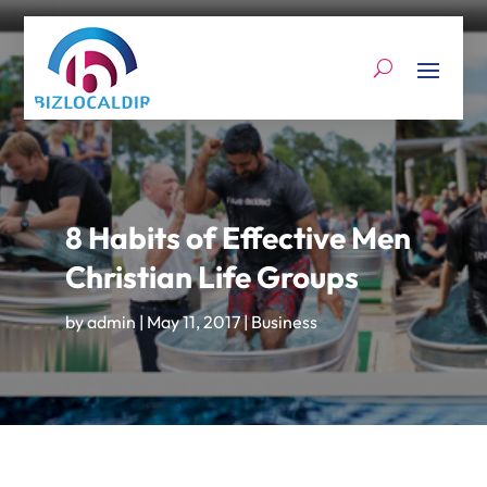
8 Habits of Effective Men
Christian Life Groups
by
admin
|
May 11, 2017
|
Business