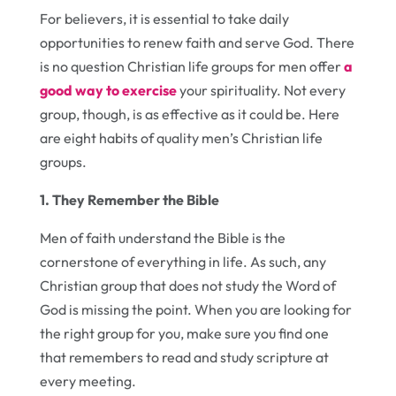
For believers, it is essential to take daily
opportunities to renew faith and serve God. There
is no question Christian life groups for men offer
a
good way to exercise
your spirituality. Not every
group, though, is as effective as it could be. Here
are eight habits of quality men’s Christian life
groups.
1. They Remember the Bible
Men of faith understand the Bible is the
cornerstone of everything in life. As such, any
Christian group that does not study the Word of
God is missing the point. When you are looking for
the right group for you, make sure you find one
that remembers to read and study scripture at
every meeting.