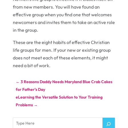
from new members. You will have found an
effective group when you find one that welcomes
newcomers and invites them to take an active role
in the group.
These are the eight habits of effective Christian
life groups for men. If your new or existing group
does not meet each of these elements, it might
need a bit of work.
←
3 Reasons Daddy Needs Maryland Blue Crab Cakes
for Father’s Day
eLearning the Versatile Solution to Your Training
Problems
→