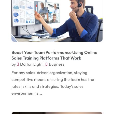
January 2018
(12)
Drug Addiction Treatment Center
(3)
December 2017
(10)
Eclipses
(1)
November 2017
(14)
Education & Training
(17)
October 2017
(18)
Electrical
(23)
September 2017
(18)
Electrician
(3)
August 2017
(12)
Electronic Cigarettes
(1)
Boost Your Team Performance Using Online
Sales Training Platforms That Work
July 2017
(18)
Event Planning
(2)
by
Dalton Light
|
Business
June 2017
(9)
Eye Care
(9)
For any sales-driven organization, staying
May 2017
(6)
competitive means ensuring the team has the
Eyeglasses
(2)
latest skills and strategies. Today’s sales
April 2017
(19)
Food
(21)
environment is...
March 2017
(16)
Foundation Repair
(4)
February 2017
(5)
Funeral Services
(1)