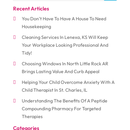
Recent Articles
You Don’t Have To Have A House To Need
Housekeeping
Cleaning Services In Lenexa, KS Will Keep
Your Workplace Looking Professional And
Tidy!
Choosing Windows In North Little Rock AR
Brings Lasting Value And Curb Appeal
Helping Your Child Overcome Anxiety With A
Child Therapist In St. Charles, IL
Understanding The Benefits Of A Peptide
Compounding Pharmacy For Targeted
Therapies
Categories