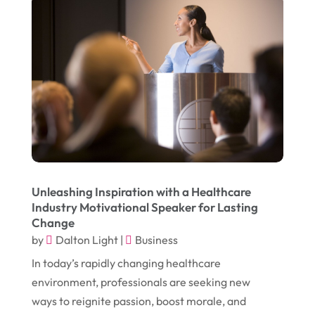
January 2017
(17)
Furniture
(9)
December 2016
(11)
Garage
(4)
November 2016
(10)
Gardening
(1)
October 2016
(7)
Glass & Window Repair
(4)
September 2016
(9)
Graphic Designer
(1)
August 2016
(10)
Head Shops
(1)
July 2016
(12)
Health
(12)
June 2016
(11)
Healthcare
(9)
Unleashing Inspiration with a Healthcare
Industry Motivational Speaker for Lasting
May 2016
(18)
Heating & Air Conditioning
(10)
Change
April 2016
(12)
by
Dalton Light
|
Business
Heating And Air Conditioning
(12)
In today’s rapidly changing healthcare
March 2016
(10)
Hoists
(1)
environment, professionals are seeking new
February 2016
(7)
Home And Garden
(5)
ways to reignite passion, boost morale, and