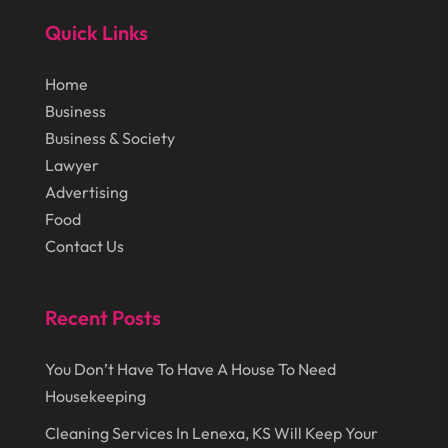
Lasers
(1)
Quick Links
December 2014
(46)
Law Schools
(1)
November 2014
(43)
Lawn Care Service
(1)
Home
October 2014
(37)
Business
Lawyer
(27)
Business & Society
September 2014
(72)
Lighting
(3)
Lawyer
August 2014
(22)
Loans
(1)
Advertising
Food
July 2014
(44)
Marketing
(1)
Contact Us
June 2014
(11)
Moving
(6)
Moving Companies
(8)
Recent Posts
Moving Services
(14)
You Don’t Have To Have A House To Need
Oil And Gas
(8)
Housekeeping
Parts And Accessories
(1)
Cleaning Services In Lenexa, KS Will Keep Your