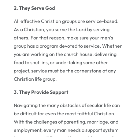
2. They Serve God
All effective Christian groups are service-based.
As a Christian, you serve the Lord by serving
others. For that reason, make sure your men’s
group has a program devoted to service. Whether
you are working on the church house, delivering
food to shut-ins, or undertaking some other
project, service must be the cornerstone of any
Christian life group.
3. They Provide Support
Navigating the many obstacles of secular life can
be difficult for even the most faithful Christian.
With the challenges of parenting, marriage, and
employment, every man needs a support system