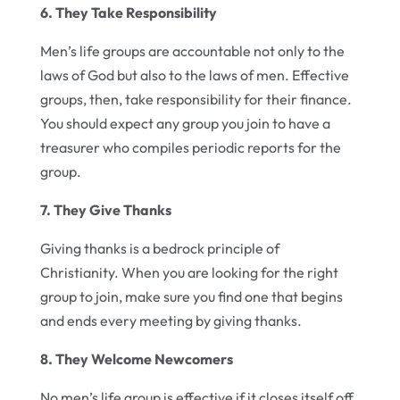
6. They Take Responsibility
Men’s life groups are accountable not only to the
laws of God but also to the laws of men. Effective
groups, then, take responsibility for their finance.
You should expect any group you join to have a
treasurer who compiles periodic reports for the
group.
7. They Give Thanks
Giving thanks is a bedrock principle of
Christianity. When you are looking for the right
group to join, make sure you find one that begins
and ends every meeting by giving thanks.
8. They Welcome Newcomers
No men’s life group is effective if it closes itself off