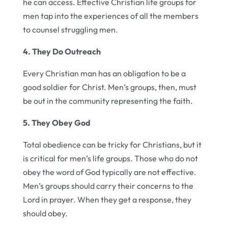
he can access. Effective Christian life groups for
men tap into the experiences of all the members
to counsel struggling men.
4. They Do Outreach
Every Christian man has an obligation to be a
good soldier for Christ. Men’s groups, then, must
be out in the community representing the faith.
5. They Obey God
Total obedience can be tricky for Christians, but it
is critical for men’s life groups. Those who do not
obey the word of God typically are not effective.
Men’s groups should carry their concerns to the
Lord in prayer. When they get a response, they
should obey.