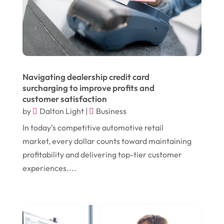
July 2024
(1)
Chiropractor
(1)
June 2024
(1)
Cleaning
(21)
January 2024
(1)
Comic Books
(1)
November 2018
(1)
Compost
(1)
Navigating dealership credit card
September 2018
(13)
Construction And Maintenance
(9)
surcharging to improve profits and
customer satisfaction
August 2018
(14)
Convenience Stores
(4)
by
Dalton Light
|
Business
July 2018
(12)
Cosmetic Surgery
(1)
In today’s competitive automotive retail
June 2018
(17)
Cosmetology
(3)
market, every dollar counts toward maintaining
profitability and delivering top-tier customer
May 2018
(12)
Cremation
(6)
experiences....
April 2018
(16)
Dentist
(15)
March 2018
(9)
Digital Printing
(6)
February 2018
(14)
Dogs
(1)