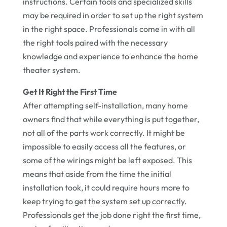
instructions. Certain tools and specialized skills
may be required in order to set up the right system
in the right space. Professionals come in with all
the right tools paired with the necessary
knowledge and experience to enhance the home
theater system.
Get It Right the First Time
After attempting self-installation, many home
owners find that while everything is put together,
not all of the parts work correctly. It might be
impossible to easily access all the features, or
some of the wirings might be left exposed. This
means that aside from the time the initial
installation took, it could require hours more to
keep trying to get the system set up correctly.
Professionals get the job done right the first time,