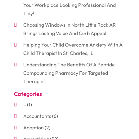
Your Workplace Looking Professional And
Tidy!
Choosing Windows In North Little Rock AR
Brings Lasting Value And Curb Appeal
Helping Your Child Overcome Anxiety With A
Child Therapist In St. Charles, IL
Understanding The Benefits Of A Peptide
Compounding Pharmacy For Targeted
Therapies
Categories
–
(1)
Accountants
(6)
Adoption
(2)