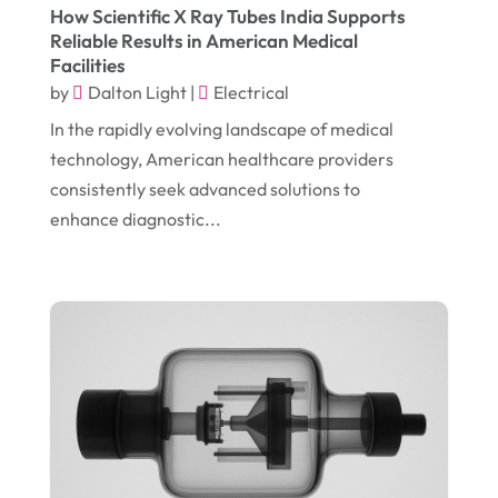
How Scientific X Ray Tubes India Supports
September 2018
(13)
Construction And Maintenance
(9)
Reliable Results in American Medical
Facilities
August 2018
(14)
Convenience Stores
(4)
by
Dalton Light
|
Electrical
July 2018
(12)
Cosmetic Surgery
(1)
In the rapidly evolving landscape of medical
June 2018
(17)
Cosmetology
(3)
technology, American healthcare providers
consistently seek advanced solutions to
May 2018
(12)
Cremation
(6)
enhance diagnostic...
April 2018
(16)
Dentist
(15)
March 2018
(9)
Digital Printing
(6)
February 2018
(14)
Dogs
(1)
January 2018
(12)
Drug Addiction Treatment Center
(3)
December 2017
(10)
Eclipses
(1)
November 2017
(14)
Education & Training
(17)
October 2017
(18)
Electrical
(23)