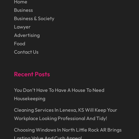
Home
September 2014
(72)
Lighting
(3)
Business
August 2014
(22)
Loans
(1)
Business & Society
July 2014
(44)
Lawyer
Marketing
(1)
Advertising
June 2014
(11)
Moving
(6)
Food
Moving Companies
(8)
Contact Us
Moving Services
(14)
Oil And Gas
(8)
Recent Posts
Parts And Accessories
(1)
You Don’t Have To Have A House To Need
Party Planner
(3)
Housekeeping
Personal Finance
(1)
Cleaning Services In Lenexa, KS Will Keep Your
Workplace Looking Professional And Tidy!
Personal Injury
(1)
Choosing Windows In North Little Rock AR Brings
Pest Control
(7)
Lasting Value And Curb Appeal