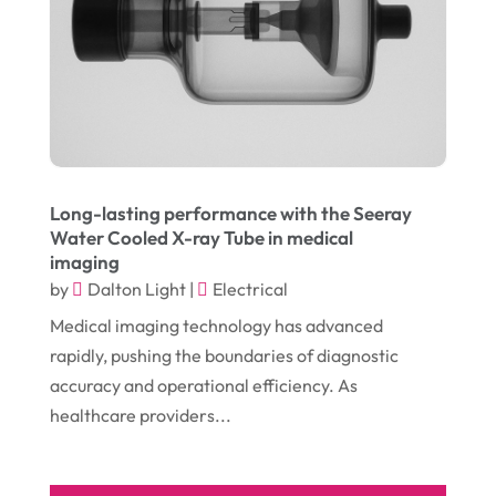
September 2016
(9)
Graphic Designer
(1)
August 2016
(10)
Head Shops
(1)
July 2016
(12)
Health
(12)
June 2016
(11)
Healthcare
(9)
May 2016
(18)
Heating & Air Conditioning
(10)
Long-lasting performance with the Seeray
April 2016
(12)
Heating And Air Conditioning
(12)
Water Cooled X-ray Tube in medical
imaging
March 2016
(10)
Hoists
(1)
by
Dalton Light
|
Electrical
February 2016
(7)
Home And Garden
(5)
Medical imaging technology has advanced
January 2016
(11)
Home Improvement
(10)
rapidly, pushing the boundaries of diagnostic
accuracy and operational efficiency. As
December 2015
(26)
Home Remodeling
(6)
healthcare providers...
November 2015
(15)
Hydraulic Equipment Supplier
(1)
October 2015
(43)
Information Services
(1)