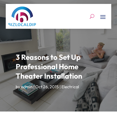
3 Reasons to Set Up
Professional Home
Theater Installation
by
admin
|
Oct 26, 2015
|
Electrical