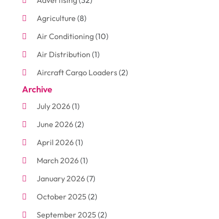
Advertising
(32)
Agriculture
(8)
Air Conditioning
(10)
Air Distribution
(1)
Aircraft Cargo Loaders
(2)
Archive
Aluminum
(3)
July 2026
(1)
Antiques And Collectibles
(7)
June 2026
(2)
Arborist Supplies
(2)
April 2026
(1)
Arts And Entertainment
(7)
March 2026
(1)
Attorney
(3)
January 2026
(7)
Auto Body Shop
(4)
October 2025
(2)
Automobiles
(3)
September 2025
(2)
Automotive
(10)