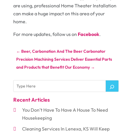
are using, professional Home Theater Installation
can make a huge impact on this area of your
home.
For more updates, follow us on
Facebook
.
←
Beer, Carbonation And The Beer Carbonator
Precision Machining Services Deliver Essential Parts
and Products that Benefit Our Economy
→
Recent Articles
You Don’t Have To Have A House To Need
Housekeeping
Cleaning Services In Lenexa, KS Will Keep