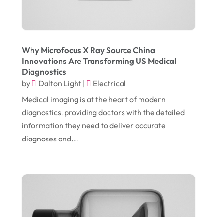
September 2017
(18)
Electrician
(3)
August 2017
(12)
Electronic Cigarettes
(1)
July 2017
(18)
Event Planning
(2)
Why Microfocus X Ray Source China
Innovations Are Transforming US Medical
June 2017
(9)
Eye Care
(9)
Diagnostics
May 2017
(6)
by
Dalton Light
|
Electrical
Eyeglasses
(2)
April 2017
(19)
Medical imaging is at the heart of modern
Food
(21)
diagnostics, providing doctors with the detailed
March 2017
(16)
Foundation Repair
(4)
information they need to deliver accurate
February 2017
(5)
Funeral Services
(1)
diagnoses and...
January 2017
(17)
Furniture
(9)
December 2016
(11)
Garage
(4)
November 2016
(10)
Gardening
(1)
October 2016
(7)
Glass & Window Repair
(4)