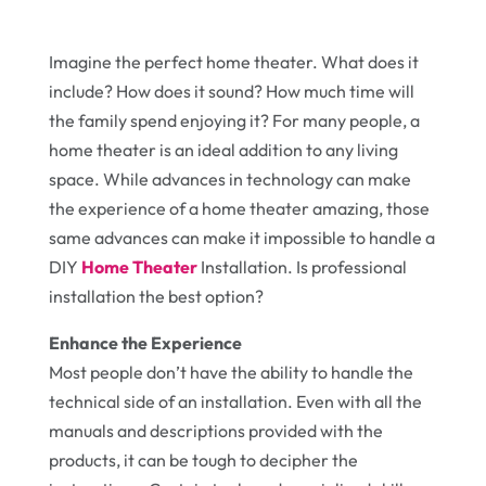
Imagine the perfect home theater. What does it
include? How does it sound? How much time will
the family spend enjoying it? For many people, a
home theater is an ideal addition to any living
space. While advances in technology can make
the experience of a home theater amazing, those
same advances can make it impossible to handle a
DIY
Home Theater
Installation. Is professional
installation the best option?
Enhance the Experience
Most people don’t have the ability to handle the
technical side of an installation. Even with all the
manuals and descriptions provided with the
products, it can be tough to decipher the