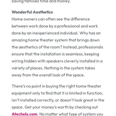
saving families time and money.
Wonderful Aesthetics
Home owners can often see the difference
between work done by a professional and work
done by an inexperienced individual. Why has an
amazing home theater system that brings down
the aesthetics of the room? Instead, professionals
ensure that the installation is seamless, keeping
wiring hidden with speakers cleverly installed in a
variety of places. Nothing in the system takes
away from the overall look of the space.
There’s no point in buying the right home theater
equipment only to find that it is limited in function,
isn’t installed correctly, or doesn’t look great in the
space. Get your money’s worth by checking out
Atechels.com
. No matter what type of system you