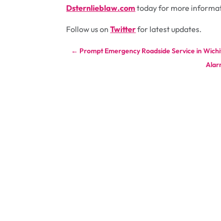
Dsternlieblaw.com
today for more informa
Follow us on
Twitter
for latest updates.
←
Prompt Emergency Roadside Service in Wichi
Alar