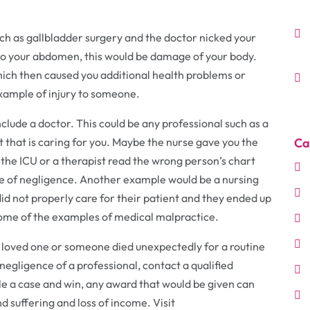
ch as gallbladder surgery and the doctor nicked your
into your abdomen, this would be damage of your body.
ich then caused you additional health problems or
xample of injury to someone.
nclude a doctor. This could be any professional such as a
t that is caring for you. Maybe the nurse gave you the
Ca
the ICU or a therapist read the wrong person’s chart
se of negligence. Another example would be a nursing
did not properly care for their patient and they ended up
 some of the examples of medical malpractice.
 a loved one or someone died unexpectedly for a routine
egligence of a professional, contact a qualified
ile a case and win, any award that would be given can
nd suffering and loss of income. Visit