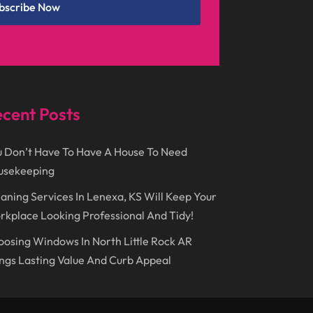
Event Planning
(2)
bscribe Now
June 2017
(9)
Eye Care
(9)
May 2017
(6)
Eyeglasses
(2)
April 2017
(19)
Food
(21)
March 2017
(16)
Foundation Repair
(4)
cent Posts
February 2017
(5)
Funeral Services
(1)
 Don’t Have To Have A House To Need
January 2017
(17)
Furniture
(9)
usekeeping
December 2016
(11)
Garage
(4)
aning Services In Lenexa, KS Will Keep Your
November 2016
(10)
Gardening
(1)
kplace Looking Professional And Tidy!
October 2016
(7)
Glass & Window Repair
(4)
osing Windows In North Little Rock AR
September 2016
(9)
ngs Lasting Value And Curb Appeal
Graphic Designer
(1)
August 2016
(10)
Head Shops
(1)
July 2016
(12)
Health
(12)