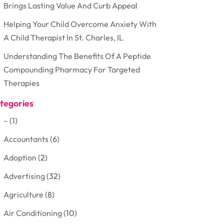
Brings Lasting Value And Curb Appeal
Helping Your Child Overcome Anxiety With
A Child Therapist In St. Charles, IL
Understanding The Benefits Of A Peptide
Compounding Pharmacy For Targeted
Therapies
tegories
–
(1)
Accountants
(6)
Adoption
(2)
Advertising
(32)
Agriculture
(8)
Air Conditioning
(10)