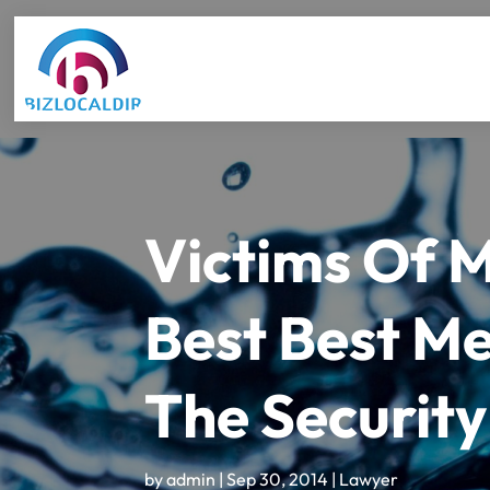
Victims Of 
Best Best Me
The Security
by
admin
|
Sep 30, 2014
|
Lawyer