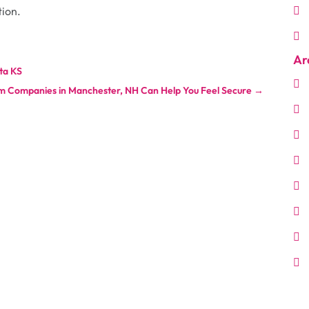
tion.
Ar
ta KS
m Companies in Manchester, NH Can Help You Feel Secure
→