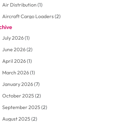
Air Distribution
(1)
Aircraft Cargo Loaders
(2)
chive
Aluminum
(3)
July 2026
(1)
Antiques And Collectibles
(7)
June 2026
(2)
Arborist Supplies
(2)
April 2026
(1)
Arts And Entertainment
(7)
March 2026
(1)
Attorney
(3)
January 2026
(7)
Auto Body Shop
(4)
October 2025
(2)
Automobiles
(3)
September 2025
(2)
Automotive
(10)
August 2025
(2)
Bakeries
(1)
July 2025
(3)
Bankruptcy
(4)