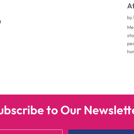
At
by
n
Med
sta
peo
hom
e
ubscribe to Our Newslett