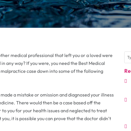
ther medical professional that left you or a loved were
in any way? If you were, you need the Best Medical
Re
 malpractice case down into some of the following
 made a mistake or omission and diagnosed your illness
edicine. There would then be a case based off the
 to you for your health issues and neglected to treat
t you, it is possible you can prove that the doctor didn’t