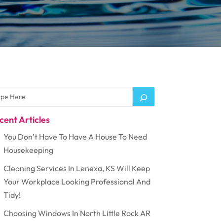
cent Articles
You Don’t Have To Have A House To Need
Housekeeping
Cleaning Services In Lenexa, KS Will Keep
Your Workplace Looking Professional And
Tidy!
Choosing Windows In North Little Rock AR