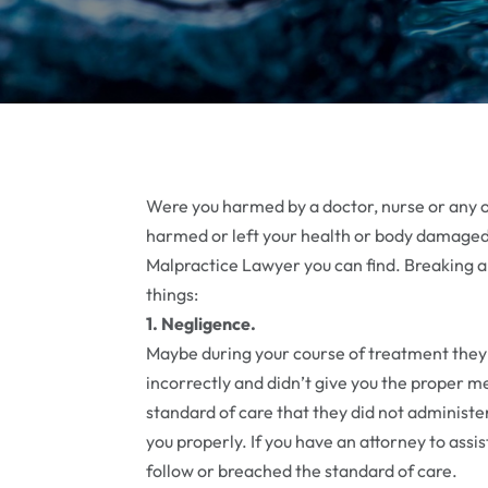
Were you harmed by a doctor, nurse or any o
harmed or left your health or body damaged 
Malpractice Lawyer you can find. Breaking a
things:
1. Negligence.
Maybe during your course of treatment they
incorrectly and didn’t give you the proper m
standard of care that they did not administer
you properly. If you have an attorney to assis
follow or breached the standard of care.