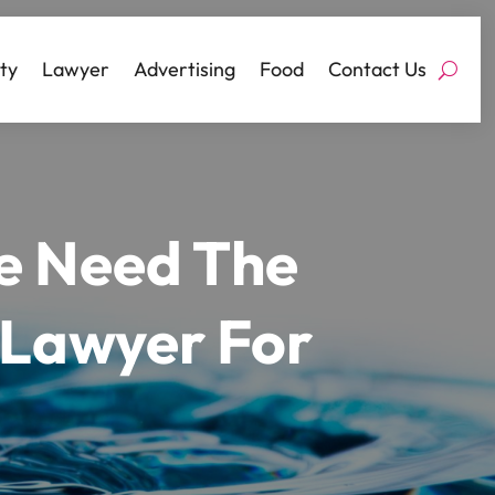
ty
Lawyer
Advertising
Food
Contact Us
ce Need The
 Lawyer For