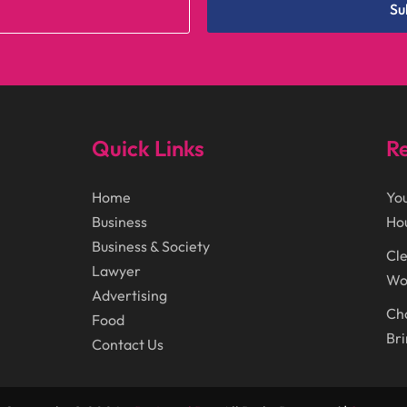
Su
Quick Links
Re
Home
You
Business
Ho
Business & Society
Cle
Lawyer
Wor
Advertising
Cho
Food
Bri
Contact Us