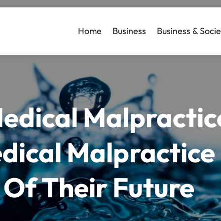
Home
Business
Business & Socie
Medical Malpracti
dical Malpractice
 Of Their Future