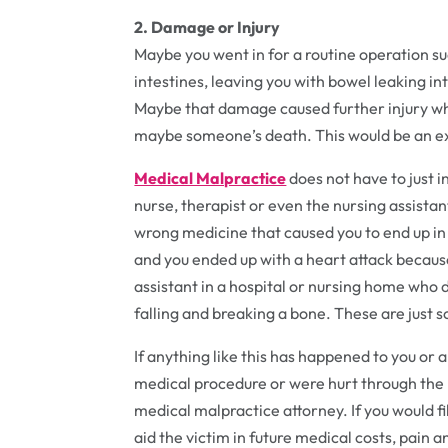
2. Damage or Injury
Maybe you went in for a routine operation su
intestines, leaving you with bowel leaking 
Maybe that damage caused further injury wh
maybe someone’s death. This would be an e
Medical Malpractice
does not have to just i
nurse, therapist or even the nursing assistan
wrong medicine that caused you to end up in 
and you ended up with a heart attack becau
assistant in a hospital or nursing home who 
falling and breaking a bone. These are just
If anything like this has happened to you or
medical procedure or were hurt through the n
medical malpractice attorney. If you would f
aid the victim in future medical costs, pain a