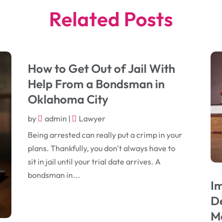
Related Posts
How to Get Out of Jail With
Help From a Bondsman in
Oklahoma City
by
admin
|
Lawyer
Being arrested can really put a crimp in your
plans. Thankfully, you don't always have to
sit in jail until your trial date arrives. A
bondsman in...
I
De
Me