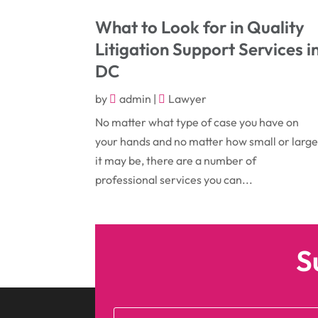
What to Look for in Quality
Litigation Support Services i
DC
by
admin
|
Lawyer
No matter what type of case you have on
your hands and no matter how small or larg
it may be, there are a number of
professional services you can...
S