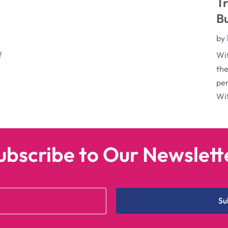
T
B
by
f
Wit
the
per
Wit
ubscribe to Our Newslett
Su