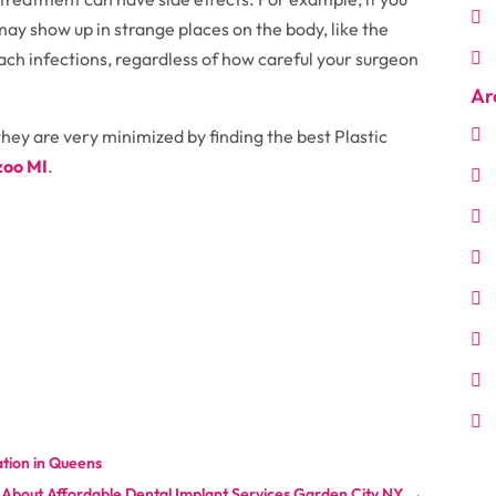
may show up in strange places on the body, like the
ach infections, regardless of how careful your surgeon
Ar
hey are very minimized by finding the best Plastic
zoo MI
.
tion in Queens
About Affordable Dental Implant Services Garden City NY
→