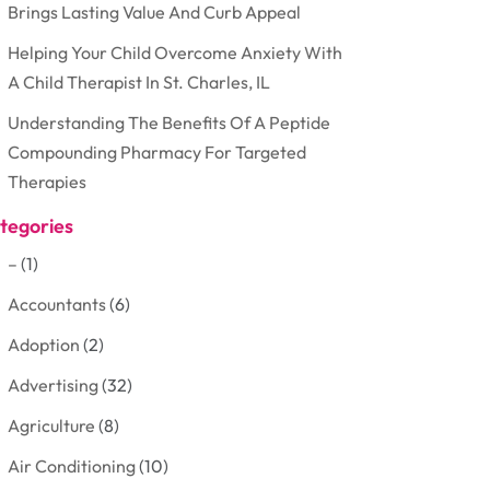
Brings Lasting Value And Curb Appeal
Helping Your Child Overcome Anxiety With
A Child Therapist In St. Charles, IL
Understanding The Benefits Of A Peptide
Compounding Pharmacy For Targeted
Therapies
tegories
–
(1)
Accountants
(6)
Adoption
(2)
Advertising
(32)
Agriculture
(8)
Air Conditioning
(10)