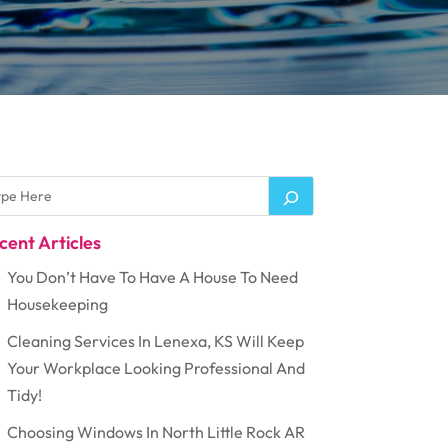
cent Articles
You Don’t Have To Have A House To Need
Housekeeping
Cleaning Services In Lenexa, KS Will Keep
Your Workplace Looking Professional And
Tidy!
Choosing Windows In North Little Rock AR