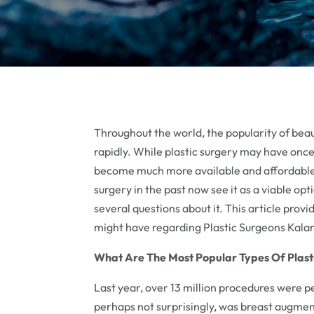
Throughout the world, the popularity of beau
rapidly. While plastic surgery may have onc
become much more available and affordable
surgery in the past now see it as a viable opti
several questions about it. This article prov
might have regarding Plastic Surgeons Kal
What Are The Most Popular Types Of Plast
Last year, over 13 million procedures were p
perhaps not surprisingly, was breast augment