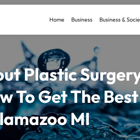
Home
Business
Business & Socie
ut Plastic Surger
 To Get The Best 
lamazoo MI