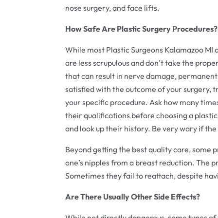
nose surgery, and face lifts.
How Safe Are Plastic Surgery Procedures?
While most Plastic Surgeons Kalamazoo MI a
are less scrupulous and don’t take the prop
that can result in nerve damage, permanent 
satisfied with the outcome of your surgery, t
your specific procedure. Ask how many time
their qualifications before choosing a plasti
and look up their history. Be very wary if th
Beyond getting the best quality care, some pro
one’s nipples from a breast reduction. The 
Sometimes they fail to reattach, despite hav
Are There Usually Other Side Effects?
While not directly dangerous, some types of 