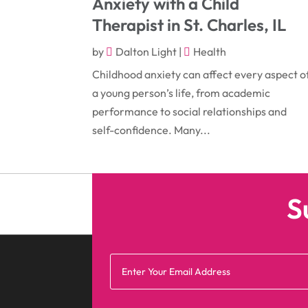
Anxiety with a Child
Therapist in St. Charles, IL
by
Dalton Light
|
Health
Childhood anxiety can affect every aspect o
a young person’s life, from academic
performance to social relationships and
self-confidence. Many...
S