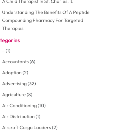
A Child Therapist In St. Charles, IL
Understanding The Benefits Of A Peptide
Compounding Pharmacy For Targeted
Therapies
tegories
–
(1)
Accountants
(6)
Adoption
(2)
Advertising
(32)
Agriculture
(8)
Air Conditioning
(10)
Air Distribution
(1)
Aircraft Cargo Loaders
(2)