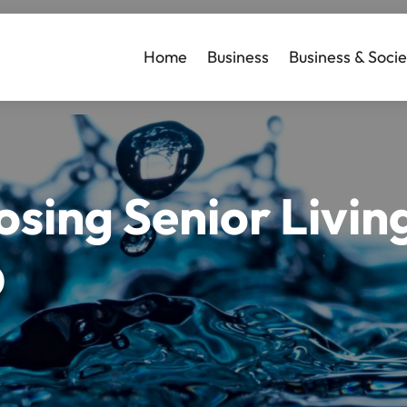
Home
Business
Business & Socie
sing Senior Living 
D