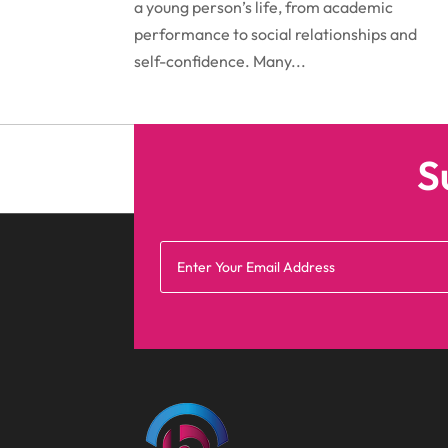
a young person’s life, from academic
performance to social relationships and
self-confidence. Many...
S