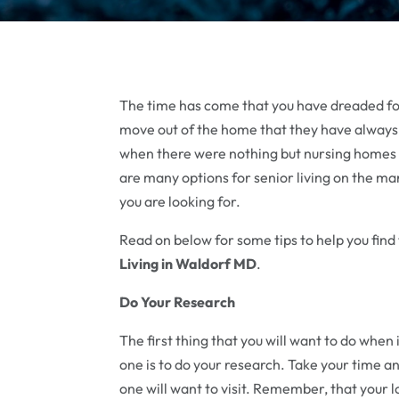
The time has come that you have dreaded for 
move out of the home that they have always 
when there were nothing but nursing homes 
are many options for senior living on the ma
you are looking for.
Read on below for some tips to help you find 
Living in Waldorf MD
.
Do Your Research
The first thing that you will want to do when i
one is to do your research. Take your time a
one will want to visit. Remember, that your lov