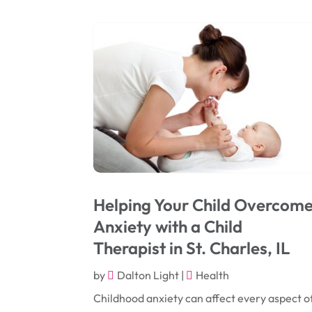
Helping Your Child Overcom
Anxiety with a Child
Therapist in St. Charles, IL
by
Dalton Light
|
Health
Childhood anxiety can affect every aspect o