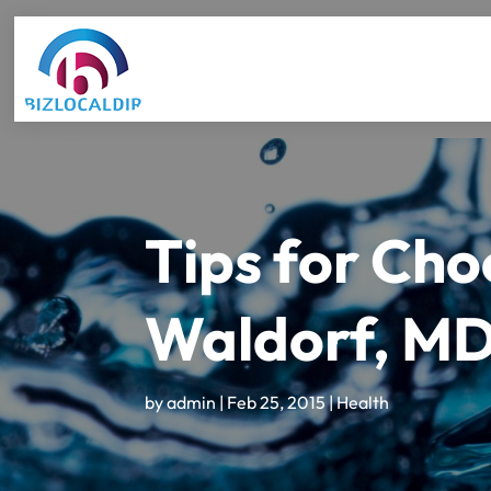
Tips for Choo
Waldorf, M
by
admin
|
Feb 25, 2015
|
Health