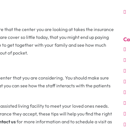
re that the center you are looking at takes the insurance
re cover so little today, that you might end up paying
Ca
time to get together with your family and see how much
out of pocket.
e center that you are considering. You should make sure
hat you can see how the staff interacts with the patients
t assisted living facility to meet your loved ones needs.
ance they accept, these tips will help you find the right
tact us
for more information and to schedule a visit as