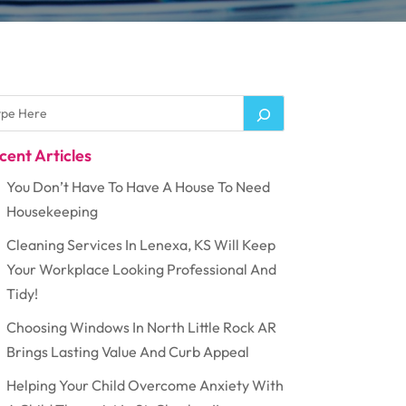
cent Articles
You Don’t Have To Have A House To Need
Housekeeping
Cleaning Services In Lenexa, KS Will Keep
Your Workplace Looking Professional And
Tidy!
Choosing Windows In North Little Rock AR
Brings Lasting Value And Curb Appeal
Helping Your Child Overcome Anxiety With