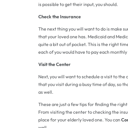
is possible to get their input, you should.
Check the Insurance
The next thing you will want to do is make su
that your loved one has. Medicaid and Medica
quite a bit out of pocket. This is the right 
each of you would have to pay each monthly 
Visit the Center
Next, you will want to schedule a visit to th
that you visit during a busy time of day, so t
as well.
These are just a few tips for finding the righ
From visiting the center to checking the insur
place for your elderly loved one. You can
Con
well.