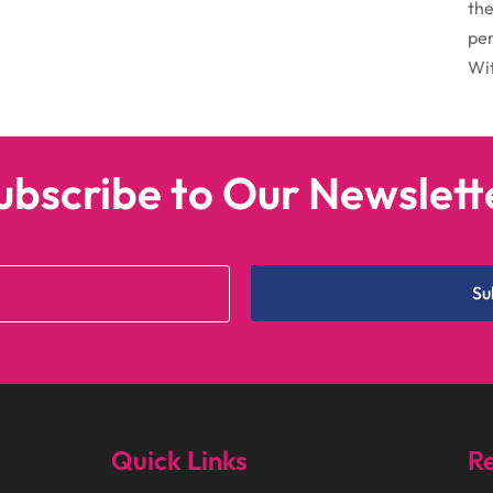
the
per
Wit
ubscribe to Our Newslett
Su
Quick Links
Re