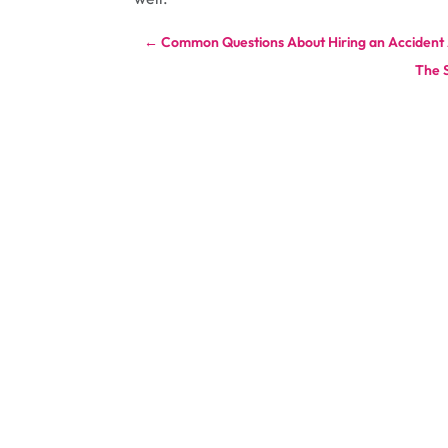
←
Common Questions About Hiring an Accident A
The 