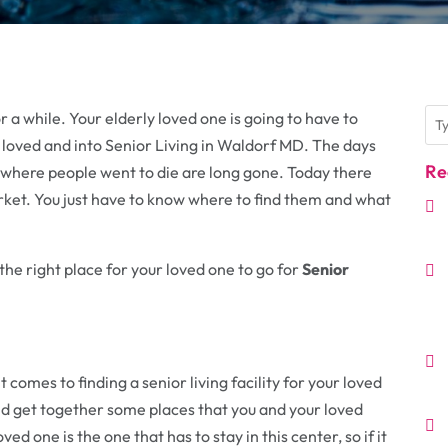
a while. Your elderly loved one is going to have to
loved and into Senior Living in Waldorf MD. The days
Re
where people went to die are long gone. Today there
rket. You just have to know where to find them and what
the right place for your loved one to go for
Senior
t comes to finding a senior living facility for your loved
nd get together some places that you and your loved
ed one is the one that has to stay in this center, so if it