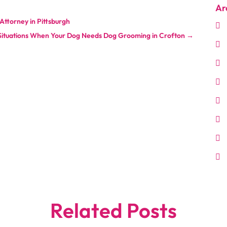
Ar
ttorney in Pittsburgh
Situations When Your Dog Needs Dog Grooming in Crofton
→
Related Posts