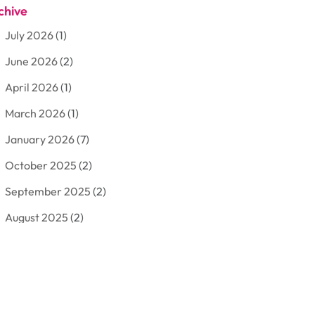
chive
Aluminum
(3)
July 2026
(1)
Antiques And Collectibles
(7)
June 2026
(2)
Arborist Supplies
(2)
April 2026
(1)
Arts And Entertainment
(7)
March 2026
(1)
Attorney
(3)
January 2026
(7)
Auto Body Shop
(4)
October 2025
(2)
Automobiles
(3)
September 2025
(2)
Automotive
(10)
August 2025
(2)
Bakeries
(1)
July 2025
(3)
Bankruptcy
(4)
June 2025
(4)
Bankruptcy Law
(1)
May 2025
(4)
Business
(410)