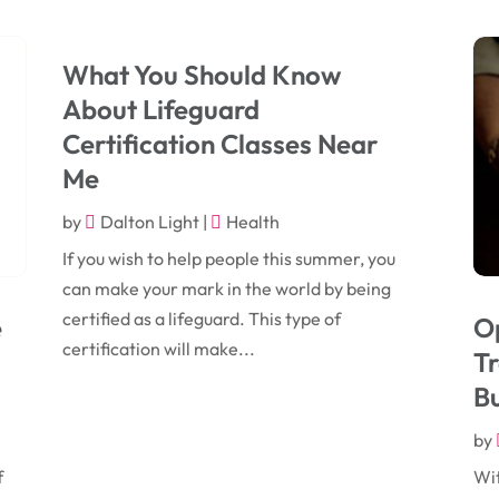
What You Should Know
About Lifeguard
Certification Classes Near
Me
by
Dalton Light
|
Health
If you wish to help people this summer, you
can make your mark in the world by being
certified as a lifeguard. This type of
e
O
certification will make...
T
B
by
f
Wit