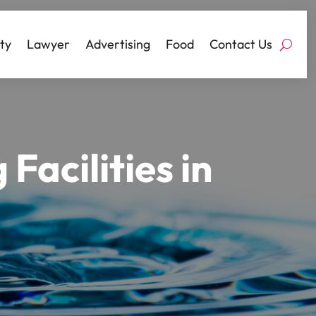
ty
Lawyer
Advertising
Food
Contact Us
Facilities in