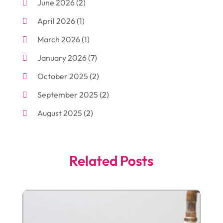
June 2026
(2)
Arborist Supplies
(2)
April 2026
(1)
Arts And Entertainment
(7)
March 2026
(1)
Attorney
(3)
January 2026
(7)
Auto Body Shop
(4)
October 2025
(2)
Automobiles
(3)
September 2025
(2)
Automotive
(10)
August 2025
(2)
Bakeries
(1)
July 2025
(3)
Bankruptcy
(4)
June 2025
(4)
Bankruptcy Law
(1)
Related Posts
May 2025
(4)
Business
(410)
April 2025
(2)
Business & Society
(50)
January 2025
(1)
Camping
(3)