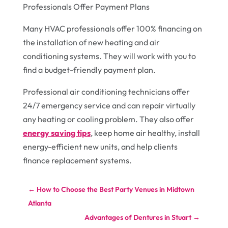
Professionals Offer Payment Plans
Many HVAC professionals offer 100% financing on
the installation of new heating and air
conditioning systems. They will work with you to
find a budget-friendly payment plan.
Professional air conditioning technicians offer
24/7 emergency service and can repair virtually
any heating or cooling problem. They also offer
energy saving tips
, keep home air healthy, install
energy-efficient new units, and help clients
finance replacement systems.
←
How to Choose the Best Party Venues in Midtown
Atlanta
Advantages of Dentures in Stuart
→