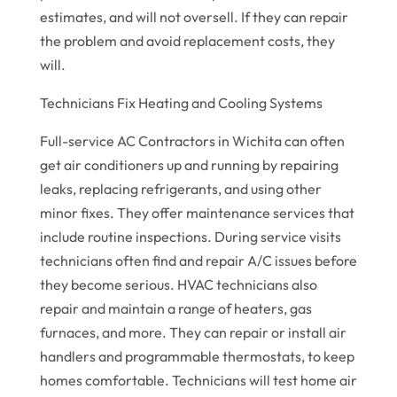
estimates, and will not oversell. If they can repair
the problem and avoid replacement costs, they
will.
Technicians Fix Heating and Cooling Systems
Full-service AC Contractors in Wichita can often
get air conditioners up and running by repairing
leaks, replacing refrigerants, and using other
minor fixes. They offer maintenance services that
include routine inspections. During service visits
technicians often find and repair A/C issues before
they become serious. HVAC technicians also
repair and maintain a range of heaters, gas
furnaces, and more. They can repair or install air
handlers and programmable thermostats, to keep
homes comfortable. Technicians will test home air