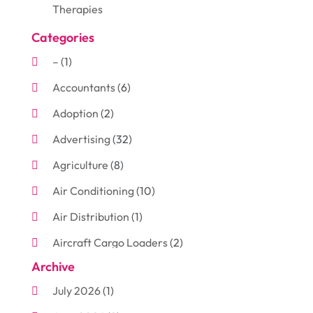
Therapies
Categories
–
(1)
Accountants
(6)
Adoption
(2)
Advertising
(32)
Agriculture
(8)
Air Conditioning
(10)
Air Distribution
(1)
Aircraft Cargo Loaders
(2)
Archive
Aluminum
(3)
July 2026
(1)
Antiques And Collectibles
(7)