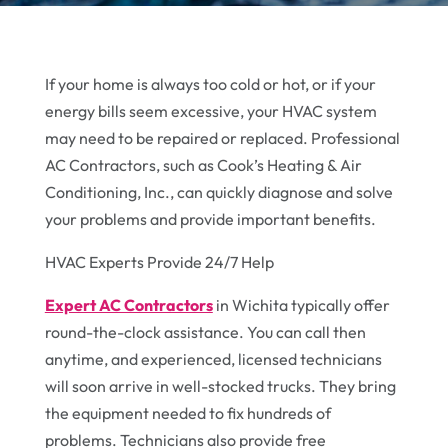
If your home is always too cold or hot, or if your
energy bills seem excessive, your HVAC system
may need to be repaired or replaced. Professional
AC Contractors, such as Cook’s Heating & Air
Conditioning, Inc., can quickly diagnose and solve
your problems and provide important benefits.
HVAC Experts Provide 24/7 Help
Expert AC Contractors
in Wichita typically offer
round-the-clock assistance. You can call then
anytime, and experienced, licensed technicians
will soon arrive in well-stocked trucks. They bring
the equipment needed to fix hundreds of
problems. Technicians also provide free