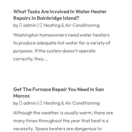
Digital Printing
(6)
February 2018
(14)
What Tasks Are Involved In Water Heater
Dogs
(1)
Repairs In Bainbridge Island?
January 2018
(12)
Drug Addiction Treatment Center
(3)
by
admin
|
Heating & Air Conditioning
December 2017
(10)
Eclipses
(1)
Washington homeowners need water heaters
to produce adequate hot water for a variety of
November 2017
(14)
Education & Training
(17)
purposes. If the system doesn't operate
October 2017
(18)
Electrical
(23)
correctly, they...
September 2017
(18)
Electrician
(3)
August 2017
(12)
Electronic Cigarettes
(1)
July 2017
(18)
Event Planning
(2)
Get The Furnace Repair You Need In San
Marcos
June 2017
(9)
Eye Care
(9)
by
admin
|
Heating & Air Conditioning
May 2017
(6)
Eyeglasses
(2)
Although the weather is usually warm, there are
April 2017
(19)
Food
(21)
many times throughout the year that heat is a
necessity. Space heaters are dangerous to
March 2017
(16)
Foundation Repair
(4)