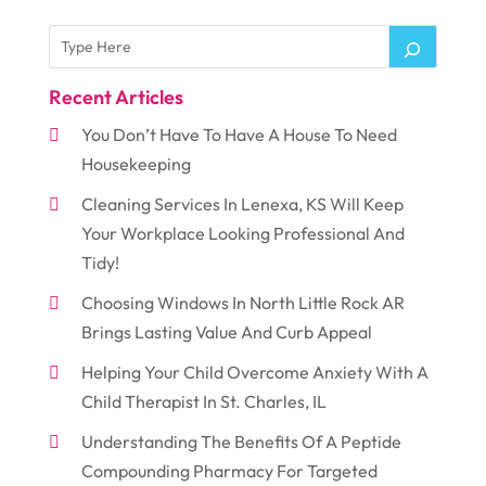
Recent Articles
You Don’t Have To Have A House To Need
Housekeeping
Cleaning Services In Lenexa, KS Will Keep
Your Workplace Looking Professional And
Tidy!
Choosing Windows In North Little Rock AR
Brings Lasting Value And Curb Appeal
Helping Your Child Overcome Anxiety With A
Child Therapist In St. Charles, IL
Understanding The Benefits Of A Peptide
Compounding Pharmacy For Targeted