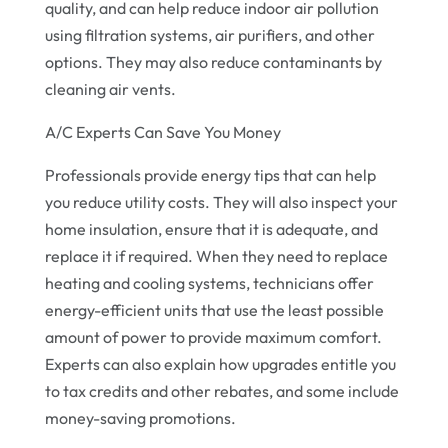
quality, and can help reduce indoor air pollution
using filtration systems, air purifiers, and other
options. They may also reduce contaminants by
cleaning air vents.
A/C Experts Can Save You Money
Professionals provide energy tips that can help
you reduce utility costs. They will also inspect your
home insulation, ensure that it is adequate, and
replace it if required. When they need to replace
heating and cooling systems, technicians offer
energy-efficient units that use the least possible
amount of power to provide maximum comfort.
Experts can also explain how upgrades entitle you
to tax credits and other rebates, and some include
money-saving promotions.