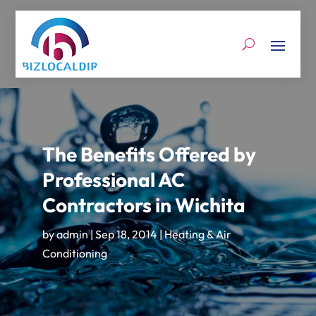
The Benefits Offered by
Professional AC
Contractors in Wichita
by
admin
|
Sep 18, 2014
|
Heating & Air
Conditioning