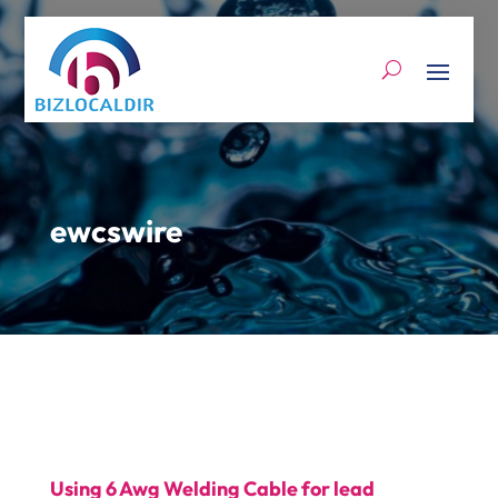
ewcswire
Using 6 Awg Welding Cable for lead