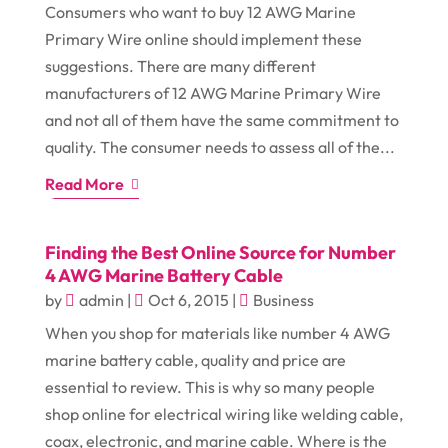
Consumers who want to buy 12 AWG Marine
Primary Wire online should implement these
suggestions. There are many different
manufacturers of 12 AWG Marine Primary Wire
and not all of them have the same commitment to
quality. The consumer needs to assess all of the...
Read More
Finding the Best Online Source for Number
4 AWG Marine Battery Cable
by
admin
|
Oct 6, 2015
|
Business
When you shop for materials like number 4 AWG
marine battery cable, quality and price are
essential to review. This is why so many people
shop online for electrical wiring like welding cable,
coax, electronic, and marine cable. Where is the