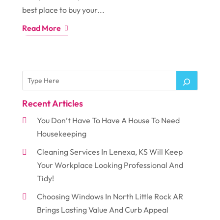
best place to buy your...
Read More
Recent Articles
You Don’t Have To Have A House To Need
Housekeeping
Cleaning Services In Lenexa, KS Will Keep
Your Workplace Looking Professional And
Tidy!
Choosing Windows In North Little Rock AR
Brings Lasting Value And Curb Appeal