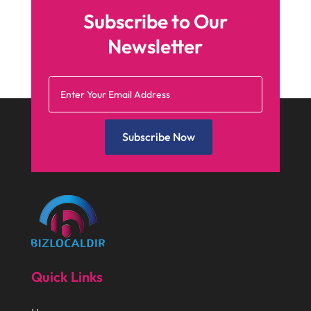
May 2025
(4)
Business
(410)
Subscribe to Our
April 2025
(2)
Business & Society
(50)
Newsletter
January 2025
(1)
Camping
(3)
December 2024
(1)
Chimney
(1)
October 2024
(1)
Chiropractic
(3)
July 2024
(1)
Subscribe Now
Chiropractor
(1)
June 2024
(1)
Cleaning
(21)
January 2024
(1)
Comic Books
(1)
November 2018
(1)
Compost
(1)
September 2018
(13)
Construction And Maintenance
(9)
August 2018
(14)
Convenience Stores
(4)
Quick Links
July 2018
(12)
Cosmetic Surgery
(1)