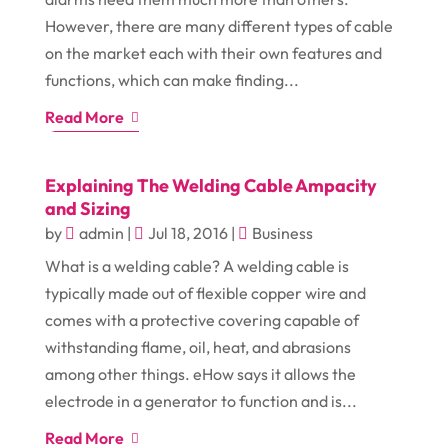
However, there are many different types of cable
on the market each with their own features and
functions, which can make finding...
Read More
Explaining The Welding Cable Ampacity
and Sizing
by
admin
|
Jul 18, 2016
|
Business
What is a welding cable? A welding cable is
typically made out of flexible copper wire and
comes with a protective covering capable of
withstanding flame, oil, heat, and abrasions
among other things. eHow says it allows the
electrode in a generator to function and is...
Read More