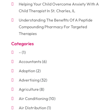
Helping Your Child Overcome Anxiety With A
Child Therapist In St. Charles, IL
Understanding The Benefits Of A Peptide
Compounding Pharmacy For Targeted
Therapies
Categories
–
(1)
Accountants
(6)
Adoption
(2)
Advertising
(32)
Agriculture
(8)
Air Conditioning
(10)
Air Distribution
(1)