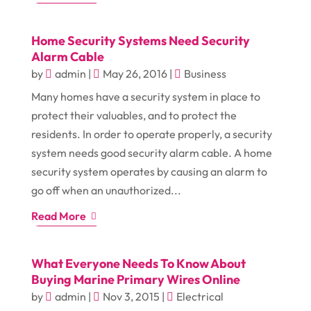
Home Security Systems Need Security
Alarm Cable
by
admin
|
May 26, 2016
|
Business
Many homes have a security system in place to
protect their valuables, and to protect the
residents. In order to operate properly, a security
system needs good security alarm cable. A home
security system operates by causing an alarm to
go off when an unauthorized...
Read More
What Everyone Needs To Know About
Buying Marine Primary Wires Online
by
admin
|
Nov 3, 2015
|
Electrical