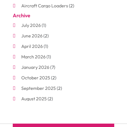
Aircraft Cargo Loaders
(2)
Archive
Aluminum
(3)
July 2026
(1)
Antiques And Collectibles
(7)
June 2026
(2)
Arborist Supplies
(2)
April 2026
(1)
Arts And Entertainment
(7)
March 2026
(1)
Attorney
(3)
January 2026
(7)
Auto Body Shop
(4)
October 2025
(2)
Automobiles
(3)
September 2025
(2)
Automotive
(10)
August 2025
(2)
Bakeries
(1)
July 2025
(3)
Bankruptcy
(4)
June 2025
(4)
Bankruptcy Law
(1)