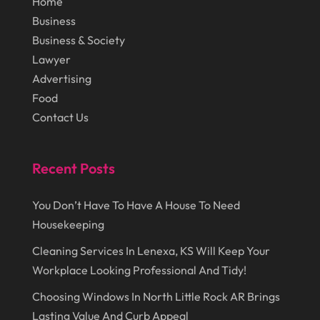
Home
June 2018
(17)
Cosmetology
(3)
Business
May 2018
(12)
Cremation
(6)
Business & Society
April 2018
(16)
Lawyer
Dentist
(15)
Advertising
March 2018
(9)
Digital Printing
(6)
Food
February 2018
(14)
Dogs
(1)
Contact Us
January 2018
(12)
Drug Addiction Treatment Center
(3)
December 2017
(10)
Recent Posts
Eclipses
(1)
November 2017
(14)
Education & Training
(17)
You Don’t Have To Have A House To Need
October 2017
(18)
Electrical
(23)
Housekeeping
September 2017
(18)
Electrician
(3)
Cleaning Services In Lenexa, KS Will Keep Your
August 2017
(12)
Workplace Looking Professional And Tidy!
Electronic Cigarettes
(1)
July 2017
(18)
Choosing Windows In North Little Rock AR Brings
Event Planning
(2)
Lasting Value And Curb Appeal