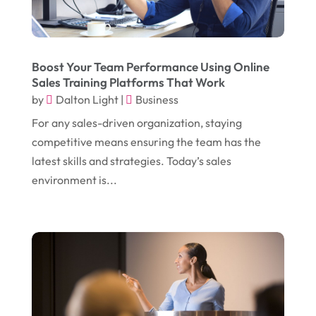
October 2017
(18)
Electrical
(23)
September 2017
(18)
Electrician
(3)
August 2017
(12)
Electronic Cigarettes
(1)
Boost Your Team Performance Using Online
Sales Training Platforms That Work
July 2017
(18)
Event Planning
(2)
by
Dalton Light
|
Business
June 2017
(9)
Eye Care
(9)
For any sales-driven organization, staying
May 2017
(6)
competitive means ensuring the team has the
Eyeglasses
(2)
latest skills and strategies. Today’s sales
April 2017
(19)
Food
(21)
environment is...
March 2017
(16)
Foundation Repair
(4)
February 2017
(5)
Funeral Services
(1)
January 2017
(17)
Furniture
(9)
December 2016
(11)
Garage
(4)
November 2016
(10)
Gardening
(1)