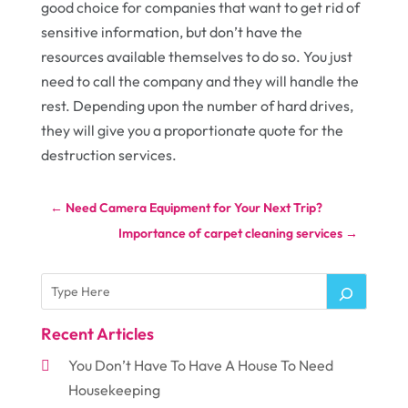
good choice for companies that want to get rid of
sensitive information, but don’t have the
resources available themselves to do so. You just
need to call the company and they will handle the
rest. Depending upon the number of hard drives,
they will give you a proportionate quote for the
destruction services.
←
Need Camera Equipment for Your Next Trip?
Importance of carpet cleaning services
→
Recent Articles
You Don’t Have To Have A House To Need
Housekeeping