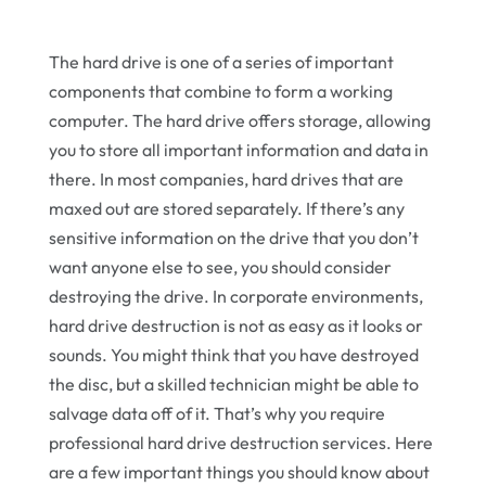
The hard drive is one of a series of important
components that combine to form a working
computer. The hard drive offers storage, allowing
you to store all important information and data in
there. In most companies, hard drives that are
maxed out are stored separately. If there’s any
sensitive information on the drive that you don’t
want anyone else to see, you should consider
destroying the drive. In corporate environments,
hard drive destruction is not as easy as it looks or
sounds. You might think that you have destroyed
the disc, but a skilled technician might be able to
salvage data off of it. That’s why you require
professional hard drive destruction services. Here
are a few important things you should know about