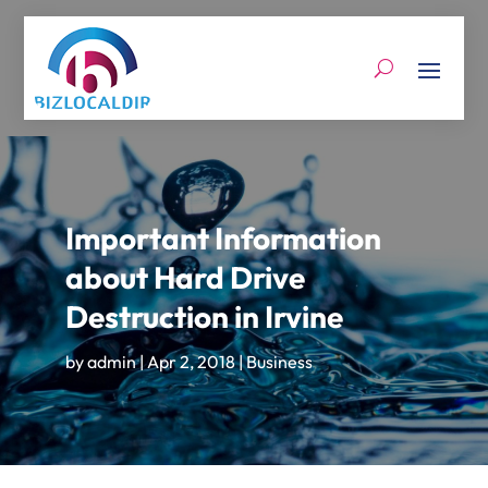
Important Information
about Hard Drive
Destruction in Irvine
by
admin
|
Apr 2, 2018
|
Business