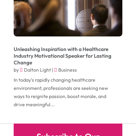
October 2016
(7)
Glass & Window Repair
(4)
September 2016
(9)
Graphic Designer
(1)
August 2016
(10)
Head Shops
(1)
July 2016
(12)
Health
(12)
June 2016
(11)
Healthcare
(9)
Unleashing Inspiration with a Healthcare
Industry Motivational Speaker for Lasting
May 2016
(18)
Heating & Air Conditioning
(10)
Change
April 2016
(12)
by
Dalton Light
|
Business
Heating And Air Conditioning
(12)
In today’s rapidly changing healthcare
March 2016
(10)
Hoists
(1)
environment, professionals are seeking new
February 2016
(7)
Home And Garden
(5)
ways to reignite passion, boost morale, and
January 2016
(11)
drive meaningful...
Home Improvement
(10)
December 2015
(26)
Home Remodeling
(6)
November 2015
(15)
Hydraulic Equipment Supplier
(1)