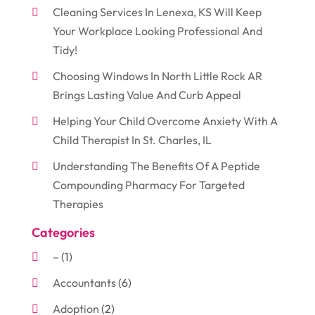
Cleaning Services In Lenexa, KS Will Keep
Your Workplace Looking Professional And
Tidy!
Choosing Windows In North Little Rock AR
Brings Lasting Value And Curb Appeal
Helping Your Child Overcome Anxiety With A
Child Therapist In St. Charles, IL
Understanding The Benefits Of A Peptide
Compounding Pharmacy For Targeted
Therapies
Categories
–
(1)
Accountants
(6)
Adoption
(2)