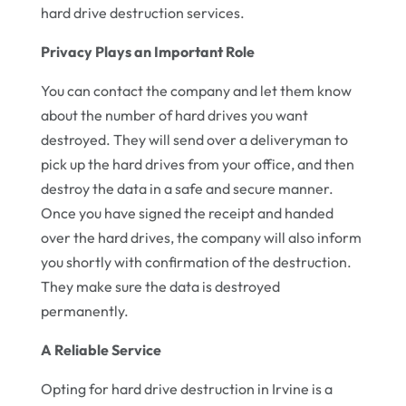
hard drive destruction services.
Privacy Plays an Important Role
You can contact the company and let them know
about the number of hard drives you want
destroyed. They will send over a deliveryman to
pick up the hard drives from your office, and then
destroy the data in a safe and secure manner.
Once you have signed the receipt and handed
over the hard drives, the company will also inform
you shortly with confirmation of the destruction.
They make sure the data is destroyed
permanently.
A Reliable Service
Opting for hard drive destruction in Irvine is a