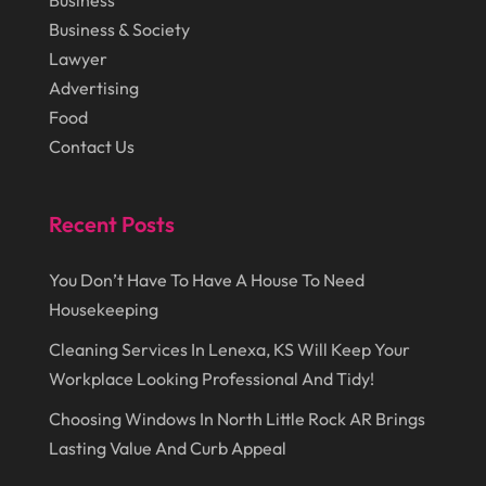
Business
Lawyer
(27)
Business & Society
September 2014
(72)
Lighting
(3)
Lawyer
August 2014
(22)
Loans
(1)
Advertising
Food
July 2014
(44)
Marketing
(1)
Contact Us
June 2014
(11)
Moving
(6)
Moving Companies
(8)
Recent Posts
Moving Services
(14)
You Don’t Have To Have A House To Need
Oil And Gas
(8)
Housekeeping
Parts And Accessories
(1)
Cleaning Services In Lenexa, KS Will Keep Your
Party Planner
(3)
Workplace Looking Professional And Tidy!
Personal Finance
(1)
Choosing Windows In North Little Rock AR Brings
Personal Injury
(1)
Lasting Value And Curb Appeal