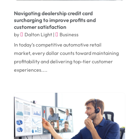
November 2018
(1)
Compost
(1)
Navigating dealership credit card
September 2018
(13)
Construction And Maintenance
(9)
surcharging to improve profits and
customer satisfaction
August 2018
(14)
Convenience Stores
(4)
by
Dalton Light
|
Business
July 2018
(12)
Cosmetic Surgery
(1)
In today’s competitive automotive retail
June 2018
(17)
Cosmetology
(3)
market, every dollar counts toward maintaining
profitability and delivering top-tier customer
May 2018
(12)
Cremation
(6)
experiences....
April 2018
(16)
Dentist
(15)
March 2018
(9)
Digital Printing
(6)
February 2018
(14)
Dogs
(1)
January 2018
(12)
Drug Addiction Treatment Center
(3)
December 2017
(10)
Eclipses
(1)
November 2017
(14)
Education & Training
(17)