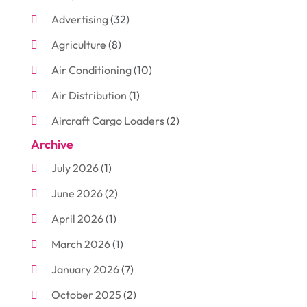
Advertising
(32)
Agriculture
(8)
Air Conditioning
(10)
Air Distribution
(1)
Aircraft Cargo Loaders
(2)
Archive
Aluminum
(3)
July 2026
(1)
Antiques And Collectibles
(7)
June 2026
(2)
Arborist Supplies
(2)
April 2026
(1)
Arts And Entertainment
(7)
March 2026
(1)
Attorney
(3)
January 2026
(7)
Auto Body Shop
(4)
October 2025
(2)
Automobiles
(3)